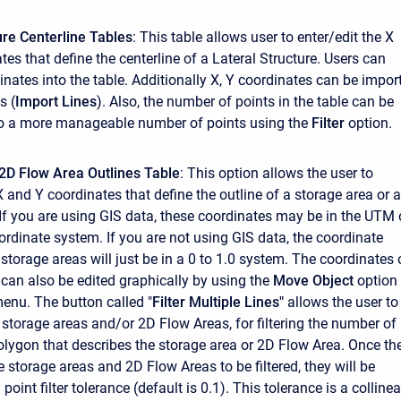
ure Centerline Tables
: This table allows user to enter/edit the X
es that define the centerline of a Lateral Structure. Users can
inates into the table. Additionally X, Y coordinates can be impor
s (
Import Lines
). Also, the number of points in the table can be
to a more manageable number of points using the
Filter
option.
2D Flow Area Outlines Table
: This option allows the user to
X and Y coordinates that define the outline of a storage area or a
If you are using GIS data, these coordinates may be in the UTM 
ordinate system. If you are not using GIS data, the coordinate
storage areas will just be in a 0 to 1.0 system. The coordinates 
 can also be edited graphically by using the
Move Object
option
menu. The button called "
Filter Multiple Lines"
allows the user to
 storage areas and/or 2D Flow Areas, for filtering the number of
polygon that describes the storage area or 2D Flow Area. Once th
e storage areas and 2D Flow Areas to be filtered, they will be
point filter tolerance (default is 0.1). This tolerance is a collinea