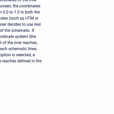
screen, the coordinates
 0.0 to 1.0 in both the
inates (such as UTM or
user decides to use real
of the schematic. If
oordinate system (the
 of the river reaches,
each schematic lines,
ption is selected, a
e reaches defined in the