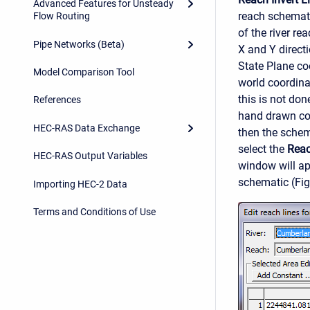
Advanced Features for Unsteady
reach schemati
Flow Routing
of the river re
Pipe Networks (Beta)
X and Y direct
State Plane coo
Model Comparison Tool
world coordina
this is not don
References
hand drawn coo
HEC-RAS Data Exchange
then the schem
select the
Reac
HEC-RAS Output Variables
window will ap
schematic (Fig
Importing HEC-2 Data
Terms and Conditions of Use