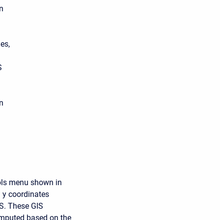
n
es,
S
in
ools menu shown in
d y coordinates
AS. These GIS
computed based on the