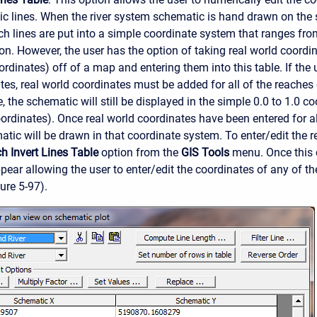
c lines. When the river system schematic is hand drawn on the 
ach lines are put into a simple coordinate system that ranges from
ion. However, the user has the option of taking real world coord
rdinates) off of a map and entering them into this table. If the 
tes, real world coordinates must be added for all of the reaches 
e, the schematic will still be displayed in the simple 0.0 to 1.0 c
rdinates). Once real world coordinates have been entered for all
atic will be drawn in that coordinate system. To enter/edit the r
h Invert Lines Table
option from the
GIS Tools
menu. Once this o
pear allowing the user to enter/edit the coordinates of any of th
ure 5-97).