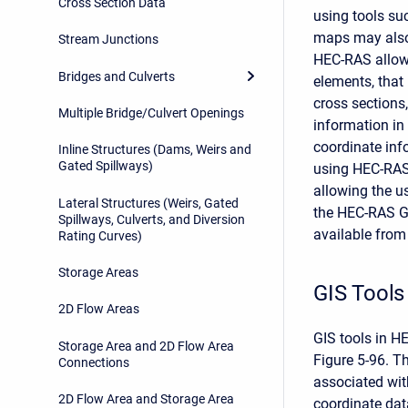
Cross Section Data
using tools s
maps may also
Stream Junctions
HEC-RAS allows
Bridges and Culverts
elements, that 
cross sections
Multiple Bridge/Culvert Openings
information in
coordinate inf
Inline Structures (Dams, Weirs and
Gated Spillways)
using HEC-RAS
allowing the u
Lateral Structures (Weirs, Gated
the HEC-RAS Geo
Spillways, Culverts, and Diversion
available from
Rating Curves)
Storage Areas
GIS Tools
2D Flow Areas
GIS tools in H
Storage Area and 2D Flow Area
Figure 5-96. T
Connections
associated wit
2D Flow Area and Storage Area
coordinate dat