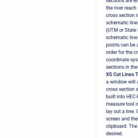
sections are e
the river reac
cross section i
schematic line
(UTM or State 
schematic line 
points can be 
order for the c
coordinate syst
sections in the
XS Cut Lines 
a window will 
cross section 
built into HEC-
measure tool 
lay out a line.
screen and the
clipboard. The
desired.