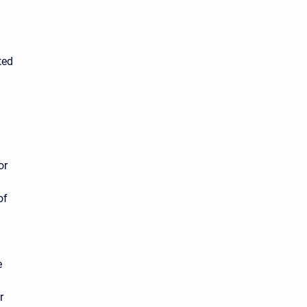
ted
or
of
e
r