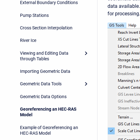
External Boundary Conditions
data available
for processing
Pump Stations
Cross Section Interpolation
River Ice
Viewing and Editing Data
through Tables
Importing Geometric Data
Geometric Data Tools
Geometric Data Options
Georeferencing an HEC-RAS
Model
Example of Georeferencing an
HEC-RAS Model