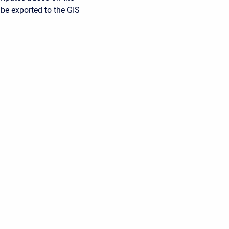
 be exported to the GIS