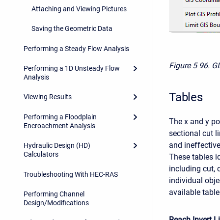
Attaching and Viewing Pictures
Saving the Geometric Data
Performing a Steady Flow Analysis
Figure 5
96. G
Performing a 1D Unsteady Flow
Analysis
Tables
Viewing Results
Performing a Floodplain
The x and y pos
Encroachment Analysis
sectional cut l
and ineffectiv
Hydraulic Design (HD)
Calculators
These tables i
including cut,
Troubleshooting With HEC-RAS
individual obje
available tabl
Performing Channel
Design/Modifications
Reach Invert L