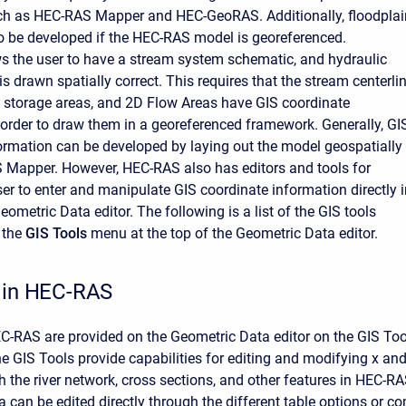
uch as HEC-RAS Mapper and HEC-GeoRAS. Additionally, floodplai
 be developed if the HEC-RAS model is georeferenced.
 the user to have a stream system schematic, and hydraulic
is drawn spatially correct. This requires that the stream centerlin
, storage areas, and 2D Flow Areas have GIS coordinate
 order to draw them in a georeferenced framework. Generally, GI
ormation can be developed by laying out the model geospatially
 Mapper. However, HEC-RAS also has editors and tools for
ser to enter and manipulate GIS coordinate information directly 
metric Data editor. The following is a list of the GIS tools
 the
GIS Tools
menu at the top of the Geometric Data editor.
 in HEC-RAS
EC-RAS are provided on the Geometric Data editor on the GIS T
he GIS Tools provide capabilities for editing and modifying x an
h the river network, cross sections, and other features in HEC-R
a can be edited directly through the different table options or 