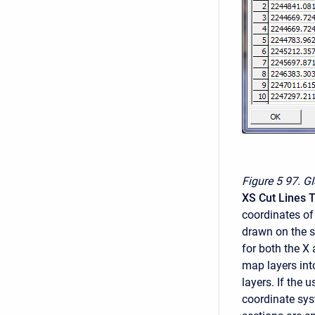
Figure 5
97. GI
XS Cut Lines 
coordinates of
drawn on the s
for both the X 
map layers in
layers. If the
coordinate sys