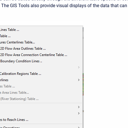
. The GIS Tools also provide visual displays of the data that can
.