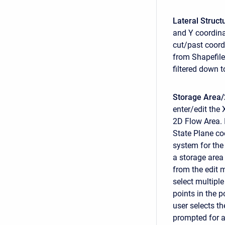
Lateral Struct
and Y coordinat
cut/past coord
from Shapefile
filtered down 
Storage Area/
enter/edit the 
2D Flow Area. 
State Plane co
system for the 
a storage area
from the edit 
select multiple
points in the 
user selects th
prompted for a 