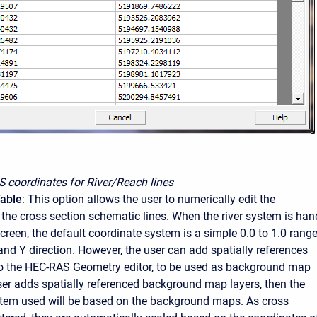
S coordinates for River/Reach lines
Table
: This option allows the user to numerically edit the
 the cross section schematic lines. When the river system is han
creen, the default coordinate system is a simple 0.0 to 1.0 rang
and Y direction. However, the user can add spatially references
to the HEC-RAS Geometry editor, to be used as background map
 user adds spatially referenced background map layers, then the
tem used will be based on the background maps. As cross