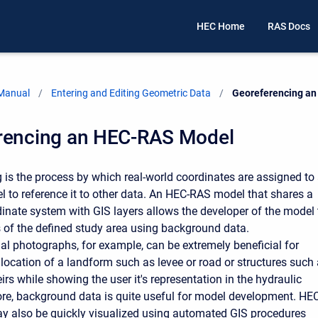
HEC Home
RAS Docs
 Manual
Entering and Editing Geometric Data
Current:
Georeferencing a
rencing an HEC-RAS Model
 is the process by which real-world coordinates are assigned to
to reference it to other data. An HEC-RAS model that shares a
ate system with GIS layers allows the developer of the model 
ts of the defined study area using background data.
ial photographs, for example, can be extremely beneficial for
 location of a landform such as levee or road or structures such
rs while showing the user it's representation in the hydraulic
re, background data is quite useful for model development. HEC
y also be quickly visualized using automated GIS procedures