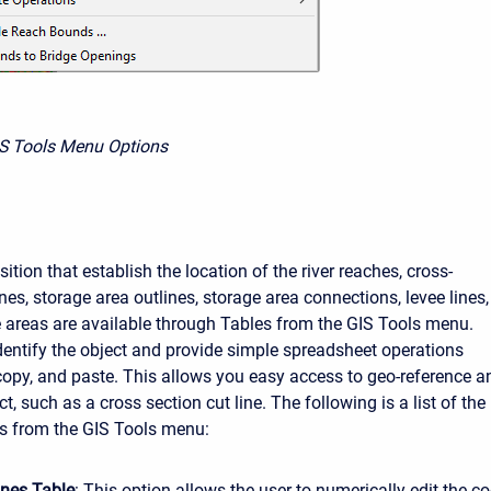
IS Tools Menu Options
ition that establish the location of the river reaches, cross-
ines, storage area outlines, storage area connections, levee lines,
e areas are available through Tables from the GIS Tools menu.
dentify the object and provide simple spreadsheet operations
 copy, and paste. This allows you easy access to geo-reference a
ct, such as a cross section cut line. The following is a list of the
es from the GIS Tools menu:
ines Table
: This option allows the user to numerically edit the co