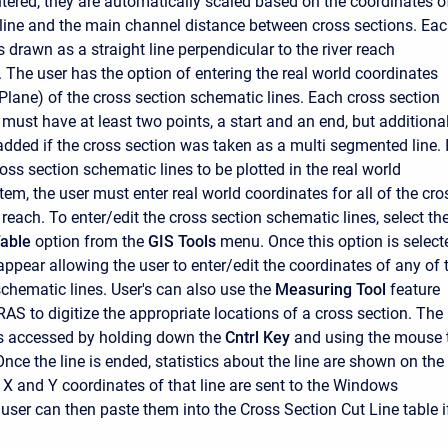
ntered, they are automatically scaled based on the coordinates o
h line and the main channel distance between cross sections. Ea
s drawn as a straight line perpendicular to the river reach
. The user has the option of entering the real world coordinates
Plane) of the cross section schematic lines. Each cross section
must have at least two points, a start and an end, but additiona
added if the cross section was taken as a multi segmented line. 
ross section schematic lines to be plotted in the real world
em, the user must enter real world coordinates for all of the cro
 reach. To enter/edit the cross section schematic lines, select th
Table
option from the
GIS Tools
menu. Once this option is select
appear allowing the user to enter/edit the coordinates of any of 
schematic lines. User's can also use the
Measuring Tool
feature
RAS to digitize the appropriate locations of a cross section. The
is accessed by holding down the
Cntrl Key
and using the mouse 
 Once the line is ended, statistics about the line are shown on the
 X and Y coordinates of that line are sent to the Windows
 user can then paste them into the Cross Section Cut Line table i