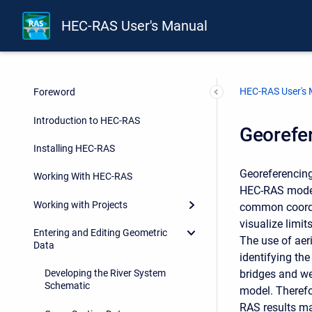
HEC-RAS User's Manual
HEC-RAS User's
Foreword
Introduction to HEC-RAS
Georefe
Installing HEC-RAS
Georeferencing
Working With HEC-RAS
HEC-RAS model 
Working with Projects
common coordin
visualize limi
Entering and Editing Geometric
The use of aer
Data
identifying the
bridges and wei
Developing the River System
Schematic
model. Therefo
RAS results ma