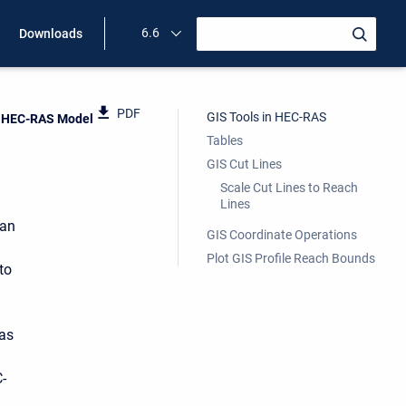
6.6
Downloads
PDF
GIS Tools in HEC-RAS
n HEC-RAS Model
Tables
GIS Cut Lines
Scale Cut Lines to Reach
Lines
 an
GIS Coordinate Operations
Plot GIS Profile Reach Bounds
to
 as
-