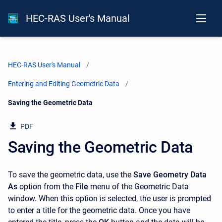
HEC-RAS User's Manual
HEC-RAS User's Manual
Entering and Editing Geometric Data
Current:
Saving the Geometric Data
PDF
Saving the Geometric Data
To save the geometric data, use the
Save Geometry Data
As
option from the
File
menu of the Geometric Data
window. When this option is selected, the user is prompted
to enter a title for the geometric data. Once you have