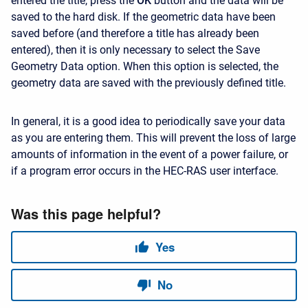
entered the title, press the
OK
button and the data will be
saved to the hard disk. If the geometric data have been
saved before (and therefore a title has already been
entered), then it is only necessary to select the Save
Geometry Data option. When this option is selected, the
geometry data are saved with the previously defined title.
In general, it is a good idea to periodically save your data
as you are entering them. This will prevent the loss of large
amounts of information in the event of a power failure, or
if a program error occurs in the HEC-RAS user interface.