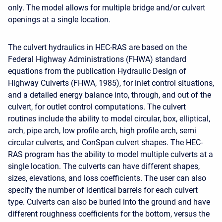
only. The model allows for multiple bridge and/or culvert
openings at a single location.
The culvert hydraulics in HEC-RAS are based on the
Federal Highway Administrations (FHWA) standard
equations from the publication Hydraulic Design of
Highway Culverts (FHWA, 1985), for inlet control situations,
and a detailed energy balance into, through, and out of the
culvert, for outlet control computations. The culvert
routines include the ability to model circular, box, elliptical,
arch, pipe arch, low profile arch, high profile arch, semi
circular culverts, and ConSpan culvert shapes. The HEC-
RAS program has the ability to model multiple culverts at a
single location. The culverts can have different shapes,
sizes, elevations, and loss coefficients. The user can also
specify the number of identical barrels for each culvert
type. Culverts can also be buried into the ground and have
different roughness coefficients for the bottom, versus the