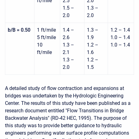
ft/mile
2.5
2.0
1.5 –
1.3 –
2.0
2.0
b/B = 0.50
1 ft/mile
1.4 –
1.3 –
1.2 – 1.4
5 ft/mile
2.6
1.9
1.0 – 1.4
10
1.3 –
1.2 –
1.0 – 1.4
ft/mile
2.1
1.6
1.3 –
1.2 –
2.0
1.5
A detailed study of flow contraction and expansions at
bridges was undertaken by the Hydrologic Engineering
Center. The results of this study have been published as a
research document entitled "Flow Transitions in Bridge
Backwater Analysis" (RD-42 HEC, 1995). The purpose of
this study was to provide better guidance to hydraulic
engineers performing water surface profile computations