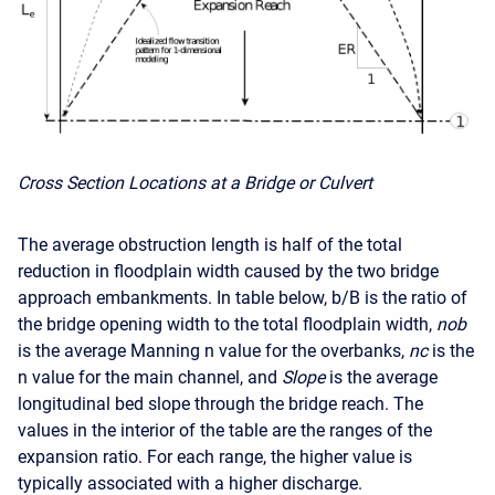
Cross Section Locations at a Bridge or Culvert
The average obstruction length is half of the total
reduction in floodplain width caused by the two bridge
approach embankments. In table below, b/B is the ratio of
the bridge opening width to the total floodplain width,
nob
is the average Manning n value for the overbanks,
nc
is the
n value for the main channel, and
Slope
is the average
longitudinal bed slope through the bridge reach. The
values in the interior of the table are the ranges of the
expansion ratio. For each range, the higher value is
typically associated with a higher discharge.