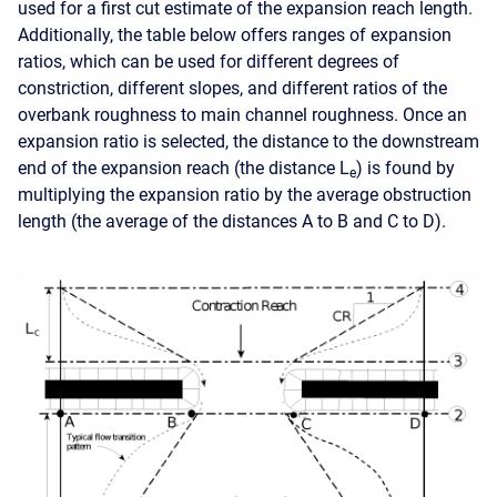
used for a first cut estimate of the expansion reach length.
Additionally, the table below offers ranges of expansion
ratios, which can be used for different degrees of
constriction, different slopes, and different ratios of the
overbank roughness to main channel roughness. Once an
expansion ratio is selected, the distance to the downstream
end of the expansion reach (the distance L
) is found by
e
multiplying the expansion ratio by the average obstruction
length (the average of the distances A to B and C to D).