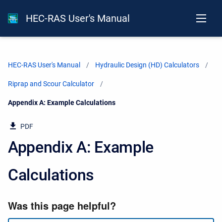
HEC-RAS User's Manual
HEC-RAS User's Manual
Hydraulic Design (HD) Calculators
Riprap and Scour Calculator
Current:
Appendix A: Example Calculations
PDF
Appendix A: Example
Calculations