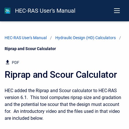
HEC-RAS User's Manual
HEC-RAS User's Manual
Hydraulic Design (HD) Calculators
Current:
Riprap and Scour Calculator
PDF
Riprap and Scour Calculator
HEC added the Riprap and Scour calculator to HEC-RAS
version 6.1. This tool computes riprap size and gradation
and the potential toe scour that the design must account
for. An introductory video and the files used in that video
are included below.