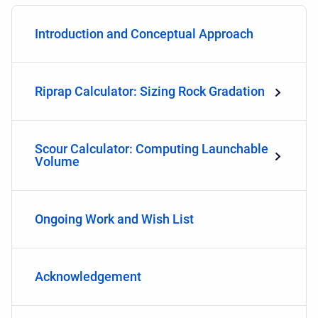
Introduction and Conceptual Approach
Riprap Calculator: Sizing Rock Gradation
Scour Calculator: Computing Launchable
Volume
Ongoing Work and Wish List
Acknowledgement