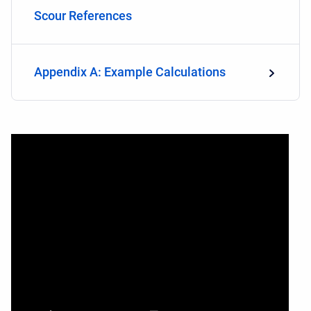
Scour References
Appendix A: Example Calculations