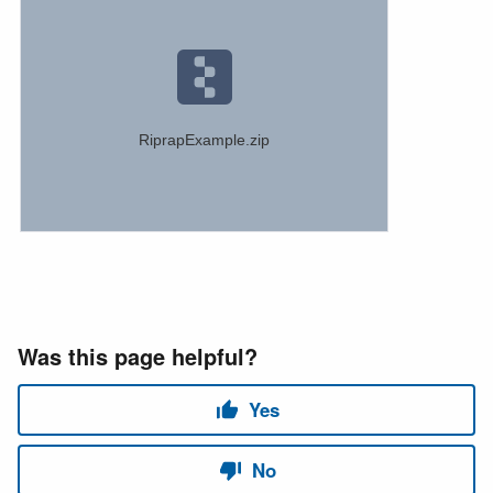
RiprapExample.zip