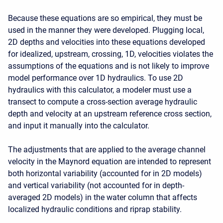
Because these equations are so empirical, they must be
used in the manner they were developed. Plugging local,
2D depths and velocities into these equations developed
for idealized, upstream, crossing, 1D, velocities violates the
assumptions of the equations and is not likely to improve
model performance over 1D hydraulics. To use 2D
hydraulics with this calculator, a modeler must use a
transect to compute a cross-section average hydraulic
depth and velocity at an upstream reference cross section,
and input it manually into the calculator.
The adjustments that are applied to the average channel
velocity in the Maynord equation are intended to represent
both horizontal variability (accounted for in 2D models)
and vertical variability (not accounted for in depth-
averaged 2D models) in the water column that affects
localized hydraulic conditions and riprap stability.