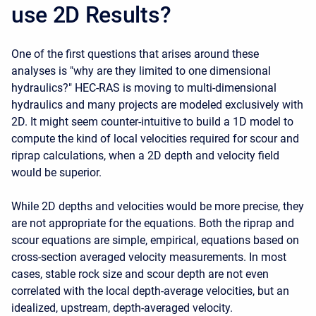
use 2D Results?
One of the first questions that arises around these
analyses is "why are they limited to one dimensional
hydraulics?" HEC-RAS is moving to multi-dimensional
hydraulics and many projects are modeled exclusively with
2D. It might seem counter-intuitive to build a 1D model to
compute the kind of local velocities required for scour and
riprap calculations, when a 2D depth and velocity field
would be superior.
While 2D depths and velocities would be more precise, they
are not appropriate for the equations. Both the riprap and
scour equations are simple, empirical, equations based on
cross-section averaged velocity measurements. In most
cases, stable rock size and scour depth are not even
correlated with the local depth-average velocities, but an
idealized, upstream, depth-averaged velocity.