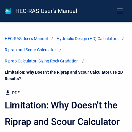
HEC-RAS User's Manual
HEC-RAS User's Manual
Hydraulic Design (HD) Calculators
Riprap and Scour Calculator
Riprap Calculator: Sizing Rock Gradation
Current:
Limitation: Why Doesn’t the Riprap and Scour Calculator use 2D
Results?
PDF
Limitation: Why Doesn’t the
Riprap and Scour Calculator