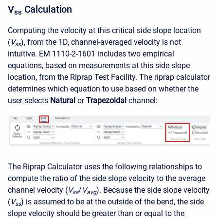
V
Calculation
ss
Computing the velocity at this critical side slope location
(
V
), from the 1D, channel-averaged velocity is not
ss
intuitive. EM 1110-2-1601 includes two empirical
equations, based on measurements at this side slope
location, from the Riprap Test Facility. The riprap calculator
determines which equation to use based on whether the
user selects
Natural
or
Trapezoidal
channel:
The Riprap Calculator uses the following relationships to
compute the ratio of the side slope velocity to the average
channel velocity (
V
/
V
). Because the side slope velocity
ss
avg
(
V
) is assumed to be at the outside of the bend, the side
ss
slope velocity should be greater than or equal to the