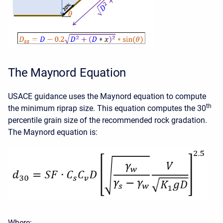
The Maynord Equation
USACE guidance uses the Maynord equation to compute
th
the minimum riprap size. This equation computes the 30
percentile grain size of the recommended rock gradation.
The Maynord equation is:
Where: