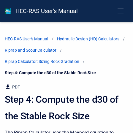
HEC-RAS User's Manual
HEC-RAS User's Manual
Hydraulic Design (HD) Calculators
Riprap and Scour Calculator
Riprap Calculator: Sizing Rock Gradation
Current:
Step 4: Compute the d30 of the Stable Rock Size
PDF
Step 4: Compute the d30 of
the Stable Rock Size
The Riprap Calculator uses the Maynord equation to