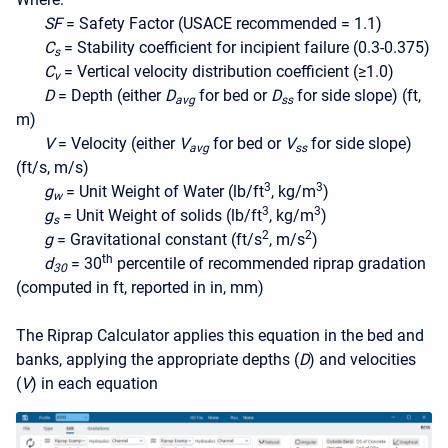
SF
= Safety Factor (USACE recommended = 1.1)
C
= Stability coefficient for incipient failure (0.3-0.375)
s
C
= Vertical velocity distribution coefficient (≥1.0)
v
D
= Depth (either
D
for bed or
D
for side slope) (ft,
avg
ss
m)
V
= Velocity (either
V
for bed or
V
for side slope)
avg
ss
(ft/s, m/s)
3
3
g
= Unit Weight of Water (lb/ft
, kg/m
)
w
3
3
g
= Unit Weight of solids (lb/ft
, kg/m
)
s
2
2
g
= Gravitational constant (ft/s
, m/s
)
th
d
= 30
percentile of recommended riprap gradation
30
(computed in ft, reported in in, mm)
The Riprap Calculator applies this equation in the bed and
banks, applying the appropriate depths (
D
) and velocities
(
V
) in each equation