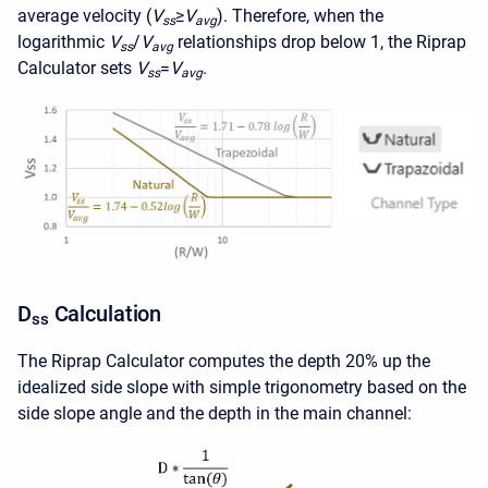
average velocity (
V
≥
V
). Therefore, when the
ss
avg
logarithmic
V
/
V
relationships drop below 1, the Riprap
ss
avg
Calculator sets
V
=
V
.
ss
avg
D
Calculation
ss
The Riprap Calculator computes the depth 20% up the
idealized side slope with simple trigonometry based on the
side slope angle and the depth in the main channel: