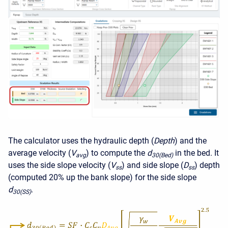
The calculator uses the hydraulic depth (
Depth
) and the
average velocity (
V
) to compute the
d
in the bed. It
avg
30(Bed)
uses the side slope velocity (
V
) and side slope (
D
) depth
ss
ss
(computed 20% up the bank slope) for the side slope
d
.
30(SS)