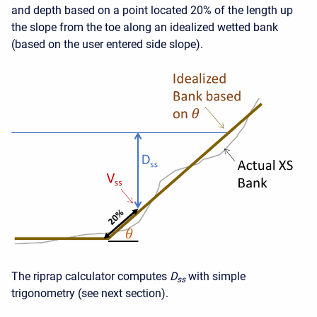
and depth based on a point located 20% of the length up
the slope from the toe along an idealized wetted bank
(based on the user entered side slope).
The riprap calculator computes
D
with simple
ss
trigonometry (see next section).