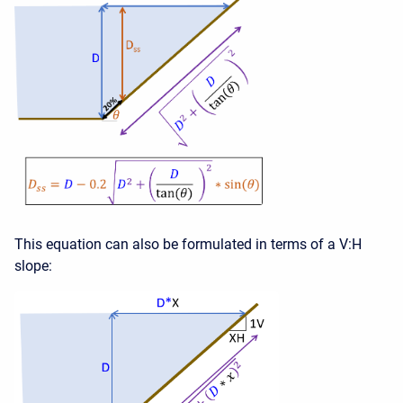
This equation can also be formulated in terms of a V:H
slope: