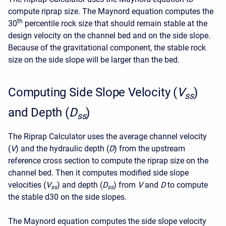
compute riprap size. The Maynord equation computes the
th
30
percentile rock size that should remain stable at the
design velocity on the channel bed and on the side slope.
Because of the gravitational component, the stable rock
size on the side slope will be larger than the bed.
Computing Side Slope Velocity (
V
)
ss
and Depth (
D
)
ss
The Riprap Calculator uses the average channel velocity
(
V
) and the hydraulic depth (
D
) from the upstream
reference cross section to compute the riprap size on the
channel bed. Then it computes modified side slope
velocities (
V
) and depth (
D
) from
V
and
D
to compute
ss
ss
the stable d30 on the side slopes.
The Maynord equation computes the side slope velocity