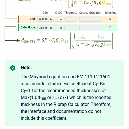
Note:
The Maynord equation and EM 1110-2-1601
also include a thickness coefficient C
. But
T
C
=1 for the recommended thicknesses of
T
Max(1.0d
or 1.5 d
) which is the reported
100
50
thickness in the Riprap Calculator. Therefore,
the interface and documentation do not
include this coefficient.