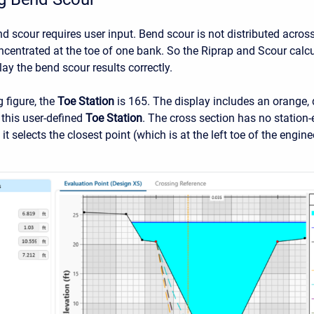
nd scour requires user input. Bend scour is not distributed acros
oncentrated at the toe of one bank. So the Riprap and Scour calc
lay the bend scour results correctly.
g figure, the
Toe Station
is 165. The display includes an orange, d
 this user-defined
Toe Station
. The cross section has no station-e
 it selects the closest point (which is at the left toe of the engin