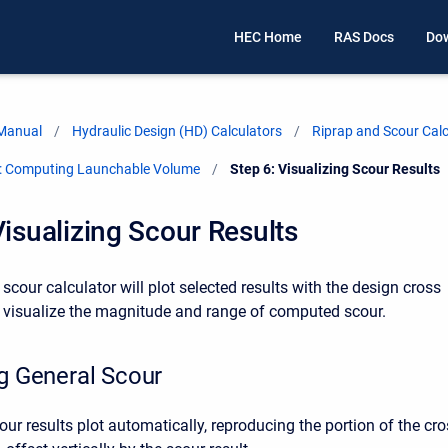
HEC Home
RAS Docs
Do
 Manual
Hydraulic Design (HD) Calculators
Riprap and Scour Calc
r: Computing Launchable Volume
Current:
Step 6: Visualizing Scour Results
Visualizing Scour Results
scour calculator will plot selected results with the design cross
p visualize the magnitude and range of computed scour.
ng General Scour
our results plot automatically, reproducing the portion of the cr