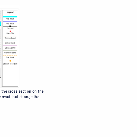
 the cross section on the
e result but change the