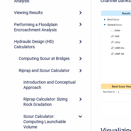
channel banks, 
Analysis
Viewing Results
Performing a Floodplain
Encroachment Analysis
Hydraulic Design (HD)
Calculators
Computing Scour at Bridges
Riprap and Scour Calculator
Introduction and Conceptual
Approach
Riprap Calculator: Sizing
Rock Gradation
Scour Calculator:
Computing Launchable
Volume
Visualizi