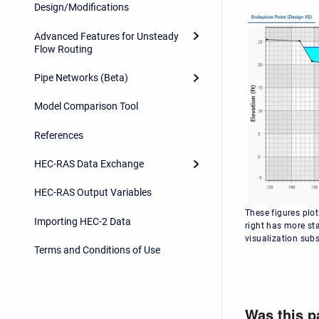
Design/Modifications
Advanced Features for Unsteady
Flow Routing
Pipe Networks (Beta)
Model Comparison Tool
References
HEC-RAS Data Exchange
HEC-RAS Output Variables
These figures plot
Importing HEC-2 Data
right has more sta
visualization subs
Terms and Conditions of Use