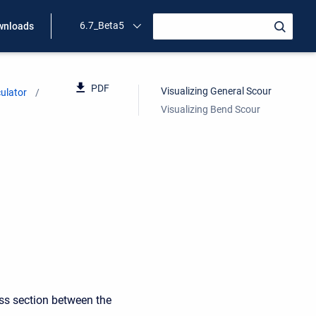
6.7_Beta5
wnloads
PDF
Visualizing General Scour
ulator
Visualizing Bend Scour
oss section between the