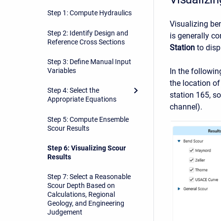
Step 1: Compute Hydraulics
Visualizing be
Step 2: Identify Design and
is generally c
Reference Cross Sections
Station
to disp
Step 3: Define Manual Input
In the followin
Variables
the location of
Step 4: Select the
station 165, so
Appropriate Equations
channel).
Step 5: Compute Ensemble
Scour Results
Step 6: Visualizing Scour
Results
Step 7: Select a Reasonable
Scour Depth Based on
Calculations, Regional
Geology, and Engineering
Judgement