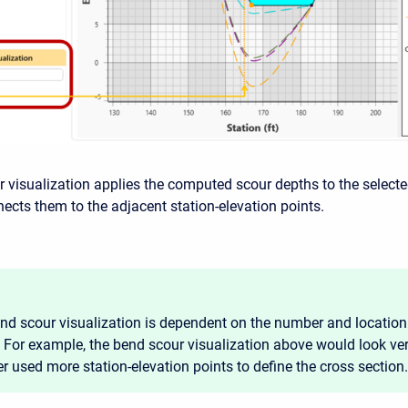
 visualization applies the computed scour depths to the selecte
nects them to the adjacent station-elevation points.
nd scour visualization is dependent on the number and location 
. For example, the bend scour visualization above would look very
r used more station-elevation points to define the cross section.