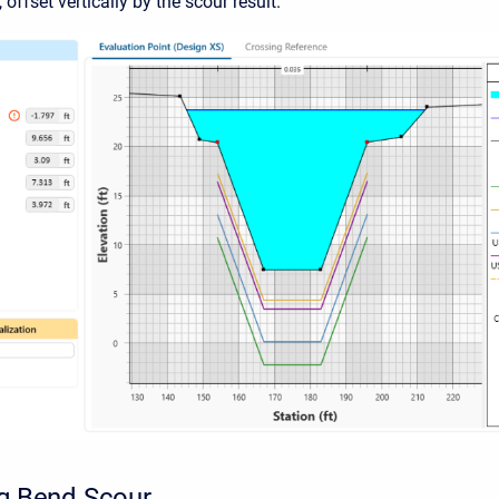
offset vertically by the scour result.
ng Bend Scour