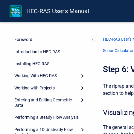
HEC-RAS User's Manual
HEC-RAS User's
Foreword
Scour Calculato
Introduction to HEC-RAS
Installing HEC-RAS
Step 6: 
Working With HEC-RAS
The riprap and 
Working with Projects
section to hel
Entering and Editing Geometric
Data
Visualizi
Performing a Steady Flow Analysis
The general sc
Performing a 1D Unsteady Flow