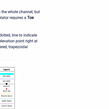
s the whole channel, but
ulator requires a
Toe
otted, line to indicate
levation point right at
eered, trapezoidal