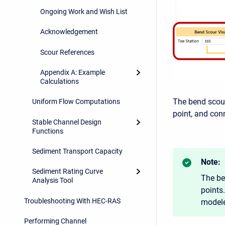
Ongoing Work and Wish List
Acknowledgement
Scour References
Appendix A: Example
Calculations
The bend scour
Uniform Flow Computations
point, and con
Stable Channel Design
Functions
Sediment Transport Capacity
Note:
Sediment Rating Curve
The be
Analysis Tool
points
Troubleshooting With HEC-RAS
modele
Performing Channel