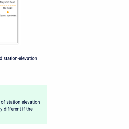
d station-elevation
of station elevation
 different if the