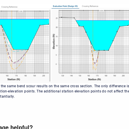
 the same bend scour results on the same cross section. The only difference is
tion-elevation points. The additional station elevation points do not affect th
tantially.