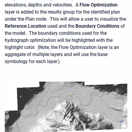
elevations, depths and velocities. A
Flow Optimization
layer is added to the results group for the identified plan
under the Plan node. This will allow a user to visualize the
Reference Location
used and the
Boundary Conditions
of
the model. The boundary conditions used for the
hydrograph optimization will be highlighted with the
highlight color. (Note, the Flow Optimization layer is an
aggregate of multiple layers and will use the base
symbology for each layer.)