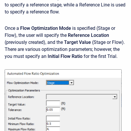
to specify a reference stage, while a Reference Line is used
to specify a reference flow.
Once a
Flow Optimization Mode
is specified (Stage or
Flow), the user will specify the
Reference Location
(previously created), and the
Target Value
(Stage or Flow).
There are various optimization parameters; however, the
you must specify an
Initial Flow Ratio
for the first Trial.