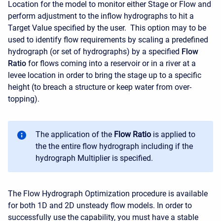
Location for the model to monitor either Stage or Flow and
perform adjustment to the inflow hydrographs to hit a
Target Value specified by the user. This option may to be
used to identify flow requirements by scaling a predefined
hydrograph (or set of hydrographs) by a specified
Flow
Ratio
for flows coming into a reservoir or in a river at a
levee location in order to bring the stage up to a specific
height (to breach a structure or keep water from over-
topping).
The application of the
Flow Ratio
is applied to
the the entire flow hydrograph including if the
hydrograph Multiplier is specified.
The Flow Hydrograph Optimization procedure is available
for both 1D and 2D unsteady flow models. In order to
successfully use the capability, you must have a stable