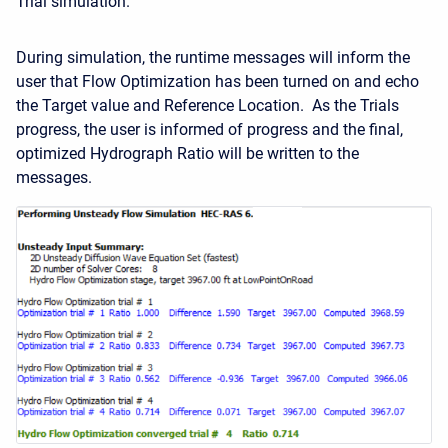
Trial simulation.
During simulation, the runtime messages will inform the
user that Flow Optimization has been turned on and echo
the Target value and Reference Location. As the Trials
progress, the user is informed of progress and the final,
optimized Hydrograph Ratio will be written to the
messages.