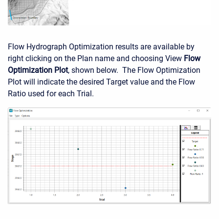
Flow Hydrograph Optimization results are available by
right clicking on the Plan name and choosing View
Flow
Optimization Plot
, shown below. The Flow Optimization
Plot will indicate the desired Target value and the Flow
Ratio used for each Trial.