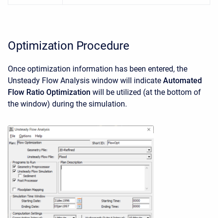
Optimization Procedure
Once optimization information has been entered, the
Unsteady Flow Analysis window will indicate
Automated
Flow Ratio Optimization
will be utilized (at the bottom of
the window) during the simulation.