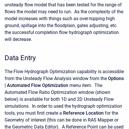
unsteady flow model that has been tested for the range of
flows the model may need to run. As the complexity of the
model increases with things such as over-topping high
ground, spillage into the floodplain, gates adjusting, etc.
the successful completion flow hydrograph optimization
will decrease.
Data Entry
The Flow Hydrograph Optimization capability is accessible
from the Unsteady Flow Analysis window from the
Options
| Automated Flow Optimization
menu item. The
Automated Flow Ratio Optimization window (shown
below) is available for both 1D and 2D Unsteady Flow
simulations. In order to used the hydrograph optimization
tools, you must first create a
Reference Location
for the
Geometry of interest (this can be done in RAS Mapper or
the Geometric Data Editor). A Reference Point can be used