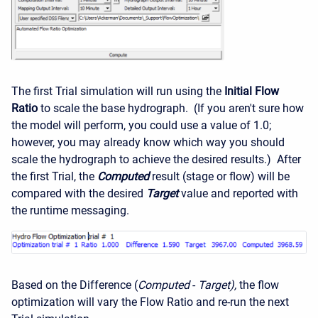
The first Trial simulation will run using the
Initial Flow
Ratio
to scale the base hydrograph. (If you aren't sure how
the model will perform, you could use a value of 1.0;
however, you may already know which way you should
scale the hydrograph to achieve the desired results.) After
the first Trial, the
Computed
result (stage or flow) will be
compared with the desired
Target
value and reported with
the runtime messaging.
Based on the Difference (
Computed
-
Target),
the flow
optimization will vary the Flow Ratio and re-run the next