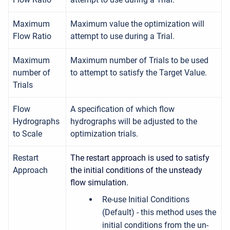
Maximum
Maximum value the optimization will
Flow Ratio
attempt to use during a Trial.
Maximum
Maximum number of Trials to be used
number of
to attempt to satisfy the Target Value.
Trials
Flow
A specification of which flow
Hydrographs
hydrographs will be adjusted to the
to Scale
optimization trials.
Restart
The restart approach is used to satisfy
Approach
the initial conditions of the unsteady
flow simulation.
Re-use Initial Conditions
(Default) - this method uses the
initial conditions from the un-