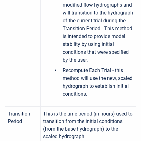
modified flow hydrographs and
will transition to the hydrograph
of the current trial during the
Transition Period. This method
is intended to provide model
stability by using initial
conditions that were specified
by the user.
Recompute Each Trial - this
method will use the new, scaled
hydrograph to establish initial
conditions.
Transition
This is the time period (in hours) used to
Period
transition from the initial conditions
(from the base hydrograph) to the
scaled hydrograph.