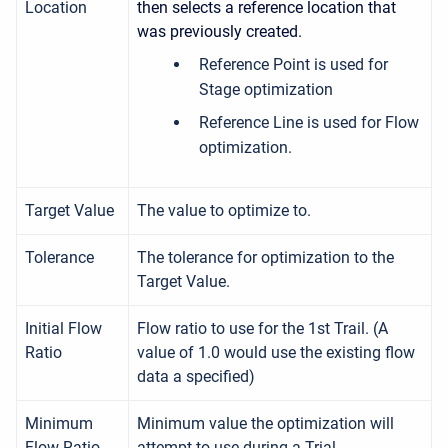
Location
then selects a reference location that
was previously created.
Reference Point is used for
Stage optimization
Reference Line is used for Flow
optimization.
Target Value
The value to optimize to.
Tolerance
The tolerance for optimization to the
Target Value.
Initial Flow
Flow ratio to use for the 1st Trail. (A
Ratio
value of 1.0 would use the existing flow
data a specified)
Minimum
Minimum value the optimization will
Flow Ratio
attempt to use during a Trial.