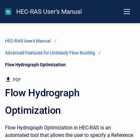
HEC-RAS User's Manual
HEC-RAS User's Manual
Advanced Features for Unsteady Flow Routing
Current:
Flow Hydrograph Optimization
PDF
Flow Hydrograph
Optimization
Flow Hydrograph Optimization in HEC-RAS is an
automated tool that allows the user to specify a Reference