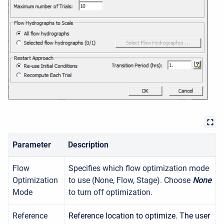
Parameter
Description
Flow
Specifies which flow optimization mode
Optimization
to use (None, Flow, Stage). Choose
None
Mode
to turn off optimization.
Reference
Reference location to optimize. The user