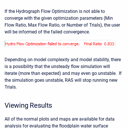
If the Hydrograph Flow Optimization is not able to
converge with the given optimization parameters (Min
Flow Ratio, Max Flow Ratio, or Number of Trials), the user
will be informed of the failed convergence.
Depending on model complexity and model stability, there
is a possibility that the unsteady flow simulation will
iterate (more than expected) and may even go unstable. If
the simulation goes unstable, RAS will stop running new
Trials.
Viewing Results
All of the normal plots and maps are available for data
analysis for evaluating the floodplain water surface