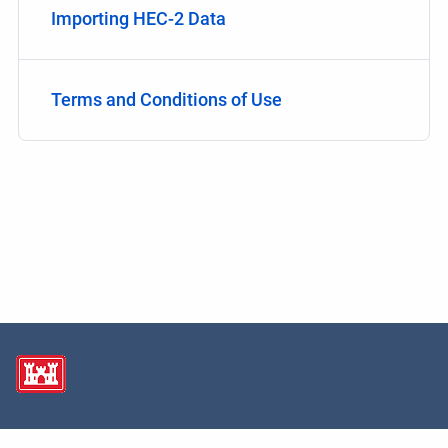
Importing HEC-2 Data
Terms and Conditions of Use
Copyright © 2026 USACE Hydrologic Engineering Center • Powered by
Scroll