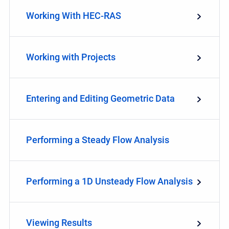
Working With HEC-RAS
Working with Projects
Entering and Editing Geometric Data
Performing a Steady Flow Analysis
Performing a 1D Unsteady Flow Analysis
Viewing Results