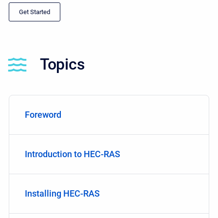
Get Started
Topics
Foreword
Introduction to HEC-RAS
Installing HEC-RAS