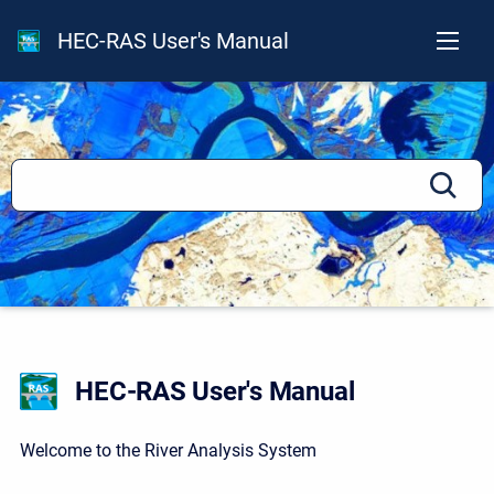
HEC-RAS User's Manual
HEC-RAS User's Manual
Welcome to the River Analysis System