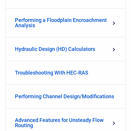
Performing a Floodplain Encroachment
Analysis
Hydraulic Design (HD) Calculators
Troubleshooting With HEC-RAS
Performing Channel Design/Modifications
Advanced Features for Unsteady Flow
Routing