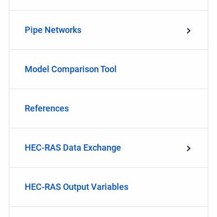
Pipe Networks
Model Comparison Tool
References
HEC-RAS Data Exchange
HEC-RAS Output Variables