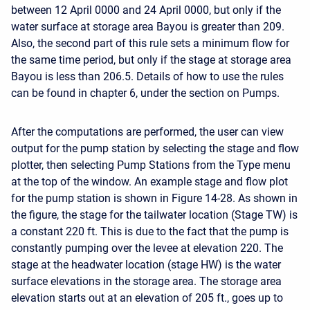
between 12 April 0000 and 24 April 0000, but only if the
water surface at storage area Bayou is greater than 209.
Also, the second part of this rule sets a minimum flow for
the same time period, but only if the stage at storage area
Bayou is less than 206.5. Details of how to use the rules
can be found in chapter 6, under the section on Pumps.
After the computations are performed, the user can view
output for the pump station by selecting the stage and flow
plotter, then selecting Pump Stations from the Type menu
at the top of the window. An example stage and flow plot
for the pump station is shown in Figure 14-28. As shown in
the figure, the stage for the tailwater location (Stage TW) is
a constant 220 ft. This is due to the fact that the pump is
constantly pumping over the levee at elevation 220. The
stage at the headwater location (stage HW) is the water
surface elevations in the storage area. The storage area
elevation starts out at an elevation of 205 ft., goes up to