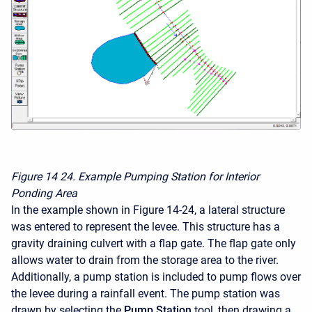
Figure 14
24. Example Pumping Station for Interior
Ponding Area
In the example shown in Figure 14-24, a lateral structure
was entered to represent the levee. This structure has a
gravity draining culvert with a flap gate. The flap gate only
allows water to drain from the storage area to the river.
Additionally, a pump station is included to pump flows over
the levee during a rainfall event. The pump station was
drawn by selecting the
Pump Station
tool, then drawing a