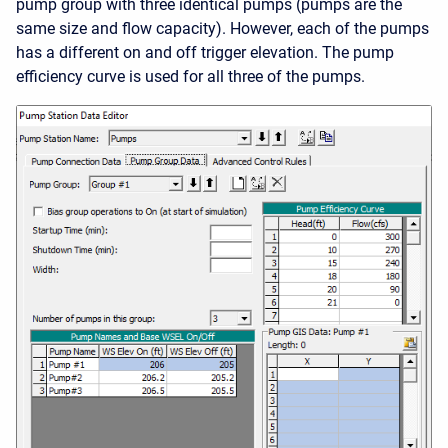
pump group with three identical pumps (pumps are the
same size and flow capacity). However, each of the pumps
has a different on and off trigger elevation. The pump
efficiency curve is used for all three of the pumps.