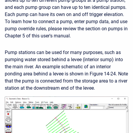
allows up to ten different pump groups at a pump station,
and each pump group can have up to ten identical pumps.
Each pump can have its own on and off trigger elevation.
To learn how to connect a pump, enter pump data, and use
pump override rules, please review the section on pumps in
Chapter 5 of this user's manual.
Pump stations can be used for many purposes, such as
pumping water stored behind a levee (interior sump) into
the main river. An example schematic of an interior
ponding area behind a levee is shown in Figure 14-24. Note
that the pump is connected from the storage area to a river
station at the downstream end of the levee.