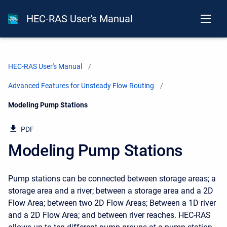
HEC-RAS User's Manual
HEC-RAS User's Manual
Advanced Features for Unsteady Flow Routing
Current:
Modeling Pump Stations
PDF
Modeling Pump Stations
Pump stations can be connected between storage areas; a
storage area and a river; between a storage area and a 2D
Flow Area; between two 2D Flow Areas; Between a 1D river
and a 2D Flow Area; and between river reaches. HEC-RAS