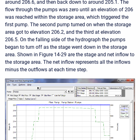
around 206.6, and then back down to around 205.1. The
flow through the pumps was zero until an elevation of 206
was reached within the storage area, which triggered the
first pump. The second pump turned on when the storage
area got to elevation 206.2, and the third at elevation
206.5. On the falling side of the hydrograph the pumps
began to turn off as the stage went down in the storage
area. Shown in Figure 14-29 are the stage and net inflow to
the storage area. The net inflow represents all the inflows
minus the outflows at each time step.