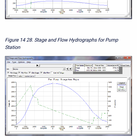
Figure 14
28. Stage and Flow Hydrographs for Pump
Station