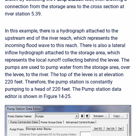
connection from the storage area to the cross section at
river station 5.39.
In this example, there is a hydrograph attached to the
upstream end of the river reach, which represents the
incoming flood wave to this reach. There is also a lateral
inflow hydrograph attached to the storage area, which
represents the local runoff collecting behind the levee. The
pumps are used to pump water from the storage area, over
the levee, to the river. The top of the levee is at elevation
220 feet. Therefore, the pump station is constantly
pumping to a head of 220 feet. The Pump station data
editor is shown in Figure 14-25.