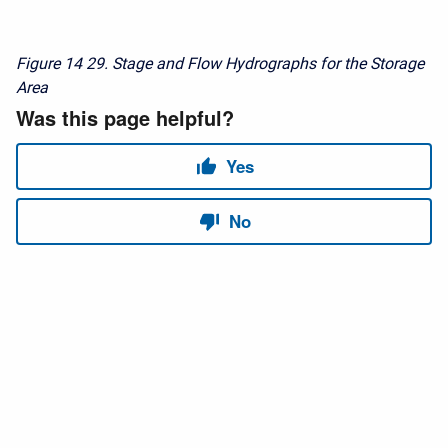
Figure 14
29. Stage and Flow Hydrographs for the Storage
Area