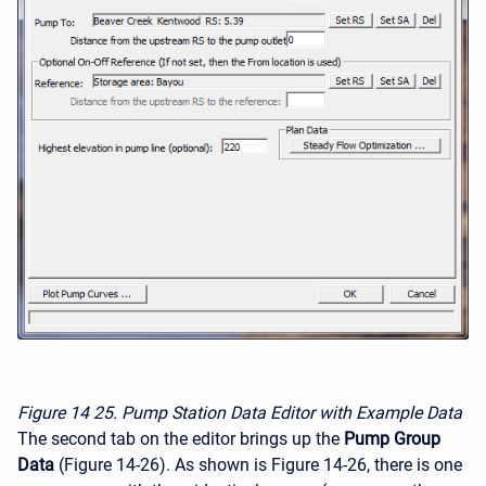
Figure 14
25. Pump Station Data Editor with Example Data
The second tab on the editor brings up the
Pump Group
Data
(Figure 14-26). As shown is Figure 14-26, there is one