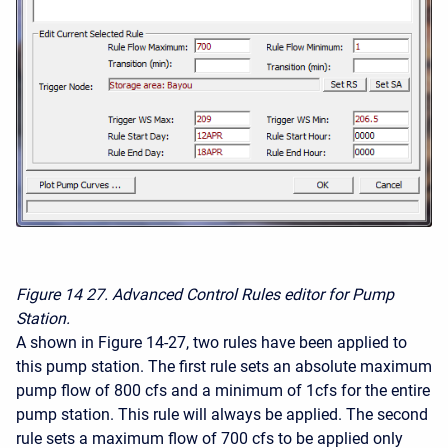
Figure 14
27. Advanced Control Rules editor for Pump
Station.
A shown in Figure 14-27, two rules have been applied to
this pump station. The first rule sets an absolute maximum
pump flow of 800 cfs and a minimum of 1cfs for the entire
pump station. This rule will always be applied. The second
rule sets a maximum flow of 700 cfs to be applied only