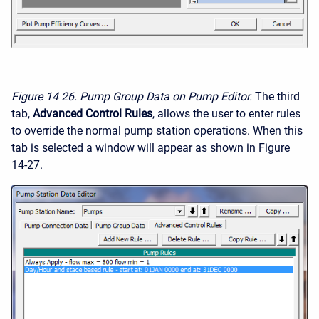
Figure 14
26. Pump Group Data on Pump Editor.
The third
tab,
Advanced Control Rules
, allows the user to enter rules
to override the normal pump station operations. When this
tab is selected a window will appear as shown in Figure
14-27.