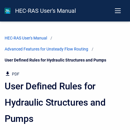
HEC-RAS User's Manual
HEC-RAS User's Manual
Advanced Features for Unsteady Flow Routing
Current:
User Defined Rules for Hydraulic Structures and Pumps
PDF
User Defined Rules for
Hydraulic Structures and
Pumps