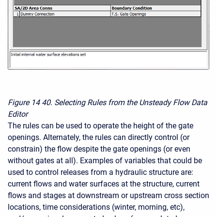
Figure 14
40. Selecting Rules from the Unsteady Flow Data
Editor
The rules can be used to operate the height of the gate
openings. Alternately, the rules can directly control (or
constrain) the flow despite the gate openings (or even
without gates at all). Examples of variables that could be
used to control releases from a hydraulic structure are:
current flows and water surfaces at the structure, current
flows and stages at downstream or upstream cross section
locations, time considerations (winter, morning, etc),