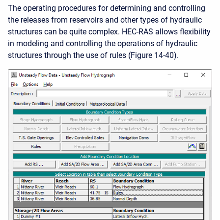
The operating procedures for determining and controlling
the releases from reservoirs and other types of hydraulic
structures can be quite complex. HEC-RAS allows flexibility
in modeling and controlling the operations of hydraulic
structures through the use of rules (Figure 14-40).