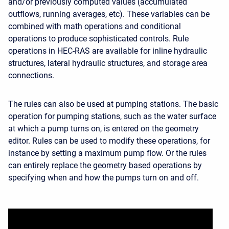
and/or previously computed values (accumulated
outflows, running averages, etc). These variables can be
combined with math operations and conditional
operations to produce sophisticated controls. Rule
operations in HEC-RAS are available for inline hydraulic
structures, lateral hydraulic structures, and storage area
connections.
The rules can also be used at pumping stations. The basic
operation for pumping stations, such as the water surface
at which a pump turns on, is entered on the geometry
editor. Rules can be used to modify these operations, for
instance by setting a maximum pump flow. Or the rules
can entirely replace the geometry based operations by
specifying when and how the pumps turn on and off.