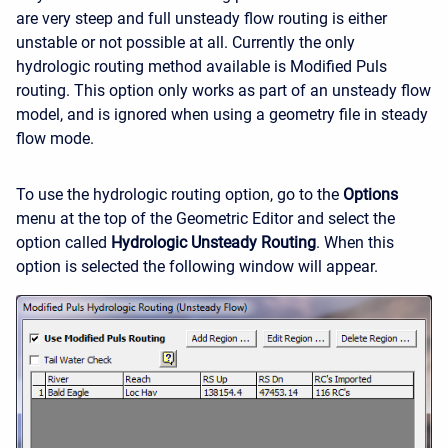
are very steep and full unsteady flow routing is either
unstable or not possible at all. Currently the only
hydrologic routing method available is Modified Puls
routing. This option only works as part of an unsteady flow
model, and is ignored when using a geometry file in steady
flow mode.
To use the hydrologic routing option, go to the
Options
menu at the top of the Geometric Editor and select the
option called
Hydrologic Unsteady Routing
. When this
option is selected the following window will appear.