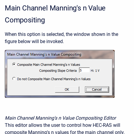
Main Channel Manning's n Value
Compositing
When this option is selected, the window shown in the
figure below will be invoked.
Main Channel Manning's n Value Compositing Editor
This editor allows the user to control how HEC-RAS will
composite Manning's n values for the main channel only.