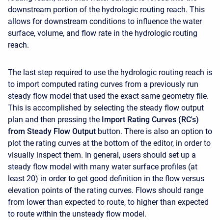
downstream portion of the hydrologic routing reach. This
allows for downstream conditions to influence the water
surface, volume, and flow rate in the hydrologic routing
reach.
The last step required to use the hydrologic routing reach is
to import computed rating curves from a previously run
steady flow model that used the exact same geometry file.
This is accomplished by selecting the steady flow output
plan and then pressing the
Import Rating Curves (RC's)
from Steady Flow Output
button. There is also an option to
plot the rating curves at the bottom of the editor, in order to
visually inspect them. In general, users should set up a
steady flow model with many water surface profiles (at
least 20) in order to get good definition in the flow versus
elevation points of the rating curves. Flows should range
from lower than expected to route, to higher than expected
to route within the unsteady flow model.