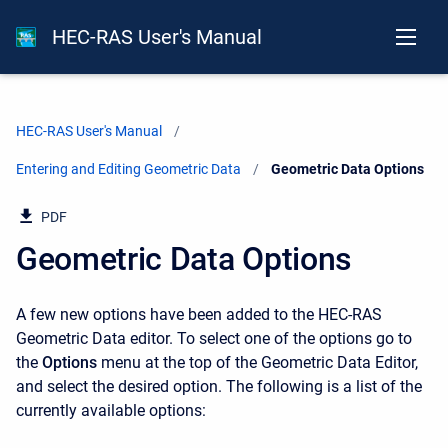
HEC-RAS User's Manual
HEC-RAS User's Manual
Entering and Editing Geometric Data
Current:
Geometric Data Options
PDF
Geometric Data Options
A few new options have been added to the HEC-RAS
Geometric Data editor. To select one of the options go to
the
Options
menu at the top of the Geometric Data Editor,
and select the desired option. The following is a list of the
currently available options: