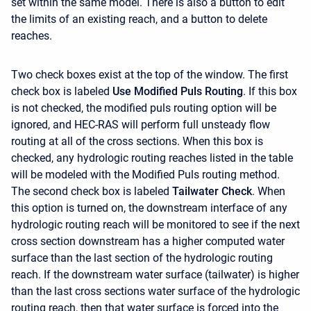
set within the same model. There is also a button to edit
the limits of an existing reach, and a button to delete
reaches.
Two check boxes exist at the top of the window. The first
check box is labeled
Use Modified Puls Routing
. If this box
is not checked, the modified puls routing option will be
ignored, and HEC-RAS will perform full unsteady flow
routing at all of the cross sections. When this box is
checked, any hydrologic routing reaches listed in the table
will be modeled with the Modified Puls routing method.
The second check box is labeled
Tailwater Check
. When
this option is turned on, the downstream interface of any
hydrologic routing reach will be monitored to see if the next
cross section downstream has a higher computed water
surface than the last section of the hydrologic routing
reach. If the downstream water surface (tailwater) is higher
than the last cross sections water surface of the hydrologic
routing reach, then that water surface is forced into the