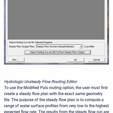
Hydrologic Unsteady Flow Routing Editor
To use the Modified Puls routing option, the user must first
create a steady flow plan with the exact same geometry
file. The purpose of the steady flow plan is to compute a
range of water surface profiles from very low to the highest
expected flow rate. The results from the steady flow run are