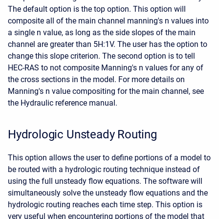
The default option is the top option. This option will
composite all of the main channel manning's n values into
a single n value, as long as the side slopes of the main
channel are greater than 5H:1V. The user has the option to
change this slope criterion. The second option is to tell
HEC-RAS to not composite Manning's n values for any of
the cross sections in the model. For more details on
Manning's n value compositing for the main channel, see
the Hydraulic reference manual.
Hydrologic Unsteady Routing
This option allows the user to define portions of a model to
be routed with a hydrologic routing technique instead of
using the full unsteady flow equations. The software will
simultaneously solve the unsteady flow equations and the
hydrologic routing reaches each time step. This option is
very useful when encountering portions of the model that