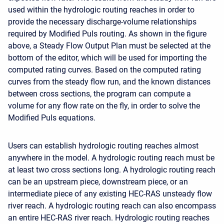
used within the hydrologic routing reaches in order to
provide the necessary discharge-volume relationships
required by Modified Puls routing. As shown in the figure
above, a Steady Flow Output Plan must be selected at the
bottom of the editor, which will be used for importing the
computed rating curves. Based on the computed rating
curves from the steady flow run, and the known distances
between cross sections, the program can compute a
volume for any flow rate on the fly, in order to solve the
Modified Puls equations.
Users can establish hydrologic routing reaches almost
anywhere in the model. A hydrologic routing reach must be
at least two cross sections long. A hydrologic routing reach
can be an upstream piece, downstream piece, or an
intermediate piece of any existing HEC-RAS unsteady flow
river reach. A hydrologic routing reach can also encompass
an entire HEC-RAS river reach. Hydrologic routing reaches