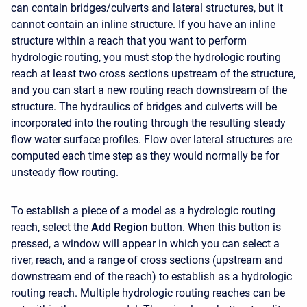
can contain bridges/culverts and lateral structures, but it
cannot contain an inline structure. If you have an inline
structure within a reach that you want to perform
hydrologic routing, you must stop the hydrologic routing
reach at least two cross sections upstream of the structure,
and you can start a new routing reach downstream of the
structure. The hydraulics of bridges and culverts will be
incorporated into the routing through the resulting steady
flow water surface profiles. Flow over lateral structures are
computed each time step as they would normally be for
unsteady flow routing.
To establish a piece of a model as a hydrologic routing
reach, select the
Add Region
button. When this button is
pressed, a window will appear in which you can select a
river, reach, and a range of cross sections (upstream and
downstream end of the reach) to establish as a hydrologic
routing reach. Multiple hydrologic routing reaches can be