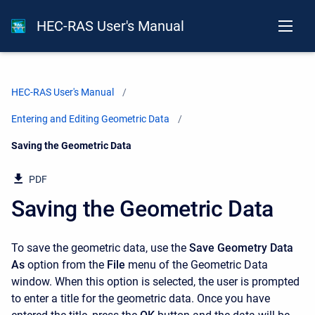
HEC-RAS User's Manual
HEC-RAS User's Manual
Entering and Editing Geometric Data
Current:
Saving the Geometric Data
PDF
Saving the Geometric Data
To save the geometric data, use the
Save Geometry Data
As
option from the
File
menu of the Geometric Data
window. When this option is selected, the user is prompted
to enter a title for the geometric data. Once you have