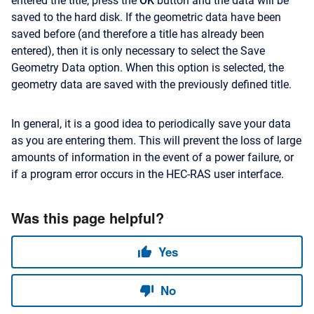
entered the title, press the
OK
button and the data will be
saved to the hard disk. If the geometric data have been
saved before (and therefore a title has already been
entered), then it is only necessary to select the Save
Geometry Data option. When this option is selected, the
geometry data are saved with the previously defined title.
In general, it is a good idea to periodically save your data
as you are entering them. This will prevent the loss of large
amounts of information in the event of a power failure, or
if a program error occurs in the HEC-RAS user interface.