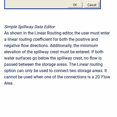
Simple Spillway Data Editor
As shown in the Linear Routing editor, the user must enter
a linear routing coefficient for both the positive and
negative flow directions. Additionally, the minimum
elevation of the spillway crest must be entered. If both
water surfaces go below the spillway crest, no flow is
passed between the storage areas. The Linear routing
option can only be used to connect two storage areas. It
cannot be used when one of the connections is a 2D Flow
Area.