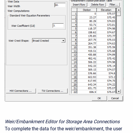
Weir/Embankment Editor for Storage Area Connections
To complete the data for the weir/embankment, the user