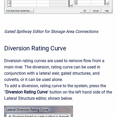
Gated Spillway Editor for Storage Area Connections
Diversion Rating Curve
Diversion rating curves are used to remove flow from a
main river. The diversion, rating curve can be used in
conjunction with a lateral weir, gated structures, and
culverts, or it can be used alone.
To add a diversion, rating curve to the system, press the
"
Diversion Rating Curve
" button on the left hand side of the
Lateral Structure editor, shown below.