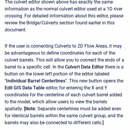
The culvert editor shown above has exactly the same
information as the normal culvert editor used at a 1D river
crossing. For detailed information about this editor, please
review the Bridge/Culverts section found earlier in this
document.
If the user is connecting Culverts to 2D Flow Areas, it may
be advantageous to define coordinates for each of the
culvert barrels. This will allow you to connect the ends of a
barrel to a specific cell. In the
Culvert Data Editor
there is a
button on the lower left portion of the editor labeled
"
Individual Barrel Centerlines
". This new button opens the
Edit
GIS
Data
Table
editor, for entering the X and Y
coordinates for the centerline of each culvert barrel added
to the model, which allow users to view the barrels
spatially.
[Note:
Separate centerlines must be added even
for identical barrels within the same culvert group, and the
barrels may also be connected to different cells.
]