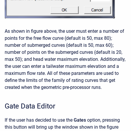
As shown in figure above, the user must enter a number of
points for the free flow curve (default is 50, max 80);
number of submerged curves (default is 50, max 60);
number of points on the submerged curves (default is 20,
max 50); and head water maximum elevation. Additionally,
the user can enter a tailwater maximum elevation and a
maximum flow rate. All of these parameters are used to
define the limits of the family of rating curves that get
created when the geometric pre-processor runs.
Gate Data Editor
If the user has decided to use the
Gates
option, pressing
this button will bring up the window shown in the figure