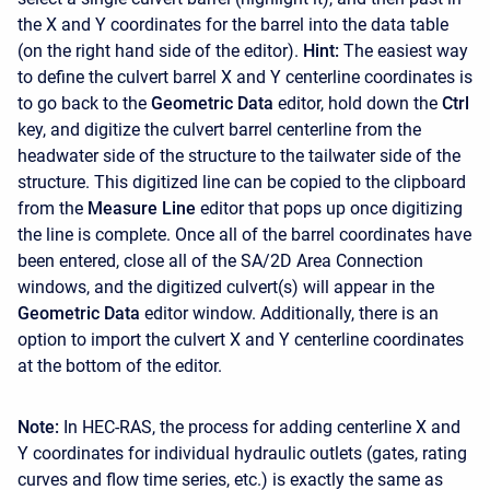
the X and Y coordinates for the barrel into the data table
(on the right hand side of the editor).
Hint:
The easiest way
to define the culvert barrel X and Y centerline coordinates is
to go back to the
Geometric Data
editor, hold down the
Ctrl
key, and digitize the culvert barrel centerline from the
headwater side of the structure to the tailwater side of the
structure. This digitized line can be copied to the clipboard
from the
Measure Line
editor that pops up once digitizing
the line is complete. Once all of the barrel coordinates have
been entered, close all of the SA/2D Area Connection
windows, and the digitized culvert(s) will appear in the
Geometric Data
editor window. Additionally, there is an
option to import the culvert X and Y centerline coordinates
at the bottom of the editor.
Note:
In HEC-RAS, the process for adding centerline X and
Y coordinates for individual hydraulic outlets (gates, rating
curves and flow time series, etc.) is exactly the same as