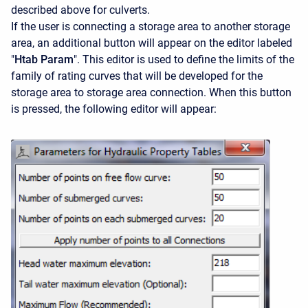
described above for culverts.
If the user is connecting a storage area to another storage
area, an additional button will appear on the editor labeled
"
Htab Param
". This editor is used to define the limits of the
family of rating curves that will be developed for the
storage area to storage area connection. When this button
is pressed, the following editor will appear: