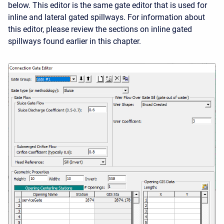
below. This editor is the same gate editor that is used for
inline and lateral gated spillways. For information about
this editor, please review the sections on inline gated
spillways found earlier in this chapter.