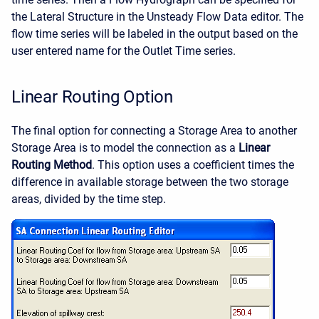
the Lateral Structure in the Unsteady Flow Data editor. The
flow time series will be labeled in the output based on the
user entered name for the Outlet Time series.
Linear Routing Option
The final option for connecting a Storage Area to another
Storage Area is to model the connection as a
Linear
Routing Method
. This option uses a coefficient times the
difference in available storage between the two storage
areas, divided by the time step.