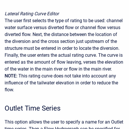
Lateral Rating Curve Editor
The user first selects the type of rating to be used: channel
water surface versus diverted flow or channel flow versus
diverted flow. Next, the distance between the location of
the diversion and the cross section just upstream of the
structure must be entered in order to locate the diversion.
Finally, the user enters the actual rating curve. The curve is
entered as the amount of flow leaving, verses the elevation
of the water in the main river or flow in the main river.
NOTE:
This rating curve does not take into account any
influence of the tailwater elevation in order to reduce the
flow.
Outlet Time Series
This option allows the user to specify a name for an Outlet
time series. Then a Flow Hydrograph can be specified for