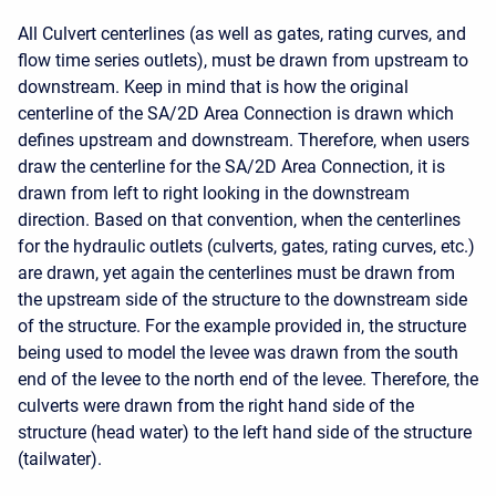
All Culvert centerlines (as well as gates, rating curves, and
flow time series outlets), must be drawn from upstream to
downstream. Keep in mind that is how the original
centerline of the SA/2D Area Connection is drawn which
defines upstream and downstream. Therefore, when users
draw the centerline for the SA/2D Area Connection, it is
drawn from left to right looking in the downstream
direction. Based on that convention, when the centerlines
for the hydraulic outlets (culverts, gates, rating curves, etc.)
are drawn, yet again the centerlines must be drawn from
the upstream side of the structure to the downstream side
of the structure. For the example provided in, the structure
being used to model the levee was drawn from the south
end of the levee to the north end of the levee. Therefore, the
culverts were drawn from the right hand side of the
structure (head water) to the left hand side of the structure
(tailwater).