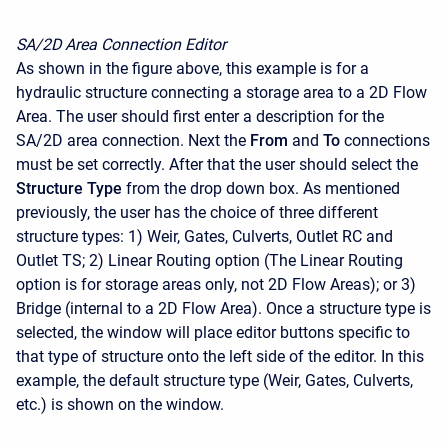
SA/2D Area Connection Editor
As shown in the figure above, this example is for a
hydraulic structure connecting a storage area to a 2D Flow
Area. The user should first enter a description for the
SA/2D area connection. Next the
From
and
To
connections
must be set correctly. After that the user should select the
Structure Type
from the drop down box. As mentioned
previously, the user has the choice of three different
structure types: 1) Weir, Gates, Culverts, Outlet RC and
Outlet TS; 2) Linear Routing option (The Linear Routing
option is for storage areas only, not 2D Flow Areas); or 3)
Bridge (internal to a 2D Flow Area). Once a structure type is
selected, the window will place editor buttons specific to
that type of structure onto the left side of the editor. In this
example, the default structure type (Weir, Gates, Culverts,
etc.) is shown on the window.