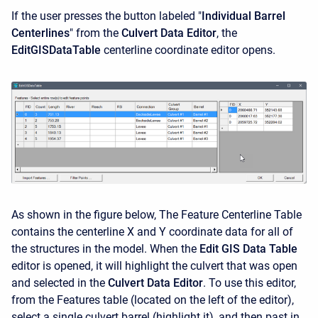
If the user presses the button labeled "
Individual Barrel
Centerlines
" from the
Culvert Data Editor
, the
EditGISDataTable
centerline coordinate editor opens.
As shown in the figure below, The Feature Centerline Table
contains the centerline X and Y coordinate data for all of
the structures in the model. When the
Edit
GIS
Data
Table
editor is opened, it will highlight the culvert that was open
and selected in the
Culvert Data Editor
. To use this editor,
from the Features table (located on the left of the editor),
select a single culvert barrel (highlight it), and then past in