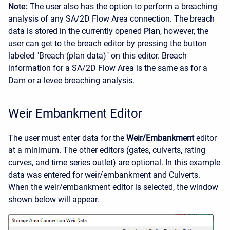
Note:
The user also has the option to perform a breaching
analysis of any SA/2D Flow Area connection. The breach
data is stored in the currently opened
Plan
, however, the
user can get to the breach editor by pressing the button
labeled "Breach (plan data)" on this editor. Breach
information for a SA/2D Flow Area is the same as for a
Dam or a levee breaching analysis.
Weir Embankment Editor
The user must enter data for the
Weir/Embankment
editor
at a minimum. The other editors (gates, culverts, rating
curves, and time series outlet) are optional. In this example
data was entered for weir/embankment and Culverts.
When the weir/embankment editor is selected, the window
shown below will appear.