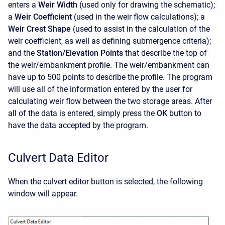
enters a
Weir Width
(used only for drawing the schematic);
a
Weir Coefficient
(used in the weir flow calculations); a
Weir Crest Shape
(used to assist in the calculation of the
weir coefficient, as well as defining submergence criteria);
and the
Station/Elevation Points
that describe the top of
the weir/embankment profile. The weir/embankment can
have up to 500 points to describe the profile. The program
will use all of the information entered by the user for
calculating weir flow between the two storage areas. After
all of the data is entered, simply press the
OK
button to
have the data accepted by the program.
Culvert Data Editor
When the culvert editor button is selected, the following
window will appear.