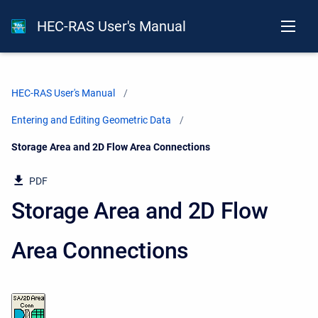
HEC-RAS User's Manual
HEC-RAS User's Manual
Entering and Editing Geometric Data
Current:
Storage Area and 2D Flow Area Connections
PDF
Storage Area and 2D Flow
Area Connections