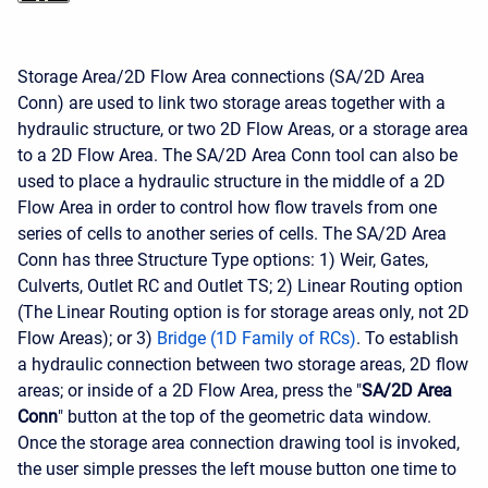
Storage Area/2D Flow Area connections (SA/2D Area
Conn) are used to link two storage areas together with a
hydraulic structure, or two 2D Flow Areas, or a storage area
to a 2D Flow Area. The SA/2D Area Conn tool can also be
used to place a hydraulic structure in the middle of a 2D
Flow Area in order to control how flow travels from one
series of cells to another series of cells. The SA/2D Area
Conn has three Structure Type options: 1) Weir, Gates,
Culverts, Outlet RC and Outlet TS; 2) Linear Routing option
(The Linear Routing option is for storage areas only, not 2D
Flow Areas); or 3)
Bridge (1D Family of RCs)
. To establish
a hydraulic connection between two storage areas, 2D flow
areas; or inside of a 2D Flow Area, press the "
SA/2D Area
Conn
" button at the top of the geometric data window.
Once the storage area connection drawing tool is invoked,
the user simple presses the left mouse button one time to