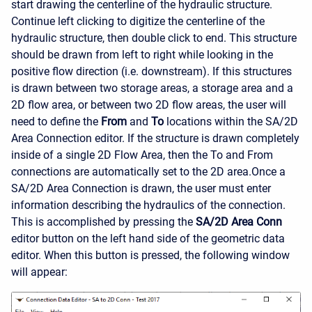
start drawing the centerline of the hydraulic structure.
Continue left clicking to digitize the centerline of the
hydraulic structure, then double click to end. This structure
should be drawn from left to right while looking in the
positive flow direction (i.e. downstream). If this structures
is drawn between two storage areas, a storage area and a
2D flow area, or between two 2D flow areas, the user will
need to define the
From
and
To
locations within the SA/2D
Area Connection editor. If the structure is drawn completely
inside of a single 2D Flow Area, then the To and From
connections are automatically set to the 2D area.
Once a
SA/2D Area Connection is drawn, the user must enter
information describing the hydraulics of the connection.
This is accomplished by pressing the
SA/2D Area Conn
editor button on the left hand side of the geometric data
editor. When this button is pressed, the following window
will appear: