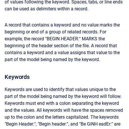
of values following the keyword. Spaces, tabs, or line ends
can be used as delimiters within a record.
A record that contains a keyword and no value marks the
beginning or end of a group of related records. For
example, the record "BEGIN HEADER:" MARKS the
beginning of the header section of the file. A record that
contains a keyword and a value assigns that value to the
part of the model being named by the keyword.
Keywords
Keywords are used to identify that values unique to the
part of the model being named by the keyword will follow.
Keywords must end with a colon separating the keyword
and the values. All keywords will have the spaces removed
up to the colon and the letters capitalized. The keywords
"Begin Header:", "Begin header:", and "Be GiNH eadEr:" are