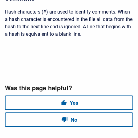
Hash characters (#) are used to identify comments. When
a hash character is encountered in the file all data from the
hash to the next line end is ignored. A line that begins with
a hash is equivalent to a blank line.