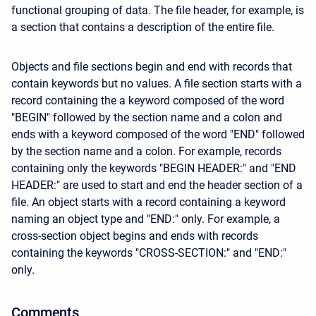
functional grouping of data. The file header, for example, is
a section that contains a description of the entire file.
Objects and file sections begin and end with records that
contain keywords but no values. A file section starts with a
record containing the a keyword composed of the word
"BEGIN" followed by the section name and a colon and
ends with a keyword composed of the word "END" followed
by the section name and a colon. For example, records
containing only the keywords "BEGIN HEADER:" and "END
HEADER:" are used to start and end the header section of a
file. An object starts with a record containing a keyword
naming an object type and "END:" only. For example, a
cross-section object begins and ends with records
containing the keywords "CROSS-SECTION:" and "END:"
only.
Comments