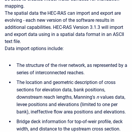
mapping.
The spatial data the HEC-RAS can import and export are
evolving - each new version of the software results in
additional capabilities. HEC-RAS Version 3.1.3 will import
and export data using in a spatial data format in an ASCII
text file.
Data import options include:
The structure of the river network, as represented by a
series of interconnected reaches.
The location and geometric description of cross
sections for elevation data, bank positions,
downstream reach lengths, Manning's
n
values data,
levee positions and elevations (limited to one per
bank), ineffective flow area positions and elevations.
Bridge deck information for top-of-weir profile, deck
width, and distance to the upstream cross section.