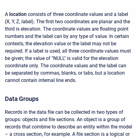
A
location
consists of three coordinate values and a label
(X, Y, Z, label). The first two coordinates are planar and the
third is elevation. The coordinate values are floating point
numbers and the label can by any type of value. In certain
contexts, the elevation value or the label may not be
required. If a label is used, all three coordinate values must
be given; the value of "NULL" is valid for the elevation
coordinate only. The coordinate values and the label can
be separated by commas, blanks, or tabs, but a location
cannot contain internal line ends.
Data Groups
Records in the data file can be collected in two types of
groups: objects and file sections. An object is a group of
records that combine to describe an entity within the model
– a cross section, for example. A file section is a logical or