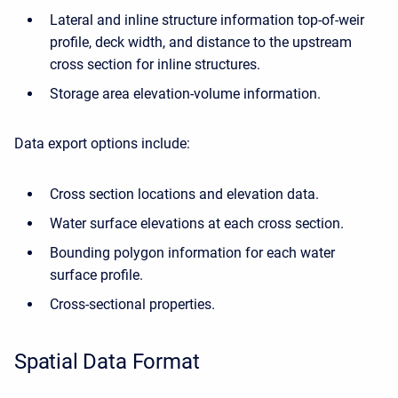
Lateral and inline structure information top-of-weir
profile, deck width, and distance to the upstream
cross section for inline structures.
Storage area elevation-volume information.
Data export options include:
Cross section locations and elevation data.
Water surface elevations at each cross section.
Bounding polygon information for each water
surface profile.
Cross-sectional properties.
Spatial Data Format