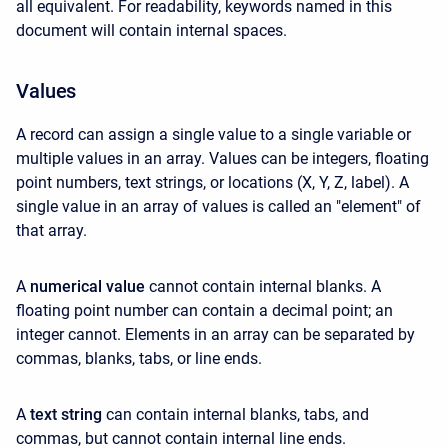
all equivalent. For readability, keywords named in this
document will contain internal spaces.
Values
A record can assign a single value to a single variable or
multiple values in an array. Values can be integers, floating
point numbers, text strings, or locations (X, Y, Z, label). A
single value in an array of values is called an "element" of
that array.
A
numerical value
cannot contain internal blanks. A
floating point number can contain a decimal point; an
integer cannot. Elements in an array can be separated by
commas, blanks, tabs, or line ends.
A
text string
can contain internal blanks, tabs, and
commas, but cannot contain internal line ends.