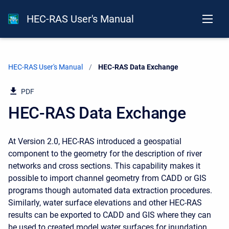
HEC-RAS User's Manual
HEC-RAS User's Manual
Current:
HEC-RAS Data Exchange
PDF
HEC-RAS Data Exchange
At Version 2.0, HEC-RAS introduced a geospatial
component to the geometry for the description of river
networks and cross sections. This capability makes it
possible to import channel geometry from CADD or GIS
programs though automated data extraction procedures.
Similarly, water surface elevations and other HEC-RAS
results can be exported to CADD and GIS where they can
be used to created model water surfaces for inundation