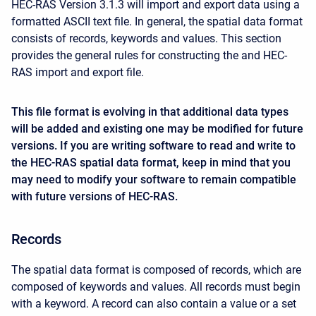
HEC-RAS Version 3.1.3 will import and export data using a
formatted ASCII text file. In general, the spatial data format
consists of records, keywords and values. This section
provides the general rules for constructing the and HEC-
RAS import and export file.
This file format is evolving in that additional data types
will be added and existing one may be modified for future
versions. If you are writing software to read and write to
the HEC-RAS spatial data format, keep in mind that you
may need to modify your software to remain compatible
with future versions of HEC-RAS.
Records
The spatial data format is composed of records, which are
composed of keywords and values. All records must begin
with a keyword. A record can also contain a value or a set