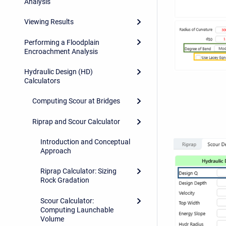
Analysis
Viewing Results
Performing a Floodplain
Encroachment Analysis
Hydraulic Design (HD)
Calculators
Computing Scour at Bridges
Riprap and Scour Calculator
Introduction and Conceptual
Approach
Riprap Calculator: Sizing
Rock Gradation
Scour Calculator:
Computing Launchable
Volume