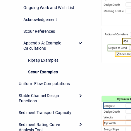
Ongoing Work and Wish List
Acknowledgement
Scour References
Appendix A: Example
Calculations
Riprap Examples
Scour Examples
Uniform Flow Computations
Stable Channel Design
Functions
Sediment Transport Capacity
Sediment Rating Curve
Analysis Tool