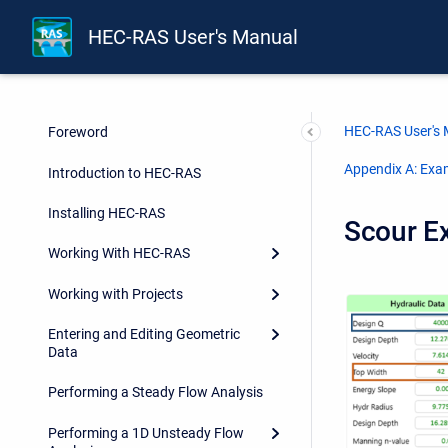
HEC-RAS User's Manual
HEC-RAS User's
Foreword
Appendix A: Exa
Introduction to HEC-RAS
Installing HEC-RAS
Scour E
Working With HEC-RAS
Working with Projects
Entering and Editing Geometric
Data
Performing a Steady Flow Analysis
Performing a 1D Unsteady Flow