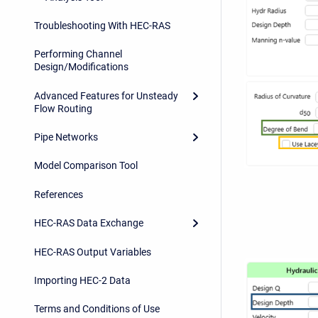
Troubleshooting With HEC-RAS
Performing Channel
Design/Modifications
Advanced Features for Unsteady
Flow Routing
Pipe Networks
Model Comparison Tool
References
HEC-RAS Data Exchange
HEC-RAS Output Variables
Importing HEC-2 Data
Terms and Conditions of Use