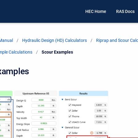
HEC Home
RAS Docs
 Manual
Hydraulic Design (HD) Calculators
Riprap and Scour Calc
mple Calculations
Current:
Scour Examples
xamples