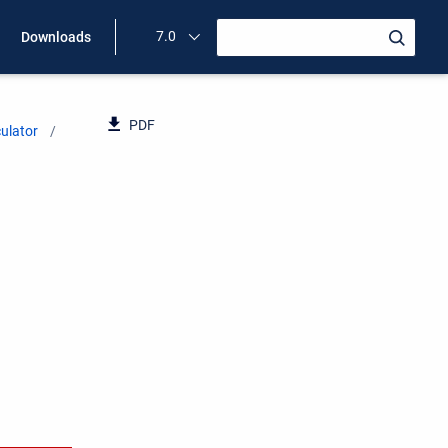
7.0
Downloads
PDF
ulator