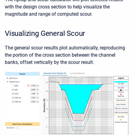
with the design cross section to help visualize the
magnitude and range of computed scour.
Visualizing General Scour
The general scour results plot automatically, reproducing
the portion of the cross section between the channel
banks, offset vertically by the scour result.