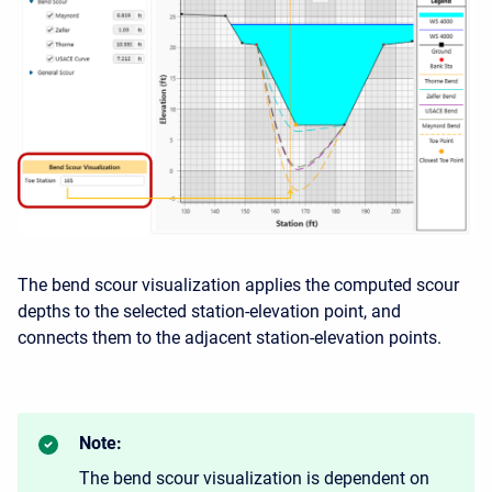
The bend scour visualization applies the computed scour
depths to the selected station-elevation point, and
connects them to the adjacent station-elevation points.
Note:
The bend scour visualization is dependent on