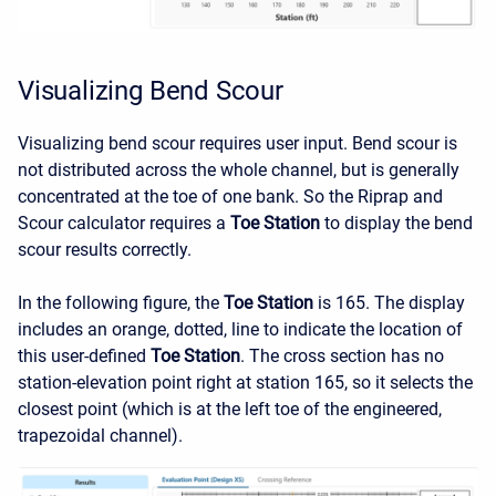
Visualizing Bend Scour
Visualizing bend scour requires user input. Bend scour is
not distributed across the whole channel, but is generally
concentrated at the toe of one bank. So the Riprap and
Scour calculator requires a
Toe Station
to display the bend
scour results correctly.
In the following figure, the
Toe Station
is 165. The display
includes an orange, dotted, line to indicate the location of
this user-defined
Toe Station
. The cross section has no
station-elevation point right at station 165, so it selects the
closest point (which is at the left toe of the engineered,
trapezoidal channel).