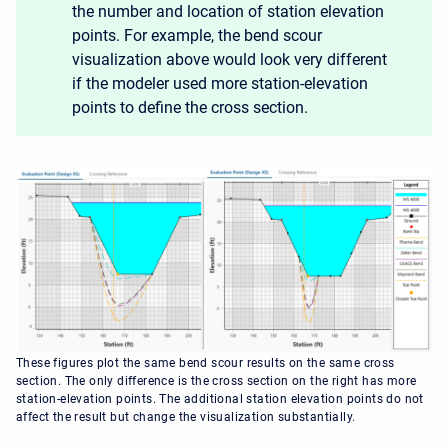
the number and location of station elevation
points. For example, the bend scour
visualization above would look very different
if the modeler used more station-elevation
points to define the cross section.
These figures plot the same bend scour results on the same cross
section. The only difference is the cross section on the right has more
station-elevation points. The additional station elevation points do not
affect the result but change the visualization substantially.