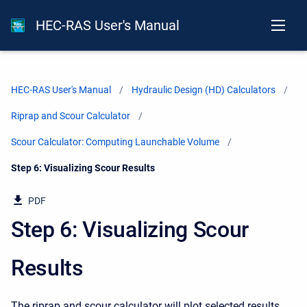
HEC-RAS User's Manual
HEC-RAS User's Manual
Hydraulic Design (HD) Calculators
Riprap and Scour Calculator
Scour Calculator: Computing Launchable Volume
Current:
Step 6: Visualizing Scour Results
PDF
Step 6: Visualizing Scour
Results
The riprap and scour calculator will plot selected results