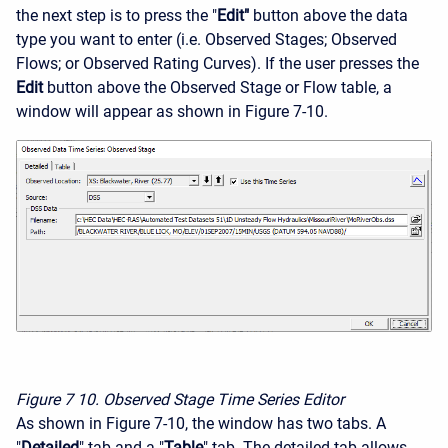
the next step is to press the "
Edit"
button above the data
type you want to enter (i.e. Observed Stages; Observed
Flows; or Observed Rating Curves). If the user presses the
Edit
button above the Observed Stage or Flow table, a
window will appear as shown in Figure 7-10.
Figure 7
10. Observed Stage Time Series Editor
As shown in Figure 7-10, the window has two tabs. A
"
Detailed
" tab and a "
Table
" tab. The detailed tab allows