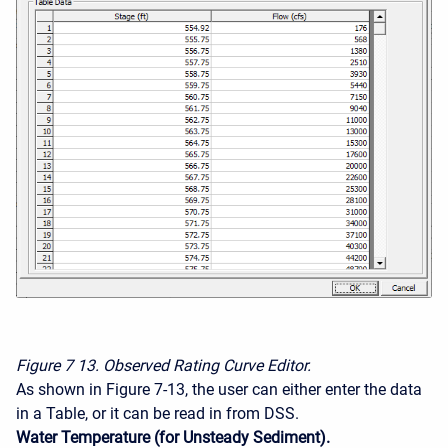
Figure 7
13. Observed Rating Curve Editor.
As shown in Figure 7-13, the user can either enter the data
in a Table, or it can be read in from DSS.
Water Temperature (for Unsteady Sediment).