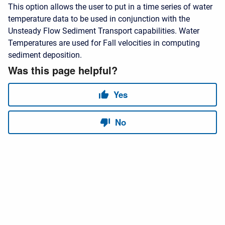
This option allows the user to put in a time series of water
temperature data to be used in conjunction with the
Unsteady Flow Sediment Transport capabilities. Water
Temperatures are used for Fall velocities in computing
sediment deposition.