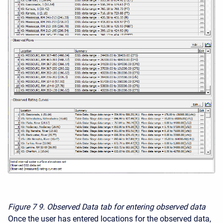
Figure 7
9. Observed Data tab for entering observed data
Once the user has entered locations for the observed data,