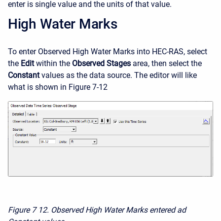
enter is single value and the units of that value.
High Water Marks
To enter Observed High Water Marks into HEC-RAS, select
the
Edit
within the
Observed Stages
area, then select the
Constant
values as the data source. The editor will like
what is shown in Figure 7-12
Figure 7
12. Observed High Water Marks entered ad