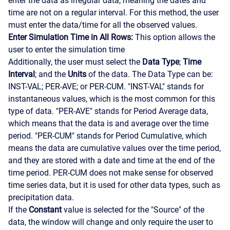
enter the data as irregular data, meaning the dates and
time are not on a regular interval. For this method, the user
must enter the data/time for all the observed values.
Enter Simulation Time in All Rows:
This option allows the
user to enter the simulation time
Additionally, the user must select the
Data Type
;
Time
Interval
; and the
Units
of the data. The Data Type can be:
INST-VAL; PER-AVE; or PER-CUM. "INST-VAL" stands for
instantaneous values, which is the most common for this
type of data. "PER-AVE" stands for Period Average data,
which means that the data is and average over the time
period. "PER-CUM" stands for Period Cumulative, which
means the data are cumulative values over the time period,
and they are stored with a date and time at the end of the
time period. PER-CUM does not make sense for observed
time series data, but it is used for other data types, such as
precipitation data.
If the
Constant
value is selected for the "Source" of the
data, the window will change and only require the user to