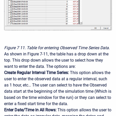
Figure 7
11. Table for entering Observed Time Series Data.
As shown in Figure 7-11, the table has a drop down at the
top. This drop down allows the user to select how they
want to enter the data. The options are:
Create Regular Interval Time Series:
This option allows the
user to enter the observed data at a regular interval, such
as 1 hour, etc… The user can select to have the Observed
data start at the beginning of the simulation time (Which is
based on the time window for the run) or they can select to
enter a fixed start time for the data.
Enter Date/Time in All Rows:
This option allows the user to