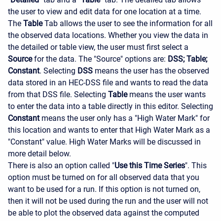
the user to view and edit data for one location at a time.
The
Table
Tab allows the user to see the information for all
the observed data locations. Whether you view the data in
the detailed or table view, the user must first select a
Source
for the data. The "Source" options are:
DSS; Table;
Constant
. Selecting
DSS
means the user has the observed
data stored in an HEC-DSS file and wants to read the data
from that DSS file. Selecting
Table
means the user wants
to enter the data into a table directly in this editor. Selecting
Constant
means the user only has a "High Water Mark" for
this location and wants to enter that High Water Mark as a
"Constant" value. High Water Marks will be discussed in
more detail below.
There is also an option called "
Use this Time Series
". This
option must be turned on for all observed data that you
want to be used for a run. If this option is not turned on,
then it will not be used during the run and the user will not
be able to plot the observed data against the computed