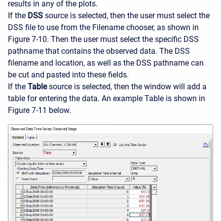
results in any of the plots.
If the
DSS
source is selected, then the user must select the
DSS file to use from the Filename chooser, as shown in
Figure 7-10. Then the user must select the specific DSS
pathname that contains the observed data. The DSS
filename and location, as well as the DSS pathname can
be cut and pasted into these fields.
If the
Table
source is selected, then the window will add a
table for entering the data. An example Table is shown in
Figure 7-11 below.