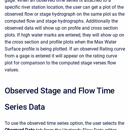
gage. When an observed time series is attached to a
specific river station location, the user can get a plot of the
observed flow or stage hydrograph on the same plot as the
computed flow and stage hydrographs. Additionally the
observed data will show up on profile and cross section
plots. If high water marks are entered, they will show up on
the cross section and profile plots when the Max Water
Surface profile is being plotted. If an observed Rating curve
from a gage is entered it will appear on the rating curve
plot for comparison to the computed stage verses flow
values.
Observed Stage and Flow Time
Series Data
To use the observed time series option, the user selects the