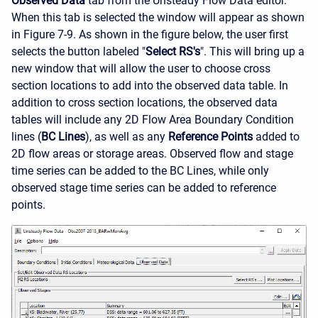
Observed Data
tab from the Unsteady Flow Data editor.
When this tab is selected the window will appear as shown
in Figure 7-9. As shown in the figure below, the user first
selects the button labeled "
Select RS's
". This will bring up a
new window that will allow the user to choose cross
section locations to add into the observed data table. In
addition to cross section locations, the observed data
tables will include any 2D Flow Area Boundary Condition
lines (
BC Lines
), as well as any
Reference Points
added to
2D flow areas or storage areas. Observed flow and stage
time series can be added to the BC Lines, while only
observed stage time series can be added to reference
points.