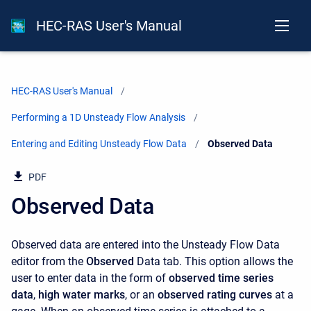
HEC-RAS User's Manual
HEC-RAS User's Manual
Performing a 1D Unsteady Flow Analysis
Entering and Editing Unsteady Flow Data
Current:
Observed Data
PDF
Observed Data
Observed data are entered into the Unsteady Flow Data
editor from the
Observed
Data tab. This option allows the
user to enter data in the form of
observed time series
data
,
high water marks
, or an
observed rating curves
at a