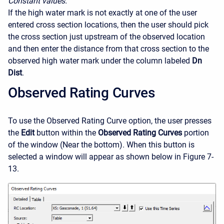
Constant values.
If the high water mark is not exactly at one of the user
entered cross section locations, then the user should pick
the cross section just upstream of the observed location
and then enter the distance from that cross section to the
observed high water mark under the column labeled
Dn
Dist
.
Observed Rating Curves
To use the Observed Rating Curve option, the user presses
the
Edit
button within the
Observed Rating Curves
portion
of the window (Near the bottom). When this button is
selected a window will appear as shown below in Figure 7-
13.