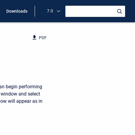
7.0
Downloads
PDF
can begin performing
n window and select
w will appear as in