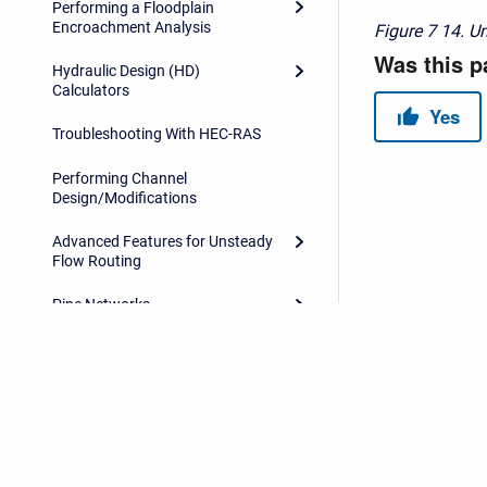
Performing a Floodplain
Encroachment Analysis
Figure 7
14. U
Hydraulic Design (HD)
Calculators
Troubleshooting With HEC-RAS
Performing Channel
Design/Modifications
Advanced Features for Unsteady
Flow Routing
Pipe Networks
Model Comparison Tool
References
HEC-RAS Data Exchange
Copyright © 2026 USACE Hydrologic Engineering Center • Powe
HEC-RAS Output Variables