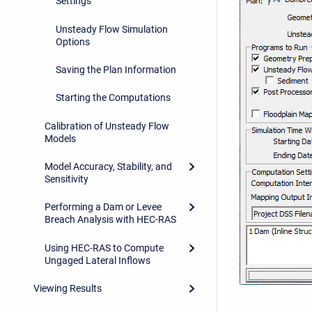
Settings
Unsteady Flow Simulation
Options
Saving the Plan Information
Starting the Computations
Calibration of Unsteady Flow
Models
Model Accuracy, Stability, and
Sensitivity
Performing a Dam or Levee
Breach Analysis with HEC-RAS
Using HEC-RAS to Compute
Ungaged Lateral Inflows
Viewing Results