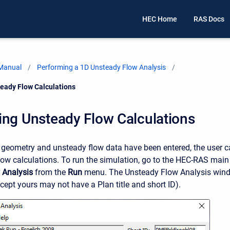
HEC Home
RAS Docs
 Manual
Performing a 1D Unsteady Flow Analysis
eady Flow Calculations
ing Unsteady Flow Calculations
e geometry and unsteady flow data have been entered, the user 
low calculations. To run the simulation, go to the HEC-RAS mai
 Analysis
from the
Run
menu. The Unsteady Flow Analysis windo
cept yours may not have a Plan title and short ID).