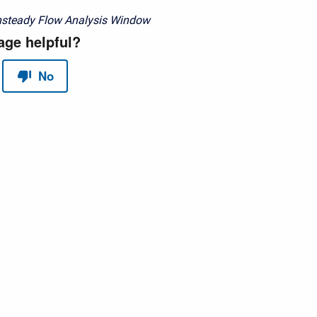
nsteady Flow Analysis Window
red by
Scroll Sites
and
Atlassian Confluence