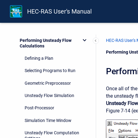
Performing a 1D Unsteady Flow
Analysis
HEC-RAS User's Manual
Entering and Editing Unsteady
Flow Data
Performing Unsteady Flow
HEC-RAS User's
Calculations
Current:
Performing Unst
Defining a Plan
Perform
Selecting Programs to Run
Geometric Preprocessor
Once all of th
the unsteady f
Unsteady Flow Simulation
Unsteady Flow
Post-Processor
Figure 7-14 (ex
Simulation Time Window
Unsteady Flow Computation