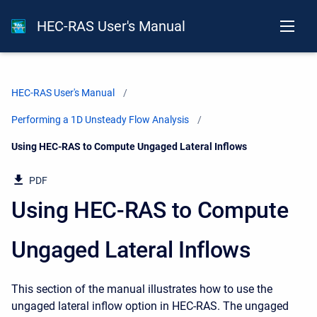
HEC-RAS User's Manual
HEC-RAS User's Manual
Performing a 1D Unsteady Flow Analysis
Current:
Using HEC-RAS to Compute Ungaged Lateral Inflows
PDF
Using HEC-RAS to Compute
Ungaged Lateral Inflows
This section of the manual illustrates how to use the
ungaged lateral inflow option in HEC-RAS. The ungaged