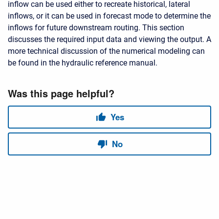
inflow can be used either to recreate historical, lateral
inflows, or it can be used in forecast mode to determine the
inflows for future downstream routing. This section
discusses the required input data and viewing the output. A
more technical discussion of the numerical modeling can
be found in the hydraulic reference manual.