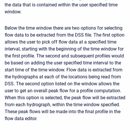
the data that is contained within the user specified time
window.
Below the time window there are two options for selecting
flow data to be extracted from the DSS file. The first option
allows the user to pick off flow data at a specified time
interval, starting with the beginning of the time window for
the first profile. The second and subsequent profiles would
be based on adding the user specified time interval to the
start time of the time window. Flow data is extracted from
the hydrographs at each of the locations being read from
DSS. The second option listed on the window allows the
user to get an overall peak flow for a profile computation.
When this option is selected, the peak flow will be extracted
from each hydrograph, within the time window specified.
These peak flows will be made into the final profile in the
flow data editor.