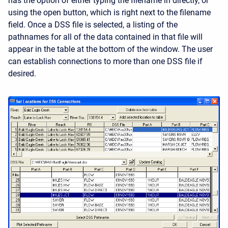
has the option of either typing the filename in directly, or
using the open button, which is right next to the filename
field. Once a DSS file is selected, a listing of the
pathnames for all of the data contained in that file will
appear in the table at the bottom of the window. The user
can establish connections to more than one DSS file if
desired.