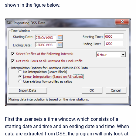
shown in the figure below.
First the user sets a time window, which consists of a
starting date and time and an ending date and time. When
data are extracted from DSS, the program will only look at