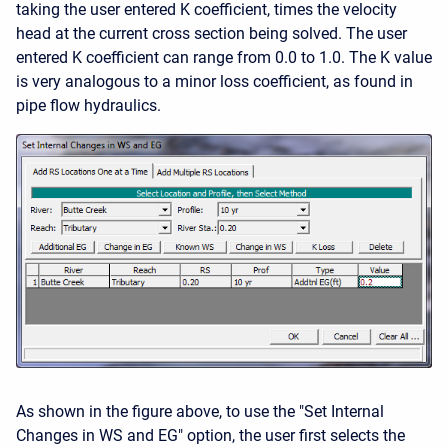
taking the user entered K coefficient, times the velocity
head at the current cross section being solved. The user
entered K coefficient can range from 0.0 to 1.0. The K value
is very analogous to a minor loss coefficient, as found in
pipe flow hydraulics.
As shown in the figure above, to use the "Set Internal
Changes in WS and EG" option, the user first selects the