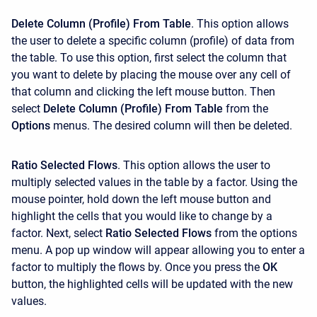
Delete Column (Profile) From Table
. This option allows
the user to delete a specific column (profile) of data from
the table. To use this option, first select the column that
you want to delete by placing the mouse over any cell of
that column and clicking the left mouse button. Then
select
Delete Column (Profile) From Table
from the
Options
menus. The desired column will then be deleted.
Ratio Selected Flows
. This option allows the user to
multiply selected values in the table by a factor. Using the
mouse pointer, hold down the left mouse button and
highlight the cells that you would like to change by a
factor. Next, select
Ratio Selected Flows
from the options
menu. A pop up window will appear allowing you to enter a
factor to multiply the flows by. Once you press the
OK
button, the highlighted cells will be updated with the new
values.