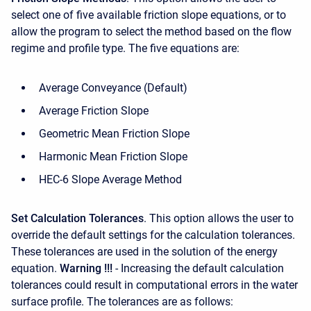
select one of five available friction slope equations, or to
allow the program to select the method based on the flow
regime and profile type. The five equations are:
Average Conveyance (Default)
Average Friction Slope
Geometric Mean Friction Slope
Harmonic Mean Friction Slope
HEC-6 Slope Average Method
Set Calculation Tolerances
. This option allows the user to
override the default settings for the calculation tolerances.
These tolerances are used in the solution of the energy
equation.
Warning !!!
- Increasing the default calculation
tolerances could result in computational errors in the water
surface profile. The tolerances are as follows: