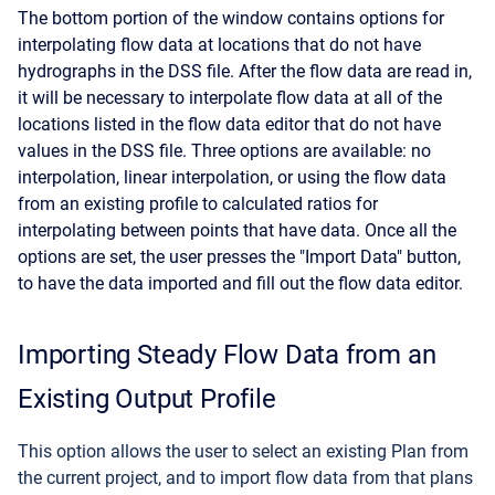
The bottom portion of the window contains options for
interpolating flow data at locations that do not have
hydrographs in the DSS file. After the flow data are read in,
it will be necessary to interpolate flow data at all of the
locations listed in the flow data editor that do not have
values in the DSS file. Three options are available: no
interpolation, linear interpolation, or using the flow data
from an existing profile to calculated ratios for
interpolating between points that have data. Once all the
options are set, the user presses the "Import Data" button,
to have the data imported and fill out the flow data editor.
Importing Steady Flow Data from an
Existing Output Profile
This option allows the user to select an existing Plan from
the current project, and to import flow data from that plans