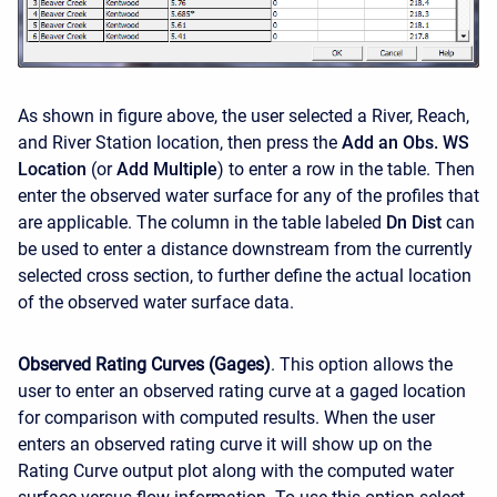
As shown in figure above, the user selected a River, Reach,
and River Station location, then press the
Add an Obs. WS
Location
(or
Add Multiple
) to enter a row in the table. Then
enter the observed water surface for any of the profiles that
are applicable. The column in the table labeled
Dn Dist
can
be used to enter a distance downstream from the currently
selected cross section, to further define the actual location
of the observed water surface data.
Observed Rating Curves (Gages)
. This option allows the
user to enter an observed rating curve at a gaged location
for comparison with computed results. When the user
enters an observed rating curve it will show up on the
Rating Curve output plot along with the computed water