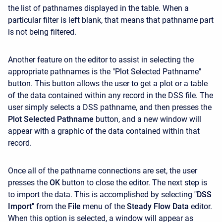
the list of pathnames displayed in the table. When a
particular filter is left blank, that means that pathname part
is not being filtered.
Another feature on the editor to assist in selecting the
appropriate pathnames is the "Plot Selected Pathname"
button. This button allows the user to get a plot or a table
of the data contained within any record in the DSS file. The
user simply selects a DSS pathname, and then presses the
Plot Selected Pathname
button, and a new window will
appear with a graphic of the data contained within that
record.
Once all of the pathname connections are set, the user
presses the
OK
button to close the editor. The next step is
to import the data. This is accomplished by selecting
"DSS
Import"
from the
File
menu of the
Steady Flow Data
editor.
When this option is selected, a window will appear as