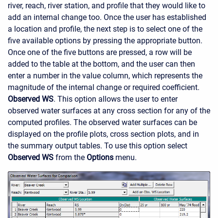
river, reach, river station, and profile that they would like to
add an internal change too. Once the user has established
a location and profile, the next step is to select one of the
five available options by pressing the appropriate button.
Once one of the five buttons are pressed, a row will be
added to the table at the bottom, and the user can then
enter a number in the value column, which represents the
magnitude of the internal change or required coefficient.
Observed WS
. This option allows the user to enter
observed water surfaces at any cross section for any of the
computed profiles. The observed water surfaces can be
displayed on the profile plots, cross section plots, and in
the summary output tables. To use this option select
Observed WS
from the
Options
menu.