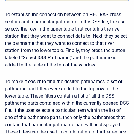
To establish the connection between an HEC-RAS cross
section and a particular pathname in the DSS file, the user
selects the row in the upper table that contains the river
station that they want to connect data to. Next, they select
the pathname that they want to connect to that river
station from the lower table. Finally, they press the button
labeled
"Select DSS Pathname,"
and the pathname is
added to the table at the top of the window.
To make it easier to find the desired pathnames, a set of
pathname part filters were added to the top row of the
lower table. These filters contain a list of all the DSS
pathname parts contained within the currently opened DSS
file. If the user selects a particular item within the list of
one of the pathname parts, then only the pathnames that
contain that particular pathname part will be displayed.
These filters can be used in combination to further reduce