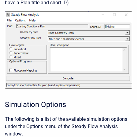
have a Plan title and short ID).
Simulation Options
The following is a list of the available simulation options
under the Options menu of the Steady Flow Analysis
window: