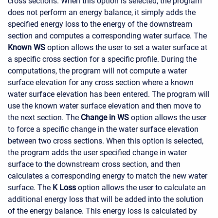
cross sections. When this option is selected, the program
does not perform an energy balance, it simply adds the
specified energy loss to the energy of the downstream
section and computes a corresponding water surface. The
Known WS
option allows the user to set a water surface at
a specific cross section for a specific profile. During the
computations, the program will not compute a water
surface elevation for any cross section where a known
water surface elevation has been entered. The program will
use the known water surface elevation and then move to
the next section. The
Change in WS
option allows the user
to force a specific change in the water surface elevation
between two cross sections. When this option is selected,
the program adds the user specified change in water
surface to the downstream cross section, and then
calculates a corresponding energy to match the new water
surface. The
K Loss
option allows the user to calculate an
additional energy loss that will be added into the solution
of the energy balance. This energy loss is calculated by