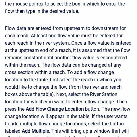
the mouse pointer to select the box in which to enter the
flow then type in the desired value.
Flow data are entered from upstream to downstream for
each reach. At least one flow value must be entered for
each reach in the river system. Once a flow value is entered
at the upstream end of a reach, it is assumed that the flow
remains constant until another flow value is encountered
within the reach. The flow data can be changed at any
cross section within a reach. To add a flow change
location to the table, first select the reach in which you
would like to change the flow (from the river and reach
boxes above the table). Next, select the River Station
location for which you want to enter a flow change. Then
press the
Add Flow Change Location
button. The new flow
change location will appear in the table. If the user wants
to add multiple flow change locations, select the button
labeled
Add Multiple
. This will bring up a window that will