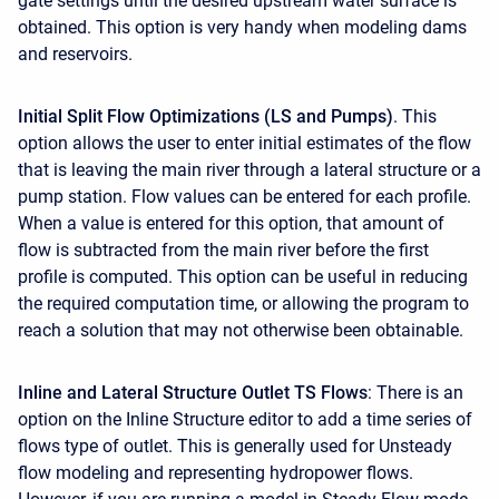
gate settings until the desired upstream water surface is
obtained. This option is very handy when modeling dams
and reservoirs.
Initial Split Flow Optimizations (LS and Pumps)
. This
option allows the user to enter initial estimates of the flow
that is leaving the main river through a lateral structure or a
pump station. Flow values can be entered for each profile.
When a value is entered for this option, that amount of
flow is subtracted from the main river before the first
profile is computed. This option can be useful in reducing
the required computation time, or allowing the program to
reach a solution that may not otherwise been obtainable.
Inline and Lateral Structure Outlet TS Flows
: There is an
option on the Inline Structure editor to add a time series of
flows type of outlet. This is generally used for Unsteady
flow modeling and representing hydropower flows.