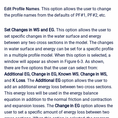
Edit Profile Names
. This option allows the user to change
the profile names from the defaults of PF#1, PF#2, etc.
Set Changes in WS and EG.
This option allows the user to
set specific changes in the water surface and energy
between any two cross sections in the model. The changes
in water surface and energy can be set for a specific profile
in a multiple profile model. When this option is selected, a
window will appear as shown in Figure 6-3. As shown,
there are five options that the user can select from:
Additional EG, Change in EG, Known WS
,
Change in WS,
and
K Loss
. The
Additional EG
option allows the user to
add an additional energy loss between two cross sections.
This energy loss will be used in the energy balance
equation in addition to the normal friction and contraction
and expansion losses. The
Change in EG
option allows the
user to set a specific amount of energy loss between two