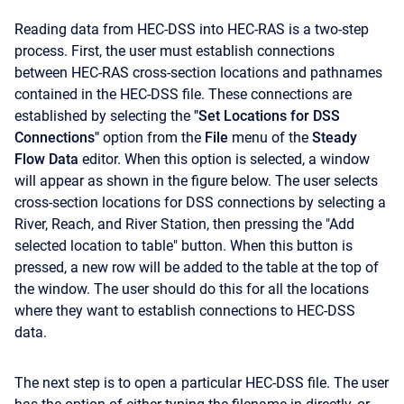
Reading data from HEC-DSS into HEC-RAS is a two-step
process. First, the user must establish connections
between HEC-RAS cross-section locations and pathnames
contained in the HEC-DSS file. These connections are
established by selecting the
"Set Locations for DSS
Connections"
option from the
File
menu of the
Steady
Flow Data
editor. When this option is selected, a window
will appear as shown in the figure below. The user selects
cross-section locations for DSS connections by selecting a
River, Reach, and River Station, then pressing the "Add
selected location to table" button. When this button is
pressed, a new row will be added to the table at the top of
the window. The user should do this for all the locations
where they want to establish connections to HEC-DSS
data.
The next step is to open a particular HEC-DSS file. The user