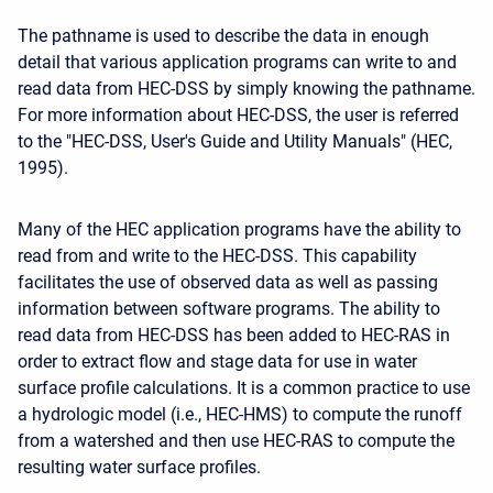
The pathname is used to describe the data in enough
detail that various application programs can write to and
read data from HEC-DSS by simply knowing the pathname.
For more information about HEC-DSS, the user is referred
to the "HEC-DSS, User's Guide and Utility Manuals" (HEC,
1995).
Many of the HEC application programs have the ability to
read from and write to the HEC-DSS. This capability
facilitates the use of observed data as well as passing
information between software programs. The ability to
read data from HEC-DSS has been added to HEC-RAS in
order to extract flow and stage data for use in water
surface profile calculations. It is a common practice to use
a hydrologic model (i.e., HEC-HMS) to compute the runoff
from a watershed and then use HEC-RAS to compute the
resulting water surface profiles.