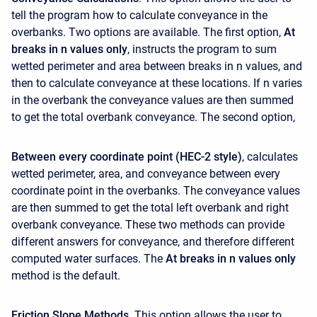
tell the program how to calculate conveyance in the
overbanks. Two options are available. The first option,
At
breaks in n values only
, instructs the program to sum
wetted perimeter and area between breaks in n values, and
then to calculate conveyance at these locations. If n varies
in the overbank the conveyance values are then summed
to get the total overbank conveyance. The second option,
Between every coordinate point (HEC-2 style)
, calculates
wetted perimeter, area, and conveyance between every
coordinate point in the overbanks. The conveyance values
are then summed to get the total left overbank and right
overbank conveyance. These two methods can provide
different answers for conveyance, and therefore different
computed water surfaces. The
At breaks in n values only
method is the default.
Friction Slope Methods
. This option allows the user to