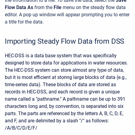
the information to a file. To save the data, select the
Save
Flow Data As
from the
File
menu on the steady flow data
editor. A pop up window will appear prompting you to enter
a title for the data.
Importing Steady Flow Data from DSS
HEC-DSS is a data base system that was specifically
designed to store data for applications in water resources.
The HEC-DSS system can store almost any type of data,
but it is most efficient at storing large blocks of data (e.g.,
time-series data). These blocks of data are stored as
records in HEC-DSS, and each record is given a unique
name called a "pathname." A pathname can be up to 391
characters long and, by convention, is separated into six
parts. The parts are referenced by the letters A, B, C, D, E,
and F, and are delimited by a slash "/" as follows:
/A/B/C/D/E/F/