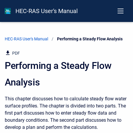
HEC-RAS User's Manual
HEC-RAS User's Manual
Current:
Performing a Steady Flow Analysis
PDF
Performing a Steady Flow
Analysis
This chapter discusses how to calculate steady flow water
surface profiles. The chapter is divided into two parts. The
first part discusses how to enter steady flow data and
boundary conditions. The second part discusses how to
develop a plan and perform the calculations.