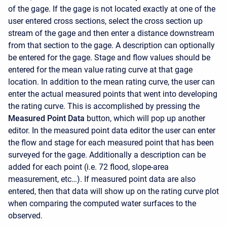
of the gage. If the gage is not located exactly at one of the
user entered cross sections, select the cross section up
stream of the gage and then enter a distance downstream
from that section to the gage. A description can optionally
be entered for the gage. Stage and flow values should be
entered for the mean value rating curve at that gage
location. In addition to the mean rating curve, the user can
enter the actual measured points that went into developing
the rating curve. This is accomplished by pressing the
Measured Point Data
button, which will pop up another
editor. In the measured point data editor the user can enter
the flow and stage for each measured point that has been
surveyed for the gage. Additionally a description can be
added for each point (i.e. 72 flood, slope-area
measurement, etc…). If measured point data are also
entered, then that data will show up on the rating curve plot
when comparing the computed water surfaces to the
observed.