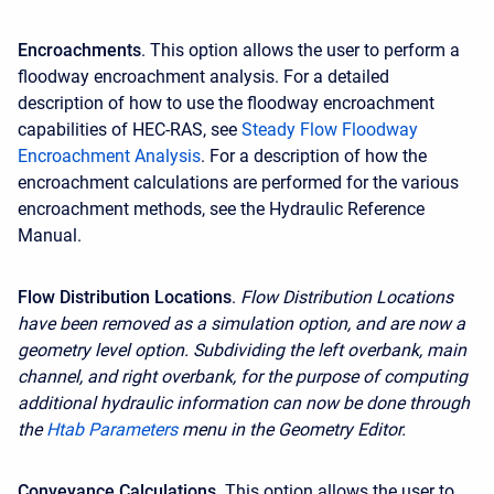
Encroachments
. This option allows the user to perform a
floodway encroachment analysis. For a detailed
description of how to use the floodway encroachment
capabilities of HEC-RAS, see
Steady Flow Floodway
Encroachment Analysis
. For a description of how the
encroachment calculations are performed for the various
encroachment methods, see the Hydraulic Reference
Manual.
Flow Distribution Locations
.
Flow Distribution Locations
have been removed as a simulation option, and are now a
geometry level option. Subdividing the left overbank, main
channel, and right overbank, for the purpose of computing
additional hydraulic information can now be done through
the
Htab Parameters
menu in the Geometry Editor.
Conveyance Calculations
. This option allows the user to