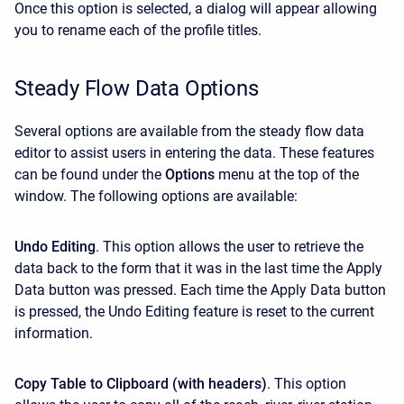
Once this option is selected, a dialog will appear allowing
you to rename each of the profile titles.
Steady Flow Data Options
Several options are available from the steady flow data
editor to assist users in entering the data. These features
can be found under the
Options
menu at the top of the
window. The following options are available:
Undo Editing
. This option allows the user to retrieve the
data back to the form that it was in the last time the Apply
Data button was pressed. Each time the Apply Data button
is pressed, the Undo Editing feature is reset to the current
information.
Copy Table to Clipboard (with headers)
. This option