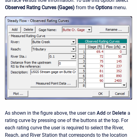
surface versus flow information. To use this option select
Observed Rating Curves (Gages)
from the
Options
menu.
As shown in the figure above, the user can
Add
or
Delete
a
rating curve by pressing one of the buttons at the top. For
each rating curve the user is required to select the River,
Reach, and River Station that corresponds to the location