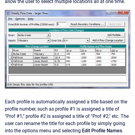
allow the user to select multiple locations all at one time.
Each profile is automatically assigned a title based on the
profile number, such as profile #1 is assigned a title of
"Prof #1," profile #2 is assigned a title of "Prof #2," etc. The
user can rename the title for each profile by simply going
into the options menu and selecting
Edit Profile Names
.