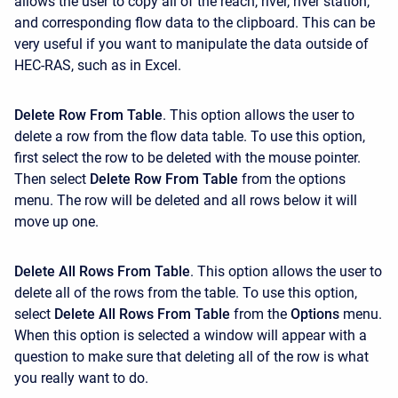
allows the user to copy all of the reach, river, river station,
and corresponding flow data to the clipboard. This can be
very useful if you want to manipulate the data outside of
HEC-RAS, such as in Excel.
Delete Row From Table
. This option allows the user to
delete a row from the flow data table. To use this option,
first select the row to be deleted with the mouse pointer.
Then select
Delete Row From Table
from the options
menu. The row will be deleted and all rows below it will
move up one.
Delete All Rows From Table
. This option allows the user to
delete all of the rows from the table. To use this option,
select
Delete All Rows From Table
from the
Options
menu.
When this option is selected a window will appear with a
question to make sure that deleting all of the row is what
you really want to do.