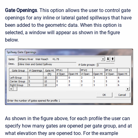
Gate Openings
. This option allows the user to control gate
openings for any inline or lateral gated spillways that have
been added to the geometric data. When this option is
selected, a window will appear as shown in the figure
below.
As shown in the figure above, for each profile the user can
specify how many gates are opened per gate group, and at
what elevation they are opened too. For the example