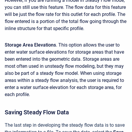
However, if you are running a model in Steady Flow mode,
you can still use this feature. The flow data for this feature
will be just the flow rate for this outlet for each profile. The
flow entered is a portion of the total flow going through the
inline structure for that specific profile.
Storage Area Elevations
. This option allows the user to
enter water surface elevations for storage areas that have
been entered into the geometric data. Storage areas are
most often used in unsteady flow modeling, but they may
also be part of a steady flow model. When using storage
areas within a steady flow analysis, the user is required to
enter a water surface elevation for each storage area, for
each profile.
Saving Steady Flow Data
The last step in developing the steady flow data is to save