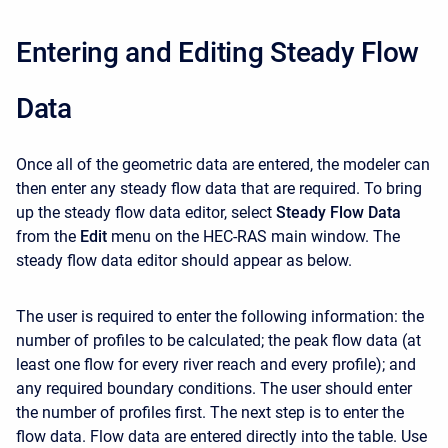
Entering and Editing Steady Flow
Data
Once all of the geometric data are entered, the modeler can
then enter any steady flow data that are required. To bring
up the steady flow data editor, select
Steady Flow Data
from the
Edit
menu on the HEC-RAS main window. The
steady flow data editor should appear as below.
The user is required to enter the following information: the
number of profiles to be calculated; the peak flow data (at
least one flow for every river reach and every profile); and
any required boundary conditions. The user should enter
the number of profiles first. The next step is to enter the
flow data. Flow data are entered directly into the table. Use