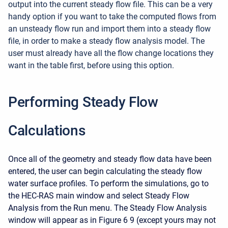
output into the current steady flow file. This can be a very
handy option if you want to take the computed flows from
an unsteady flow run and import them into a steady flow
file, in order to make a steady flow analysis model. The
user must already have all the flow change locations they
want in the table first, before using this option.
Performing Steady Flow
Calculations
Once all of the geometry and steady flow data have been
entered, the user can begin calculating the steady flow
water surface profiles. To perform the simulations, go to
the HEC-RAS main window and select Steady Flow
Analysis from the Run menu. The Steady Flow Analysis
window will appear as in Figure 6 9 (except yours may not