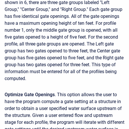
shown in 6, there are three gate groups labeled "Left
Group," "Center Group," and "Right Group." Each gate group
has five identical gate openings. All of the gate openings
have a maximum opening height of ten feet. For profile
number 1, only the middle gate group is opened, with all
five gates opened to a height of five feet. For the second
profile, all three gate groups are opened. The Left gate
group has two gates opened to three feet, the Center gate
group has five gates opened to five feet, and the Right gate
group has two gates opened for three feet. This type of
information must be entered for all of the profiles being
computed.
Optimize Gate Openings
. This option allows the user to
have the program compute a gate setting at a structure in
order to obtain a user specified water surface upstream of
the structure. Given a user entered flow and upstream
stage for each profile, the program will iterate with different