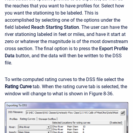
the reaches that you want to have profiles for. Select how
you want the stationing to be labeled. This is
accomplished by selecting one of the options under the
field labeled
Reach Starting Station
. The user can have the
river stationing labeled in feet or miles, and have it start at
zero or whatever the magnitude is of the most downstream
cross section. The final option is to press the
Export Profile
Data
button, and the data will then be written to the DSS
file.
To write computed rating curves to the DSS file select the
Rating Curve
tab. When the rating curve tab is selected, the
window will change to what is shown in Figure 8-36.