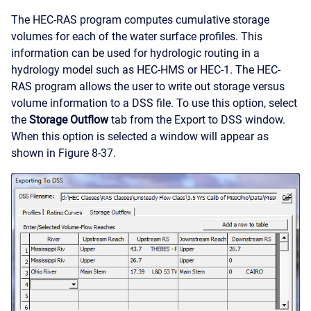
The HEC-RAS program computes cumulative storage
volumes for each of the water surface profiles. This
information can be used for hydrologic routing in a
hydrology model such as HEC-HMS or HEC-1. The HEC-
RAS program allows the user to write out storage versus
volume information to a DSS file. To use this option, select
the
Storage Outflow
tab from the Export to DSS window.
When this option is selected a window will appear as
shown in Figure 8-37.