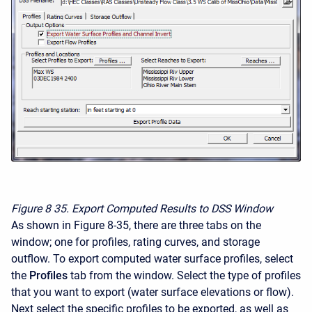
Figure 8
35. Export Computed Results to DSS Window
As shown in Figure 8-35, there are three tabs on the
window; one for profiles, rating curves, and storage
outflow. To export computed water surface profiles, select
the
Profiles
tab from the window. Select the type of profiles
that you want to export (water surface elevations or flow).
Next select the specific profiles to be exported, as well as