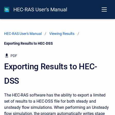
HEC-RAS User's Manual
HEC-RAS User's Manual
Viewing Results
Current:
Exporting Results to HEC-DSS
PDF
Exporting Results to HEC-
DSS
The HEC-RAS software has the ability to export a limited
set of results to a HEC-DSS file for both steady and
unsteady flow simulations. When performing an Unsteady
flow simulation, the program automatically writes stage