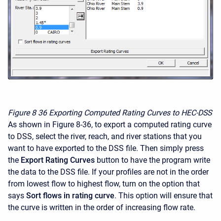
Figure 8
36 Exporting Computed Rating Curves to HEC-DSS
As shown in Figure 8-36, to export a computed rating curve
to DSS, select the river, reach, and river stations that you
want to have exported to the DSS file. Then simply press
the
Export Rating Curves
button to have the program write
the data to the DSS file. If your profiles are not in the order
from lowest flow to highest flow, turn on the option that
says
Sort flows in rating curve
. This option will ensure that
the curve is written in the order of increasing flow rate.