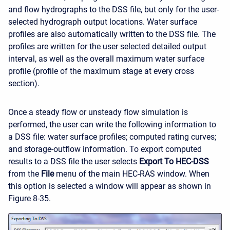
and flow hydrographs to the DSS file, but only for the user-
selected hydrograph output locations. Water surface
profiles are also automatically written to the DSS file. The
profiles are written for the user selected detailed output
interval, as well as the overall maximum water surface
profile (profile of the maximum stage at every cross
section).
Once a steady flow or unsteady flow simulation is
performed, the user can write the following information to
a DSS file: water surface profiles; computed rating curves;
and storage-outflow information. To export computed
results to a DSS file the user selects
Export To HEC-DSS
from the
File
menu of the main HEC-RAS window. When
this option is selected a window will appear as shown in
Figure 8-35.