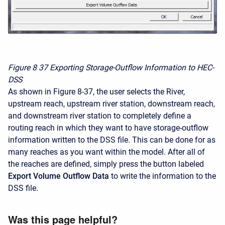
Figure 8
37 Exporting Storage-Outflow Information to HEC-
DSS
As shown in Figure 8-37, the user selects the River,
upstream reach, upstream river station, downstream reach,
and downstream river station to completely define a
routing reach in which they want to have storage-outflow
information written to the DSS file. This can be done for as
many reaches as you want within the model. After all of
the reaches are defined, simply press the button labeled
Export Volume Outflow Data
to write the information to the
DSS file.