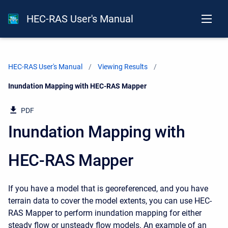
HEC-RAS User's Manual
HEC-RAS User's Manual
Viewing Results
Current:
Inundation Mapping with HEC-RAS Mapper
PDF
Inundation Mapping with
HEC-RAS Mapper
If you have a model that is georeferenced, and you have
terrain data to cover the model extents, you can use HEC-
RAS Mapper to perform inundation mapping for either
steady flow or unsteady flow models. An example of an