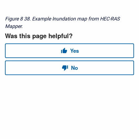
Figure 8
38. Example Inundation map from HEC-RAS
Mapper.