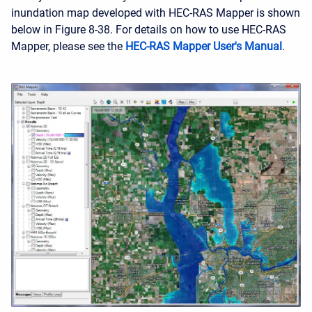
inundation map developed with HEC-RAS Mapper is shown
below in Figure 8-38. For details on how to use HEC-RAS
Mapper, please see the
HEC-RAS Mapper User's Manual
.