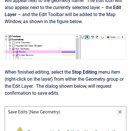
will appear next to the geometry name. The Edit icon will
also appear next to the currently selected layer – the
Edit
Layer
– and the Edit Toolbar will be added to the Map
Window, as shown in the figure below.
When finished editing, select the
Stop Editing
menu item
(right-click on the layer) from either the Geometry group or
the Edit Layer. The dialog shown below, will request
confirmation to save edits.