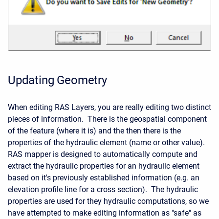
Updating Geometry
When editing RAS Layers, you are really editing two distinct
pieces of information. There is the geospatial component
of the feature (where it is) and the then there is the
properties of the hydraulic element (name or other value).
RAS mapper is designed to automatically compute and
extract the hydraulic properties for an hydraulic element
based on it's previously established information (e.g. an
elevation profile line for a cross section). The hydraulic
properties are used for they hydraulic computations, so we
have attempted to make editing information as "safe" as