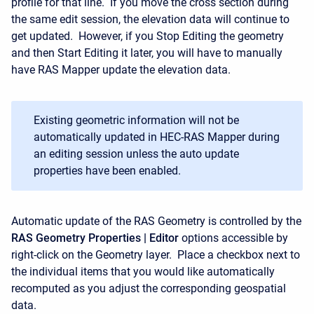
profile for that line. If you move the cross section during
the same edit session, the elevation data will continue to
get updated. However, if you Stop Editing the geometry
and then Start Editing it later, you will have to manually
have RAS Mapper update the elevation data.
Existing geometric information will not be
automatically updated in HEC-RAS Mapper during
an editing session unless the auto update
properties have been enabled.
Automatic update of the RAS Geometry is controlled by the
RAS Geometry Properties | Editor
options accessible by
right-click on the Geometry layer. Place a checkbox next to
the individual items that you would like automatically
recomputed as you adjust the corresponding geospatial
data.