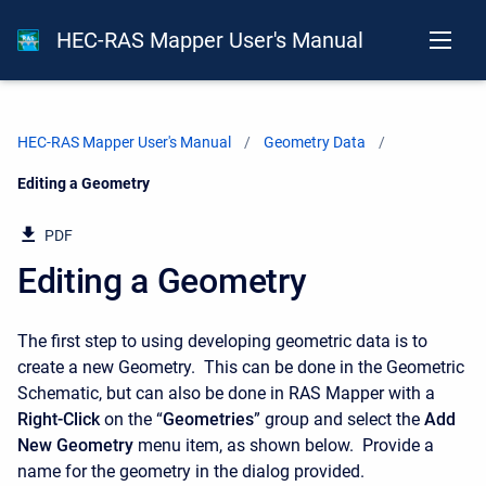
HEC-RAS Mapper User's Manual
HEC-RAS Mapper User's Manual
Geometry Data
Current:
Editing a Geometry
PDF
Editing a Geometry
The first step to using developing geometric data is to
create a new Geometry. This can be done in the Geometric
Schematic, but can also be done in RAS Mapper with a
Right-Click
on the “
Geometries
” group and select the
Add
New Geometry
menu item, as shown below. Provide a
name for the geometry in the dialog provided.