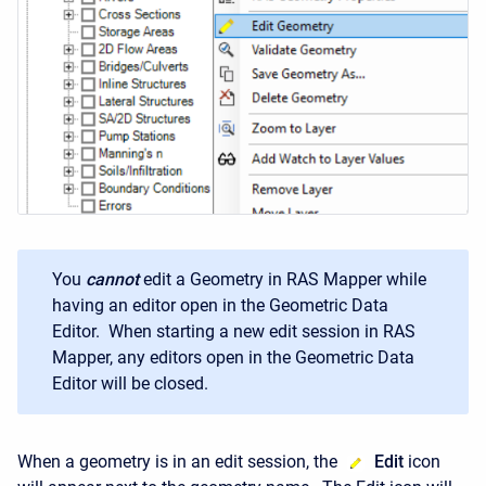
You
cannot
edit a Geometry in RAS Mapper while
having an editor open in the Geometric Data
Editor. When starting a new edit session in RAS
Mapper, any editors open in the Geometric Data
Editor will be closed.
When a geometry is in an edit session, the
Edit
icon