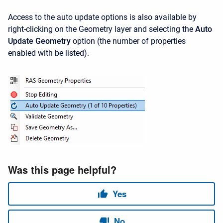
Access to the auto update options is also available by
right-clicking on the Geometry layer and selecting the
Auto
Update Geometry
option (the number of properties
enabled with be listed).