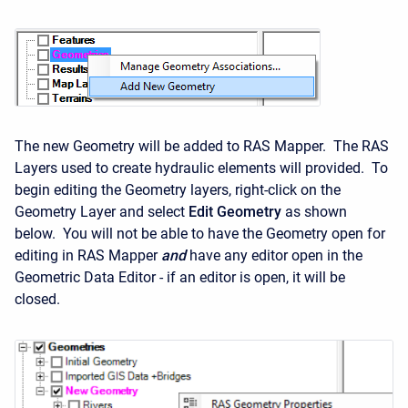
The new Geometry will be added to RAS Mapper. The RAS
Layers used to create hydraulic elements will provided. To
begin editing the Geometry layers, right-click on the
Geometry Layer and select
Edit Geometry
as shown
below. You will not be able to have the Geometry open for
editing in RAS Mapper
and
have any editor open in the
Geometric Data Editor - if an editor is open, it will be
closed.