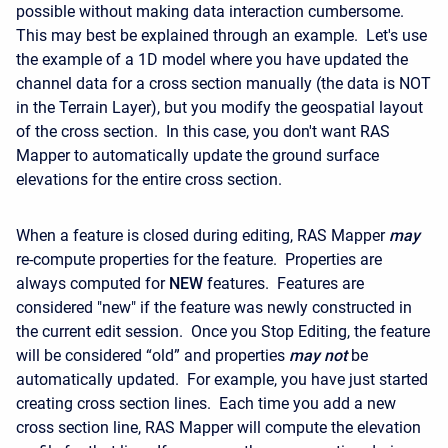
possible without making data interaction cumbersome.
This may best be explained through an example. Let's use
the example of a 1D model where you have updated the
channel data for a cross section manually (the data is NOT
in the Terrain Layer), but you modify the geospatial layout
of the cross section. In this case, you don't want RAS
Mapper to automatically update the ground surface
elevations for the entire cross section.
When a feature is closed during editing, RAS Mapper
may
re-compute properties for the feature. Properties are
always computed for
NEW
features. Features are
considered "new" if the feature was newly constructed in
the current edit session. Once you Stop Editing, the feature
will be considered “old” and properties
may
not
be
automatically updated. For example, you have just started
creating cross section lines. Each time you add a new
cross section line, RAS Mapper will compute the elevation