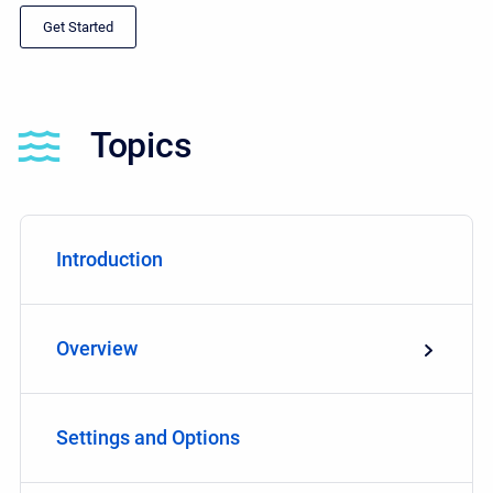
Get Started
Topics
Introduction
Overview
Settings and Options