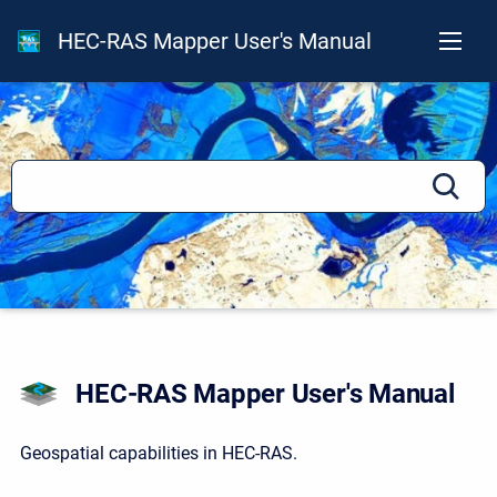
HEC-RAS Mapper User's Manual
HEC-RAS Mapper User's Manual
Geospatial capabilities in HEC-RAS.