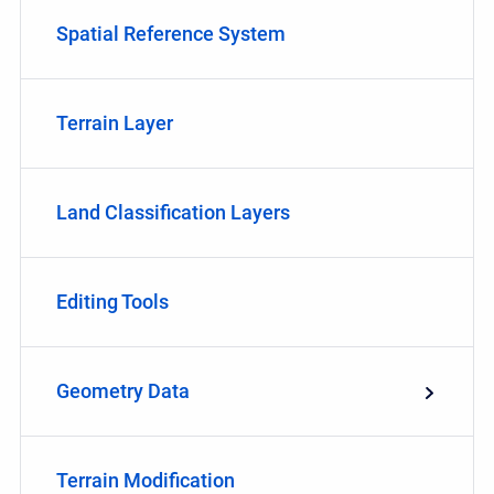
Spatial Reference System
Terrain Layer
Land Classification Layers
Editing Tools
Geometry Data
Terrain Modification