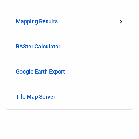
Mapping Results
RASter Calculator
Google Earth Export
Tile Map Server