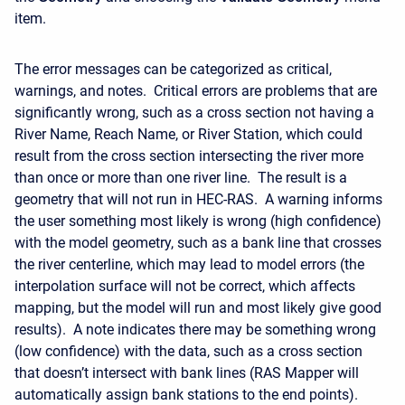
item.
The error messages can be categorized as critical,
warnings, and notes. Critical errors are problems that are
significantly wrong, such as a cross section not having a
River Name, Reach Name, or River Station, which could
result from the cross section intersecting the river more
than once or more than one river line. The result is a
geometry that will not run in HEC-RAS. A warning informs
the user something most likely is wrong (high confidence)
with the model geometry, such as a bank line that crosses
the river centerline, which may lead to model errors (the
interpolation surface will not be correct, which affects
mapping, but the model will run and most likely give good
results). A note indicates there may be something wrong
(low confidence) with the data, such as a cross section
that doesn’t intersect with bank lines (RAS Mapper will
automatically assign bank stations to the end points).