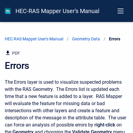
HEC-RAS Mapper User's Manual
HEC-RAS Mapper User's Manual
Geometry Data
Current:
Errors
PDF
Errors
The Errors layer is used to visualize suspected problems
with the RAS Geometry. The Errors list is updated each
time that a new feature is added to a layer. RAS Mapper
will evaluate the feature for missing data or bad
intersections with other layers and create a feature and
description of the message in the attribute table. The user
can force an analysis of possible errors by
right-click
on
the
Geometry
and choosing the
Validate Geometry
menu