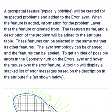
A geospatial feature (typically polyline) will be created for
suspected problems and added to the Error layer. When
the feature is added, information for the problem Layer
that the feature originated from. The feature's name, and a
description of the problem will be added to the attribute
table. These features can be selected in the same manner
as other features. The layer symbology can be changed
and the features can be labeled. To get an idea of possible
errors in the Geometry, turn on the Errors layer and hover
the mouse over the error feature. A tool tip will display a
stacked list of error messages based on the description in
the attribute file (as shown below).