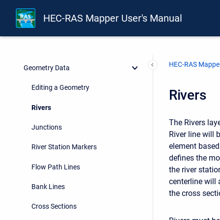
Terrain Layer
HEC-RAS Mapper User's Manual
Land Classification Layers
Editing Tools
HEC-RAS Mapper
Geometry Data
Editing a Geometry
Rivers
Rivers
The Rivers laye
Junctions
River line will
element based 
River Station Markers
defines the mo
Flow Path Lines
the river stati
centerline wil
Bank Lines
the cross secti
Cross Sections