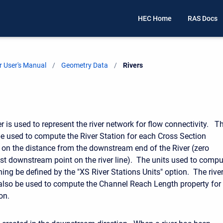
HEC Home
RAS Docs
 User's Manual
Geometry Data
Current:
Rivers
r is used to represent the river network for flow connectivity. T
 be used to compute the River Station for each Cross Section
on the distance from the downstream end of the River (zero
st downstream point on the river line). The units used to compu
oning be defined by the "XS River Stations Units" option. The rive
l also be used to compute the Channel Reach Length property for
on.