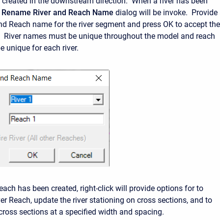
 created in the downstream direction. When a river has been
e
Rename River and Reach Name
dialog will be invoke. Provide
nd Reach name for the river segment and press OK to accept the
. River names must be unique throughout the model and reach
unique for each river.
ach has been created, right-click will provide options for to
er Reach, update the river stationing on cross sections, and to
cross sections at a specified width and spacing.