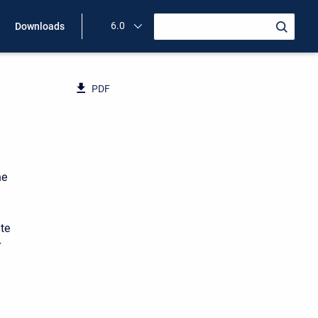
6.0
Downloads
PDF
he
te
r