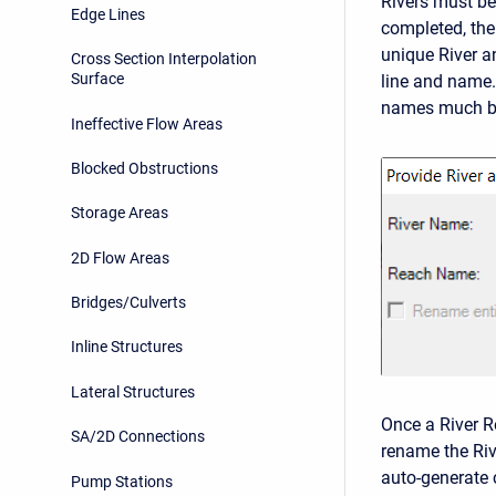
Rivers must be
Edge Lines
completed, th
unique River a
Cross Section Interpolation
Surface
line and name
names much be 
Ineffective Flow Areas
Blocked Obstructions
Storage Areas
2D Flow Areas
Bridges/Culverts
Inline Structures
Lateral Structures
Once a River Re
SA/2D Connections
rename the Riv
auto-generate 
Pump Stations