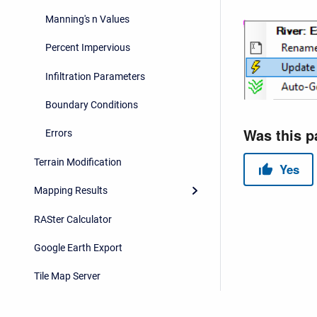
Manning's n Values
Percent Impervious
Infiltration Parameters
Boundary Conditions
Errors
Terrain Modification
Mapping Results
RASter Calculator
Google Earth Export
Tile Map Server