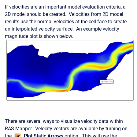
If velocities are an important model evaluation criteria, a
2D model should be created. Velocities from 2D model
results use the normal velocities at the cell face to create
an interpolated velocity surface. An example velocity
magnitude plot is shown below.
There are several ways to visualize velocity data within
RAS Mapper. Velocity vectors are available by turning on
the
Plot Static Arrows
option. This will use the