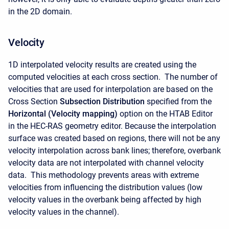
in the 2D domain.
Velocity
1D interpolated velocity results are created using the
computed velocities at each cross section. The number of
velocities that are used for interpolation are based on the
Cross Section
Subsection Distribution
specified from the
Horizontal (Velocity mapping)
option on the HTAB Editor
in the HEC-RAS geometry editor. Because the interpolation
surface was created based on regions, there will not be any
velocity interpolation across bank lines; therefore, overbank
velocity data are not interpolated with channel velocity
data. This methodology prevents areas with extreme
velocities from influencing the distribution values (low
velocity values in the overbank being affected by high
velocity values in the channel).