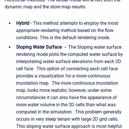
dynamic map and the store map results.
Hybrid
- This method attempts to employ the most
appropriate rendering method based on the flow
conditions. This is the default rendering mode.
Sloping Water Surface
– The Sloping water surface
rendering mode plots the computed water surface by
interpolating water surface elevations from each 2D
cell face. This option of connecting each cell face
provides a visualization for a more continuous
inundation map. The more continuous inundation
map, looks more realistic; however, under some
circumstances it can also have the appearance of
more water volume in the 2D cells than what was
computed in the simulation. This problem generally
occurs in very steep terrain with large 2D grid cells.
This sloping water surface approach is most helpful