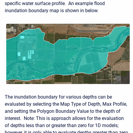
specific water surface profile. An example flood
inundation boundary map is shown in below.
The inundation boundary for various depths can be
evaluated by selecting the Map Type of Depth, Max Profile,
and setting the Polygon Boundary Value to the depth of
interest. Note: This is approach allows for the evaluation
of depths less than or greater than zero for 1D models;
however, it is only able to evaluate depths greater than zero