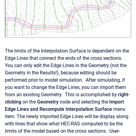
The limits of the Interpolation Surface is dependent on the
Edge Lines that connect the ends of the cross sections.
You can only edit the Edge Lines in the Geometry (not the
Geometry in the Results!), because editing should be
performed prior to model simulation. After simulating, if
you want to change the Edge Lines, you can import them
from an existing Geometry. This is accomplished by
right-
clicking
on the
Geometry
node and selecting the
Import
Edge Lines and Recompute Interpolation Surface
menu
item. The newly imported Edge Lines will be display along
with lines that show what HEC-RAS computed to be the
limits of the model based on the cross sections. User-