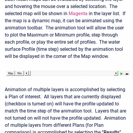
and hovering the mouse over a selected location. The
selected map will be shown in
Magenta
in the layer list. If
the map is a dynamic map, it can be animated using the
animation toolbar. The animation tool will allow the user
to plot the Maximum or Minimum profile, step through
each profile, or play the entire set of profiles. The water
surface Profile (time step) selected by the animation tool
will be displayed in the corner of the Map window.
Animation of multiple layers is accomplished by selecting
a Plan of interest. All layers that are currently displayed
(checkbox is turned on) will have the profile updated to
match the time step of the animation tool. Layers that are
not turned on will not have the profile updated. Animation
of multiple layers from different Plans (for Plan
comparison) is accomplished by selecting the “
Results
”