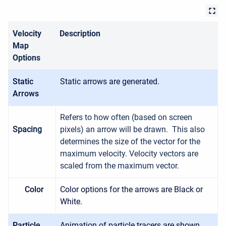
Velocity
Description
Map
Options
Static
Static arrows are generated.
Arrows
Refers to how often (based on screen
Spacing
pixels) an arrow will be drawn. This also
determines the size of the vector for the
maximum velocity. Velocity vectors are
scaled from the maximum vector.
Color
Color options for the arrows are Black or
White.
Particle
Animation of particle tracers are shown.