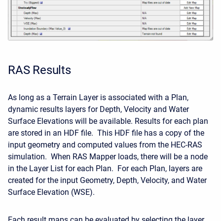
RAS Results
As long as a Terrain Layer is associated with a Plan,
dynamic results layers for Depth, Velocity and Water
Surface Elevations will be available. Results for each plan
are stored in an HDF file. This HDF file has a copy of the
input geometry and computed values from the HEC-RAS
simulation. When RAS Mapper loads, there will be a node
in the Layer List for each Plan. For each Plan, layers are
created for the input Geometry, Depth, Velocity, and Water
Surface Elevation (WSE).
Each result maps can be evaluated by selecting the layer