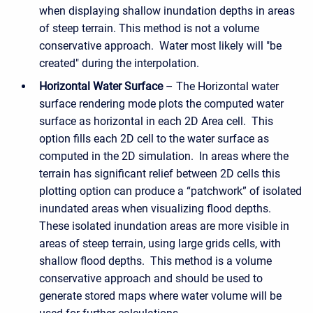
when displaying shallow inundation depths in areas
of steep terrain. This method is not a volume
conservative approach. Water most likely will "be
created" during the interpolation.
Horizontal Water Surface
– The Horizontal water
surface rendering mode plots the computed water
surface as horizontal in each 2D Area cell. This
option fills each 2D cell to the water surface as
computed in the 2D simulation. In areas where the
terrain has significant relief between 2D cells this
plotting option can produce a “patchwork” of isolated
inundated areas when visualizing flood depths.
These isolated inundation areas are more visible in
areas of steep terrain, using large grids cells, with
shallow flood depths. This method is a volume
conservative approach and should be used to
generate stored maps where water volume will be