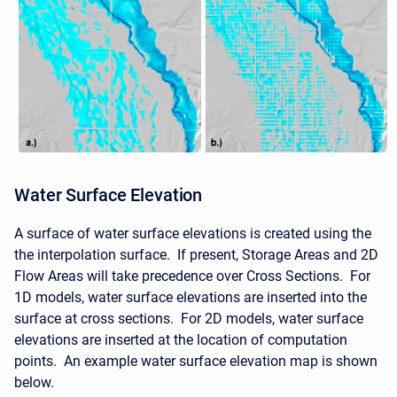
Water Surface Elevation
A surface of water surface elevations is created using the
the interpolation surface. If present, Storage Areas and 2D
Flow Areas will take precedence over Cross Sections. For
1D models, water surface elevations are inserted into the
surface at cross sections. For 2D models, water surface
elevations are inserted at the location of computation
points. An example water surface elevation map is shown
below.