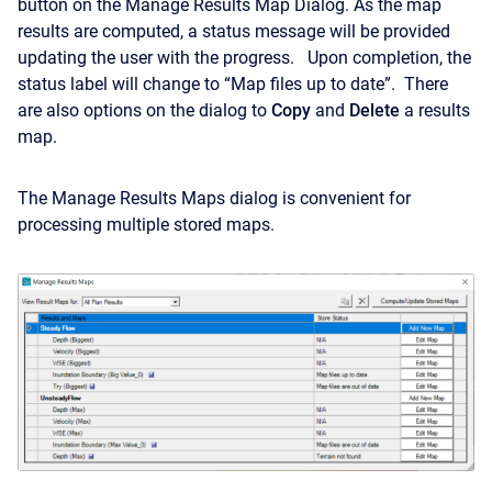
button on the Manage Results Map Dialog. As the map
results are computed, a status message will be provided
updating the user with the progress. Upon completion, the
status label will change to “Map files up to date”. There
are also options on the dialog to
Copy
and
Delete
a results
map.
The Manage Results Maps dialog is convenient for
processing multiple stored maps.