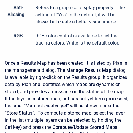
Anti-
Refers to a graphical display property. The
Aliasing
setting of “Yes” is the default; it will be
slower but create a better visual image.
RGB
RGB color control is available to set the
tracing colors. White is the default color.
Once a Results Map has been created, it is listed by Plan in
the management dialog. The
Manage Results Map
dialog
is available by right-click on the Results group. It organizes
data by Plan and identifies which maps are dynamic or
stored, and provides a message on the status of the map.
If the layer is a stored map, but has not yet been processed,
the label “Map not created yet” will be shown under the
“Store Status”. To compute a stored map, select the layer
in the list (multiple layers can be selected by holding the
Ctrl key) and press the
Compute/Update Stored Maps