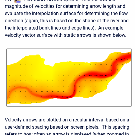
magnitude of velocities for determining arrow length and
evaluate the interpolation surface for determining the flow
direction (again, this is based on the shape of the river and
the interpolated bank lines and edge lines). An example
velocity vector surface with static arrows is shown below.
Velocity arrows are plotted on a regular interval based on a
user-defined spacing based on screen pixels. This spacing
refers to how often an arrow is displayed (when zoomed in