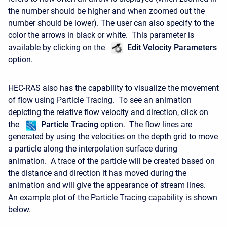
the number should be higher and when zoomed out the
number should be lower). The user can also specify to the
color the arrows in black or white. This parameter is
available by clicking on the
Edit Velocity Parameters
option.
HEC-RAS also has the capability to visualize the movement
of flow using Particle Tracing. To see an animation
depicting the relative flow velocity and direction, click on
the
Particle Tracing
option. The flow lines are
generated by using the velocities on the depth grid to move
a particle along the interpolation surface during
animation. A trace of the particle will be created based on
the distance and direction it has moved during the
animation and will give the appearance of stream lines.
An example plot of the Particle Tracing capability is shown
below.