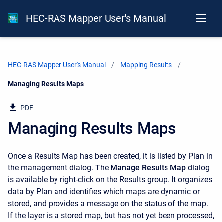
HEC-RAS Mapper User's Manual
HEC-RAS Mapper User's Manual
Mapping Results
Current:
Managing Results Maps
PDF
Managing Results Maps
Once a Results Map has been created, it is listed by Plan in
the management dialog. The
Manage Results Map
dialog
is available by right-click on the Results group. It organizes
data by Plan and identifies which maps are dynamic or
stored, and provides a message on the status of the map.
If the layer is a stored map, but has not yet been processed,