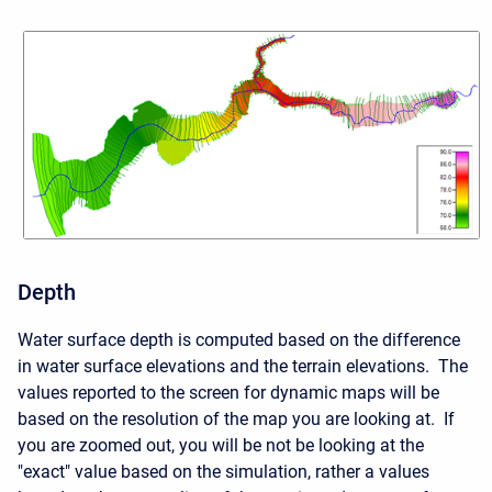
Depth
Water surface depth is computed based on the difference
in water surface elevations and the terrain elevations. The
values reported to the screen for dynamic maps will be
based on the resolution of the map you are looking at. If
you are zoomed out, you will be not be looking at the
"exact" value based on the simulation, rather a values