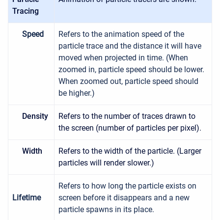
Tracing
Speed
Refers to the animation speed of the
particle trace and the distance it will have
moved when projected in time. (When
zoomed in, particle speed should be lower.
When zoomed out, particle speed should
be higher.)
Density
Refers to the number of traces drawn to
the screen (number of particles per pixel).
Width
Refers to the width of the particle. (Larger
particles will render slower.)
Refers to how long the particle exists on
Lifetime
screen before it disappears and a new
particle spawns in its place.