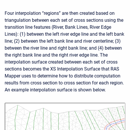
Four interpolation “regions” are then created based on
triangulation between each set of cross sections using the
transition line features (River, Bank Lines, River Edge
Lines): (1) between the left river edge line and the left bank
line; (2) between the left bank line and river centerline; (3)
between the river line and right bank line; and (4) between
the right bank line and the right river edge line. The
interpolation surface created between each set of cross
sections becomes the XS Interpolation Surface that RAS
Mapper uses to determine how to distribute computation
results from cross section to cross section for each region.
An example interpolation surface is shown below.