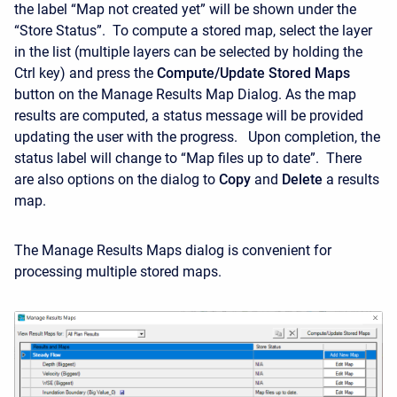
the label “Map not created yet” will be shown under the
“Store Status”. To compute a stored map, select the layer
in the list (multiple layers can be selected by holding the
Ctrl key) and press the
Compute/Update Stored Maps
button on the Manage Results Map Dialog. As the map
results are computed, a status message will be provided
updating the user with the progress. Upon completion, the
status label will change to “Map files up to date”. There
are also options on the dialog to
Copy
and
Delete
a results
map.
The Manage Results Maps dialog is convenient for
processing multiple stored maps.