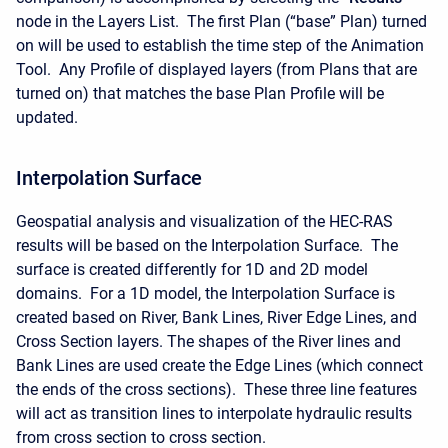
node in the Layers List. The first Plan (“base” Plan) turned
on will be used to establish the time step of the Animation
Tool. Any Profile of displayed layers (from Plans that are
turned on) that matches the base Plan Profile will be
updated.
Interpolation Surface
Geospatial analysis and visualization of the HEC-RAS
results will be based on the Interpolation Surface. The
surface is created differently for 1D and 2D model
domains. For a 1D model, the Interpolation Surface is
created based on River, Bank Lines, River Edge Lines, and
Cross Section layers. The shapes of the River lines and
Bank Lines are used create the Edge Lines (which connect
the ends of the cross sections). These three line features
will act as transition lines to interpolate hydraulic results
from cross section to cross section.