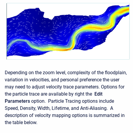
Depending on the zoom level, complexity of the floodplain,
variation in velocities, and personal preference the user
may need to adjust velocity trace parameters. Options for
the particle trace are available by right the
Edit
Parameters
option. Particle Tracing options include
Speed, Density, Width, Lifetime, and Anti-Aliasing. A
description of velocity mapping options is summarized in
the table below.