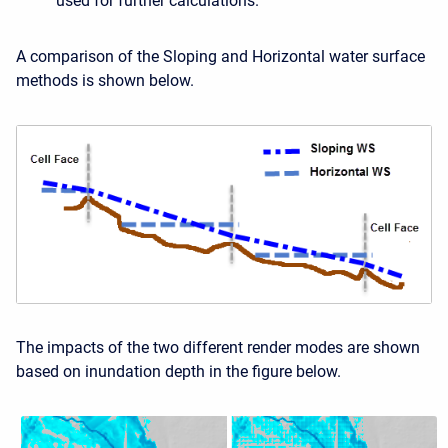
used for further calculations.
A comparison of the Sloping and Horizontal water surface
methods is shown below.
The impacts of the two different render modes are shown
based on inundation depth in the figure below.