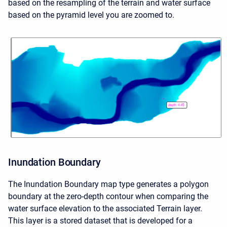
based on the resampling of the terrain and water surface
based on the pyramid level you are zoomed to.
Inundation Boundary
The Inundation Boundary map type generates a polygon
boundary at the zero-depth contour when comparing the
water surface elevation to the associated Terrain layer.
This layer is a stored dataset that is developed for a