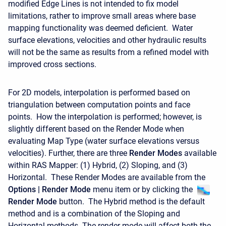
modified Edge Lines is not intended to fix model
limitations, rather to improve small areas where base
mapping functionality was deemed deficient. Water
surface elevations, velocities and other hydraulic results
will not be the same as results from a refined model with
improved cross sections.
For 2D models, interpolation is performed based on
triangulation between computation points and face
points. How the interpolation is performed; however, is
slightly different based on the Render Mode when
evaluating Map Type (water surface elevations versus
velocities). Further, there are three
Render Modes
available
within RAS Mapper: (1) Hybrid, (2) Sloping, and (3)
Horizontal. These Render Modes are available from the
Options | Render Mode
menu item or by clicking the
Render Mode
button. The Hybrid method is the default
method and is a combination of the Sloping and
Horizontal methods. The render mode will affect both the