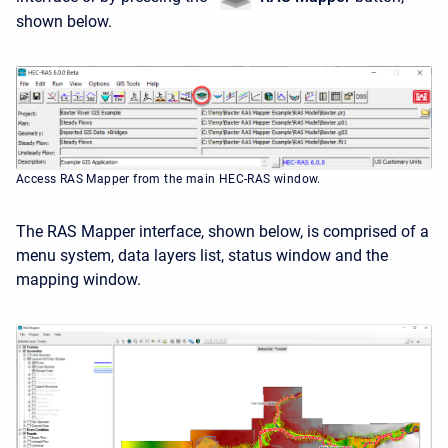
shown below.
Access RAS Mapper from the main HEC-RAS window.
The RAS Mapper interface, shown below, is comprised of a
menu system, data layers list, status window and the
mapping window.