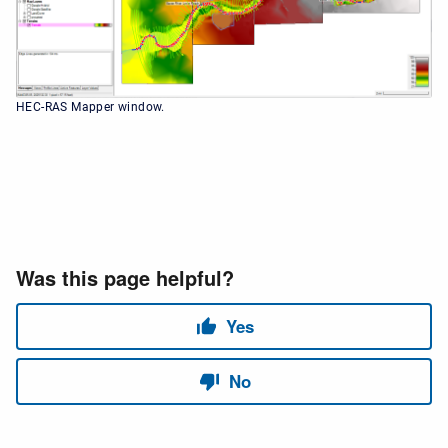
HEC-RAS Mapper window.