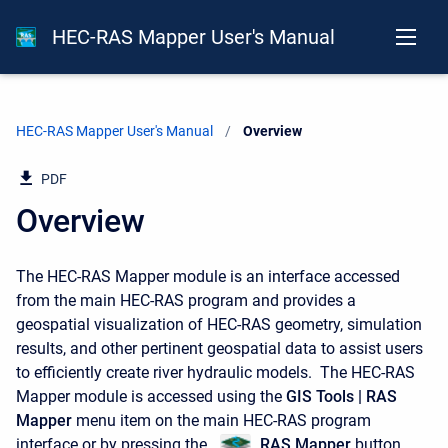
HEC-RAS Mapper User's Manual
HEC-RAS Mapper User's Manual
Current:
Overview
PDF
Overview
The HEC-RAS Mapper module is an interface accessed
from the main HEC-RAS program and provides a
geospatial visualization of HEC-RAS geometry, simulation
results, and other pertinent geospatial data to assist users
to efficiently create river hydraulic models. The HEC-RAS
Mapper module is accessed using the
GIS Tools | RAS
Mapper
menu item on the main HEC-RAS program
interface or by pressing the
RAS Mapper
button,