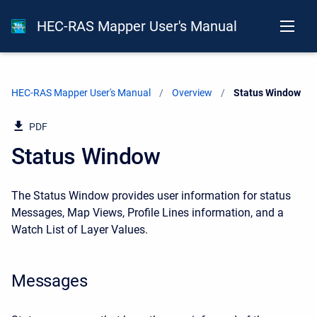
HEC-RAS Mapper User's Manual
HEC-RAS Mapper User's Manual
Overview
Current:
Status Window
PDF
Status Window
The Status Window provides user information for status
Messages, Map Views, Profile Lines information, and a
Watch List of Layer Values.
Messages