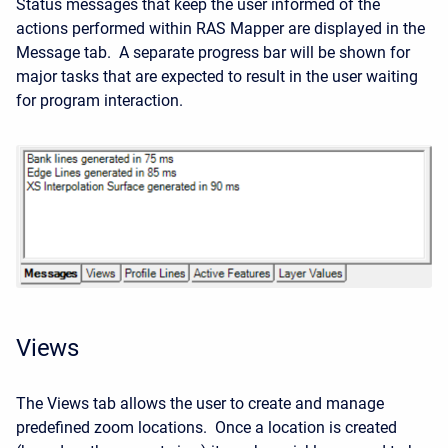
Status messages that keep the user informed of the
actions performed within RAS Mapper are displayed in the
Message tab. A separate progress bar will be shown for
major tasks that are expected to result in the user waiting
for program interaction.
Views
The Views tab allows the user to create and manage
predefined zoom locations. Once a location is created