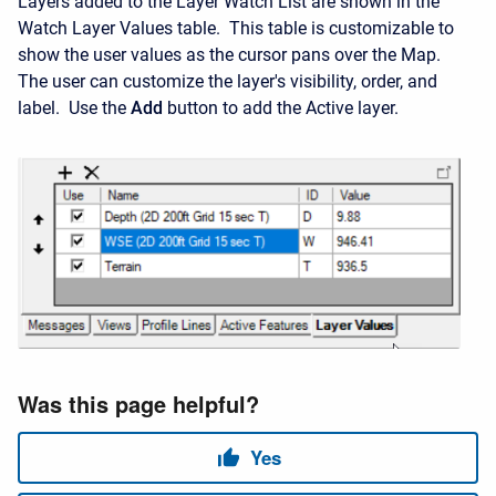
Layers added to the Layer Watch List are shown in the
Watch Layer Values table. This table is customizable to
show the user values as the cursor pans over the Map.
The user can customize the layer's visibility, order, and
label. Use the
Add
button to add the Active layer.