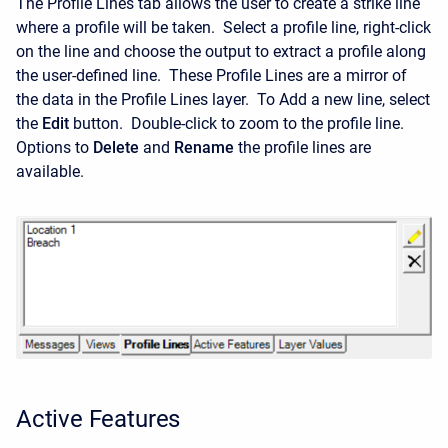
The Profile Lines tab allows the user to create a strike line
where a profile will be taken. Select a profile line, right-click
on the line and choose the output to extract a profile along
the user-defined line. These Profile Lines are a mirror of
the data in the Profile Lines layer. To Add a new line, select
the
Edit
button. Double-click to zoom to the profile line.
Options to
Delete
and
Rename
the profile lines are
available.
Active Features