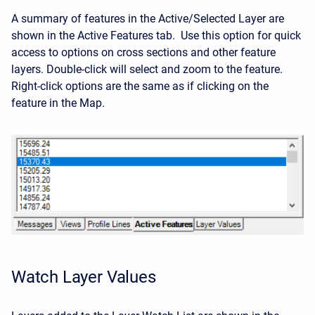
A summary of features in the Active/Selected Layer are
shown in the Active Features tab. Use this option for quick
access to options on cross sections and other feature
layers. Double-click will select and zoom to the feature.
Right-click options are the same as if clicking on the
feature in the Map.
Watch Layer Values