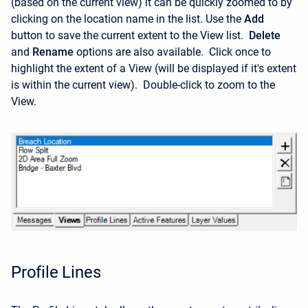
(based on the current view) it can be quickly zoomed to by
clicking on the location name in the list. Use the
Add
button to save the current extent to the View list.
Delete
and
Rename
options are also available. Click once to
highlight the extent of a View (will be displayed if it's extent
is within the current view). Double-click to zoom to the
View.
Profile Lines