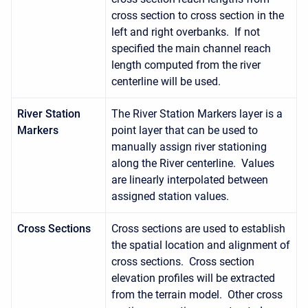
cross section to cross section in the
left and right overbanks. If not
specified the main channel reach
length computed from the river
centerline will be used.
River Station
The River Station Markers layer is a
Markers
point layer that can be used to
manually assign river stationing
along the River centerline. Values
are linearly interpolated between
assigned station values.
Cross Sections
Cross sections are used to establish
the spatial location and alignment of
cross sections. Cross section
elevation profiles will be extracted
from the terrain model. Other cross