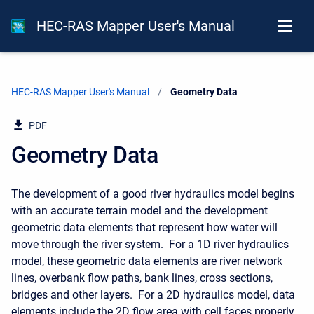
HEC-RAS Mapper User's Manual
HEC-RAS Mapper User's Manual
Current:
Geometry Data
PDF
Geometry Data
The development of a good river hydraulics model begins
with an accurate terrain model and the development
geometric data elements that represent how water will
move through the river system. For a 1D river hydraulics
model, these geometric data elements are river network
lines, overbank flow paths, bank lines, cross sections,
bridges and other layers. For a 2D hydraulics model, data
elements include the 2D flow area with cell faces properly