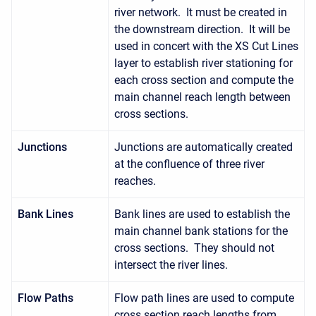
river network. It must be created in
the downstream direction. It will be
used in concert with the XS Cut Lines
layer to establish river stationing for
each cross section and compute the
main channel reach length between
cross sections.
Junctions
Junctions are automatically created
at the confluence of three river
reaches.
Bank Lines
Bank lines are used to establish the
main channel bank stations for the
cross sections. They should not
intersect the river lines.
Flow Paths
Flow path lines are used to compute
cross section reach lengths from