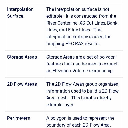
Interpolation
The interpolation surface is not
Surface
editable. It is constructed from the
River Centerline, XS Cut Lines, Bank
Lines, and Edge Lines. The
interpolation surface is used for
mapping HEC-RAS results.
Storage Areas
Storage Areas are a set of polygon
features that can be used to extract
an Elevation-Volume relationship.
2D Flow Areas
The 2D Flow Areas group organizes
information used to build a 2D Flow
Area mesh. This is not a directly
editable layer.
Perimeters
A polygon is used to represent the
boundary of each 2D Flow Area.