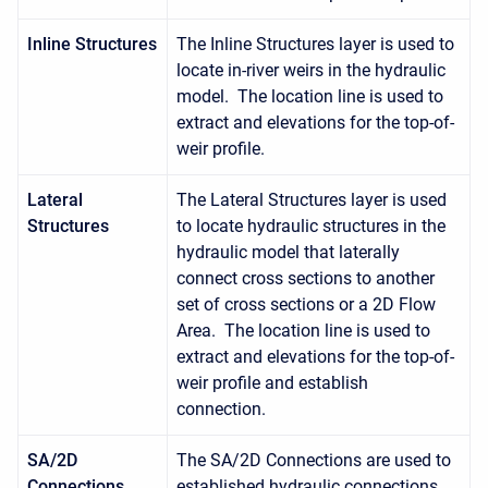
Inline Structures
The Inline Structures layer is used to
locate in-river weirs in the hydraulic
model. The location line is used to
extract and elevations for the top-of-
weir profile.
Lateral
The Lateral Structures layer is used
Structures
to locate hydraulic structures in the
hydraulic model that laterally
connect cross sections to another
set of cross sections or a 2D Flow
Area. The location line is used to
extract and elevations for the top-of-
weir profile and establish
connection.
SA/2D
The SA/2D Connections are used to
Connections
established hydraulic connections