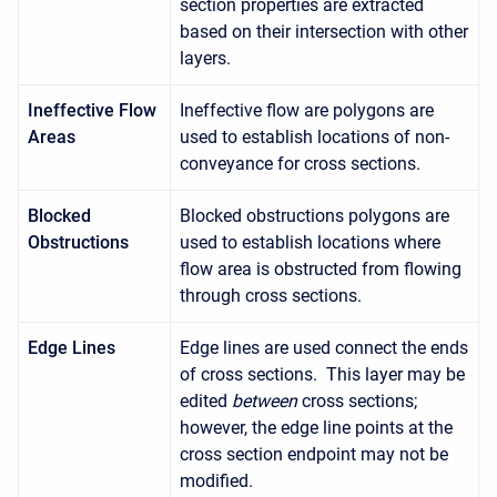
section properties are extracted
based on their intersection with other
layers.
Ineffective Flow
Ineffective flow are polygons are
Areas
used to establish locations of non-
conveyance for cross sections.
Blocked
Blocked obstructions polygons are
Obstructions
used to establish locations where
flow area is obstructed from flowing
through cross sections.
Edge Lines
Edge lines are used connect the ends
of cross sections. This layer may be
edited
between
cross sections;
however, the edge line points at the
cross section endpoint may not be
modified.