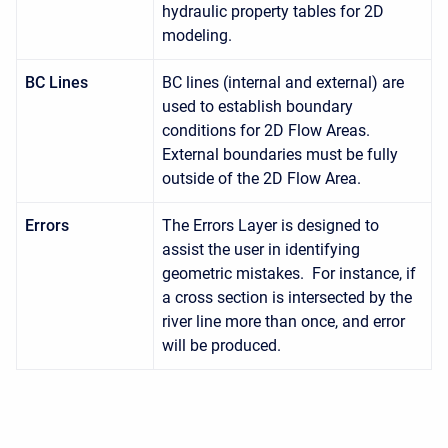
hydraulic property tables for 2D
modeling.
BC Lines
BC lines (internal and external) are
used to establish boundary
conditions for 2D Flow Areas.
External boundaries must be fully
outside of the 2D Flow Area.
Errors
The Errors Layer is designed to
assist the user in identifying
geometric mistakes. For instance, if
a cross section is intersected by the
river line more than once, and error
will be produced.