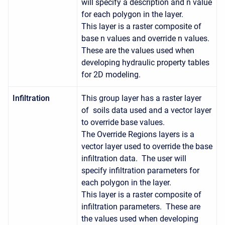
will specify a description and n value
for each polygon in the layer.
This layer is a raster composite of
base n values and override n values.
These are the values used when
developing hydraulic property tables
for 2D modeling.
Infiltration
This group layer has a raster layer
of soils data used and a vector layer
to override base values.
The Override Regions layers is a
vector layer used to override the base
infiltration data. The user will
specify infiltration parameters for
each polygon in the layer.
This layer is a raster composite of
infiltration parameters. These are
the values used when developing