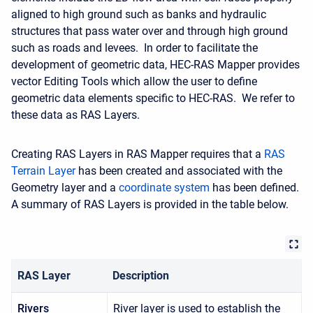
aligned to high ground such as banks and hydraulic
structures that pass water over and through high ground
such as roads and levees. In order to facilitate the
development of geometric data, HEC-RAS Mapper provides
vector Editing Tools which allow the user to define
geometric data elements specific to HEC-RAS. We refer to
these data as RAS Layers.
Creating RAS Layers in RAS Mapper requires that a
RAS
Terrain Layer
has been created and associated with the
Geometry layer and a
coordinate system
has been defined.
A summary of RAS Layers is provided in the table below.
RAS Layer
Description
Rivers
River layer is used to establish the