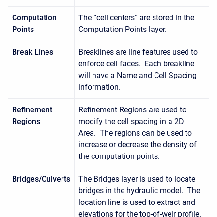
Computation
The “cell centers” are stored in the
Points
Computation Points layer.
Break Lines
Breaklines are line features used to
enforce cell faces. Each breakline
will have a Name and Cell Spacing
information.
Refinement
Refinement Regions are used to
Regions
modify the cell spacing in a 2D
Area. The regions can be used to
increase or decrease the density of
the computation points.
Bridges/Culverts
The Bridges layer is used to locate
bridges in the hydraulic model. The
location line is used to extract and
elevations for the top-of-weir profile.