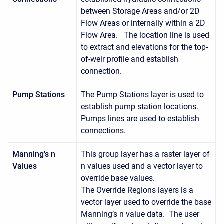
between Storage Areas and/or 2D
Flow Areas or internally within a 2D
Flow Area. The location line is used
to extract and elevations for the top-
of-weir profile and establish
connection.
Pump Stations
The Pump Stations layer is used to
establish pump station locations.
Pumps lines are used to establish
connections.
Manning's n
This group layer has a raster layer of
Values
n values used and a vector layer to
override base values.
The Override Regions layers is a
vector layer used to override the base
Manning’s n value data. The user