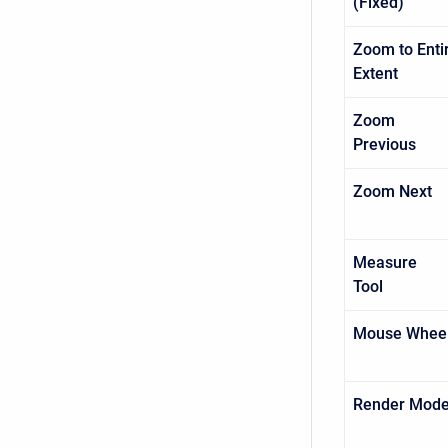
(Fixed)
Zoom to Enti
Extent
Zoom
Previo
Zoom Nex
Measure
Tool
Mouse Whee
Render Mod