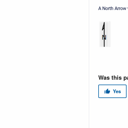
A North Arrow 