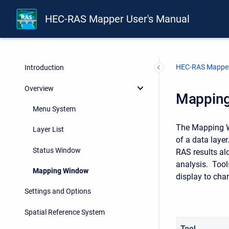
HEC-RAS Mapper User's Manual
HEC-RAS Mapper
Introduction
Overview
Mappin
Menu System
The Mapping Wi
Layer List
of a data layer
Status Window
RAS results al
analysis. Tool
Mapping Window
display to cha
Settings and Options
Spatial Reference System
Tool