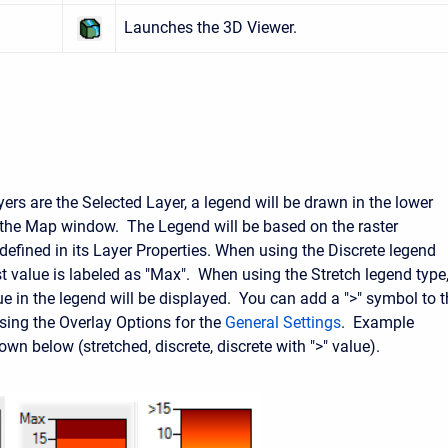
Launches the 3D Viewer.
ers are the Selected Layer, a legend will be drawn in the lower
f the Map window. The Legend will be based on the raster
efined in its Layer Properties. When using the Discrete legend
st value is labeled as "Max". When using the Stretch legend type
ue in the legend will be displayed. You can add a ">" symbol to 
using the Overlay Options for the
General Settings
. Example
wn below (stretched, discrete, discrete with ">" value).