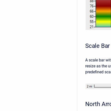
Scale Bar
A scale bar wit
resize as the u
predefined sca
North Ar