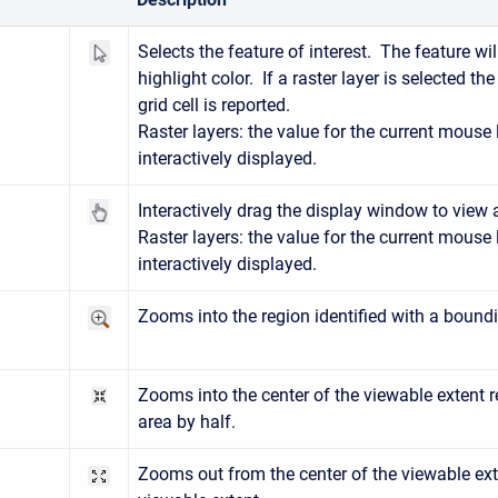
ect
Selects the feature of interest. The feature wi
highlight color. If a raster layer is selected th
grid cell is reported.
Raster layers: the value for the current mouse 
interactively displayed.
n
Interactively drag the display window to view 
Raster layers: the value for the current mouse 
interactively displayed.
Zooms into the region identified with a bound
n
Zooms into the center of the viewable extent 
)
area by half.
Zooms out from the center of the viewable ext