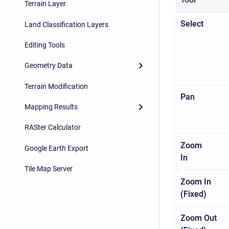
Terrain Layer
Sel
Land Classification Layers
Editing Tools
Geometry Data
Terrain Modification
Pa
Mapping Results
RASter Calculator
Zoom
Google Earth Export
I
Tile Map Server
Zoom In
(Fixed
Zoom Out