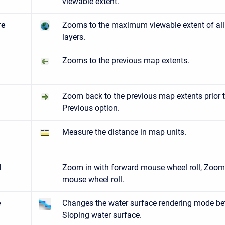
viewable extent.
re
Zooms to the maximum viewable extent of all
layers.
Zooms to the previous map extents.
us
t
Zoom back to the previous map extents prior 
Previous option.
Measure the distance in map units.
l
Zoom in with forward mouse wheel roll, Zoom
mouse wheel roll.
e
Changes the water surface rendering mode be
Sloping water surface.