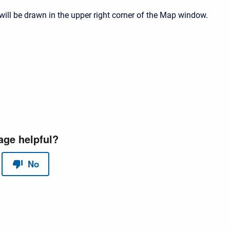
will be drawn in the upper right corner of the Map window.