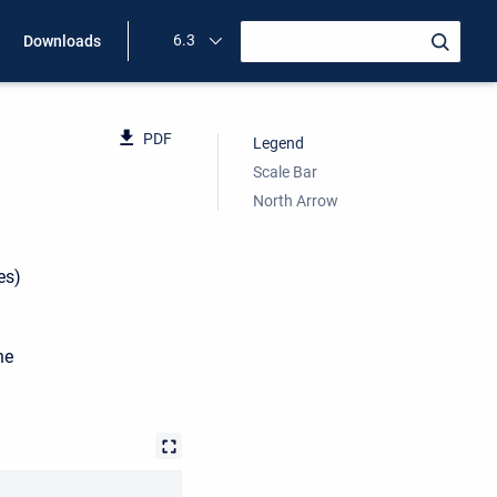
6.3
Downloads
PDF
Legend
Scale Bar
North Arrow
es)
he