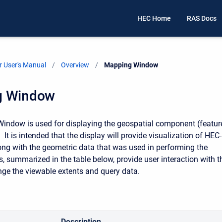
HEC Home
RAS Docs
 User's Manual
Overview
Current:
Mapping Window
g Window
ndow is used for displaying the geospatial component (featur
. It is intended that the display will provide visualization of HEC-
ong with the geometric data that was used in performing the
s, summarized in the table below, provide user interaction with t
nge the viewable extents and query data.
Description