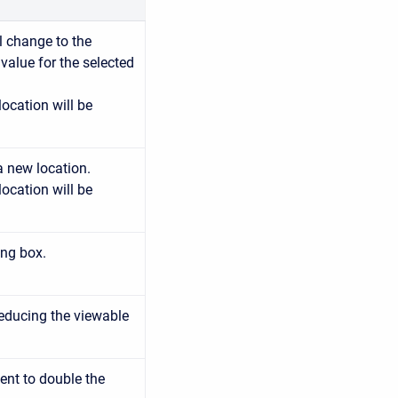
ll change to the
e value for the selected
location will be
a new location.
location will be
ing box.
reducing the viewable
ent to double the