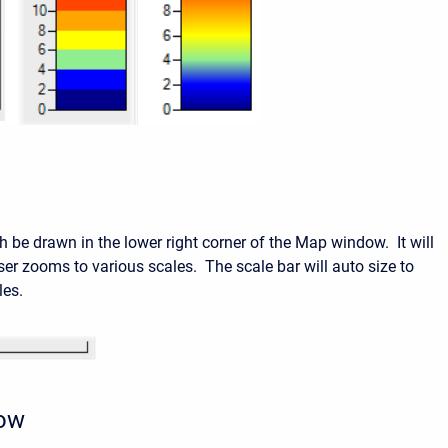
h be drawn in the lower right corner of the Map window. It will
ser zooms to various scales. The scale bar will auto size to
les.
row