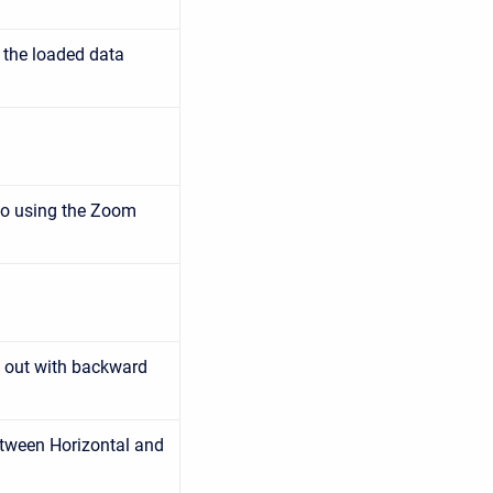
 the loaded data
to using the Zoom
 out with backward
tween Horizontal and