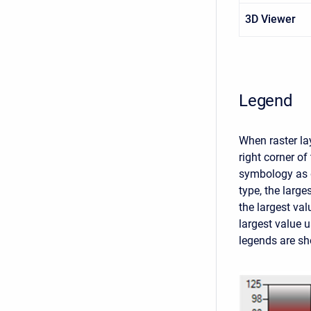
3D Viewer
Legend
When raster lay
right corner o
symbology as d
type, the large
the largest val
largest value 
legends are sho