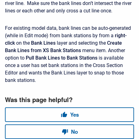
river line. Make sure the bank lines don’t intersect the river
lines or each other and only cross a cut line once.
For existing model data, bank lines can be auto-generated
(while in Edit mode) from bank stations by from a
right-
click
on the
Bank Lines
layer and selecting the
Create
Bank Lines from XS Bank Stations
menu item. Another
option to
Pull Bank Lines to Bank Stations
is available
once a user has set bank stations in the Cross Section
Editor and wants the Bank Lines layer to snap to those
bank stations.