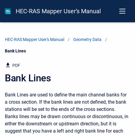
HEC-RAS Mapper User's Manual
HEC-RAS Mapper User's Manual
Geometry Data
Current:
Bank Lines
PDF
Bank Lines
Bank Lines are used to define the main channel banks for
a cross section. If the bank lines are not defined, the bank
stations will be set to the ends of the cross sections.
Banks lines may be drawn continuous or discontinuous, in
either the downstream or upstream direction, but it is
suggest that you have a left and right bank line for each