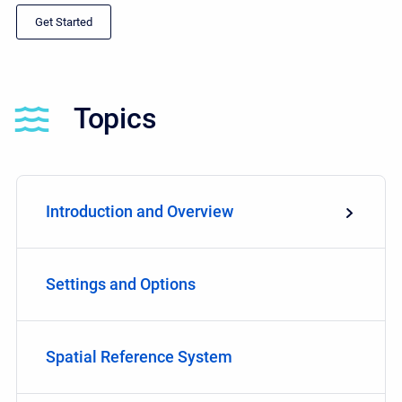
Get Started
Topics
Introduction and Overview
Settings and Options
Spatial Reference System