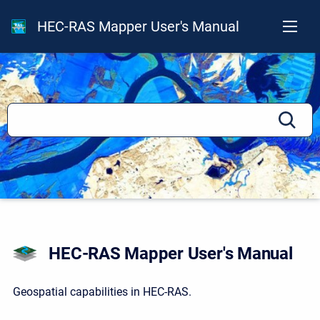
HEC-RAS Mapper User's Manual
HEC-RAS Mapper User's Manual
Geospatial capabilities in HEC-RAS.