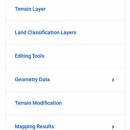
Terrain Layer
Land Classification Layers
Editing Tools
Geometry Data
Terrain Modification
Mapping Results