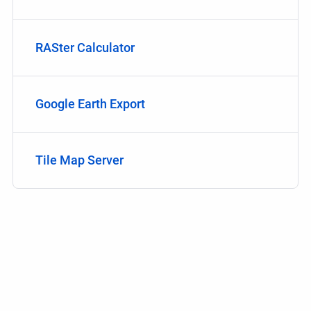
RASter Calculator
Google Earth Export
Tile Map Server