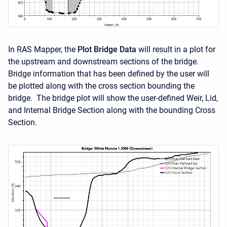
In RAS Mapper, the
Plot Bridge Data
will result in a plot for
the upstream and downstream sections of the bridge.
Bridge information that has been defined by the user will
be plotted along with the cross section bounding the
bridge. The bridge plot will show the user-defined Weir, Lid,
and Internal Bridge Section along with the bounding Cross
Section.