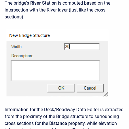
The bridge's
River Station
is computed based on the
intersection with the River layer (just like the cross
sections).
Information for the Deck/Roadway Data Editor is extracted
from the proximity of the Bridge structure to surrounding
cross sections for the
Distance
property, while elevation