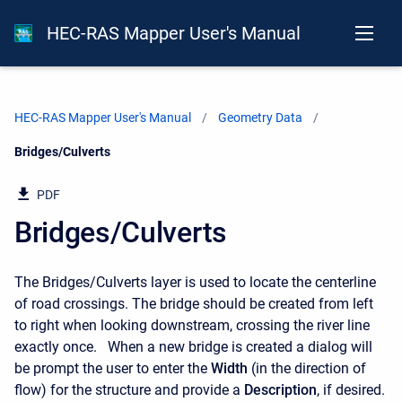
HEC-RAS Mapper User's Manual
HEC-RAS Mapper User's Manual
Geometry Data
Current:
Bridges/Culverts
PDF
Bridges/Culverts
The Bridges/Culverts layer is used to locate the centerline
of road crossings. The bridge should be created from left
to right when looking downstream, crossing the river line
exactly once. When a new bridge is created a dialog will
be prompt the user to enter the
Width
(in the direction of
flow) for the structure and provide a
Description
, if desired.