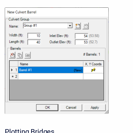
Plotting Bridges