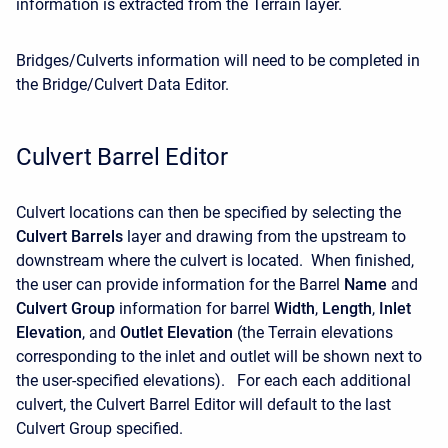
information is extracted from the Terrain layer.
Bridges/Culverts information will need to be completed in
the Bridge/Culvert Data Editor.
Culvert Barrel Editor
Culvert locations can then be specified by selecting the
Culvert Barrels
layer and drawing from the upstream to
downstream where the culvert is located. When finished,
the user can provide information for the Barrel
Name
and
Culvert Group
information for barrel
Width
,
Length
,
Inlet
Elevation
, and
Outlet Elevation
(the Terrain elevations
corresponding to the inlet and outlet will be shown next to
the user-specified elevations). For each each additional
culvert, the Culvert Barrel Editor will default to the last
Culvert Group specified.