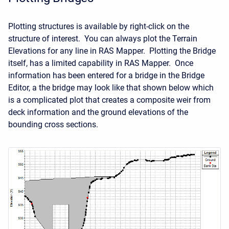
Plotting structures is available by right-click on the
structure of interest. You can always plot the Terrain
Elevations for any line in RAS Mapper. Plotting the Bridge
itself, has a limited capability in RAS Mapper. Once
information has been entered for a bridge in the Bridge
Editor, a the bridge may look like that shown below which
is a complicated plot that creates a composite weir from
deck information and the ground elevations of the
bounding cross sections.