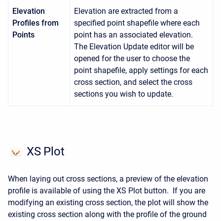
Elevation
Elevation are extracted from a
Profiles from
specified point shapefile where each
Points
point has an associated elevation.
The Elevation Update editor will be
opened for the user to choose the
point shapefile, apply settings for each
cross section, and select the cross
sections you wish to update.
XS Plot
When laying out cross sections, a preview of the elevation
profile is available of using the XS Plot button. If you are
modifying an existing cross section, the plot will show the
existing cross section along with the profile of the ground