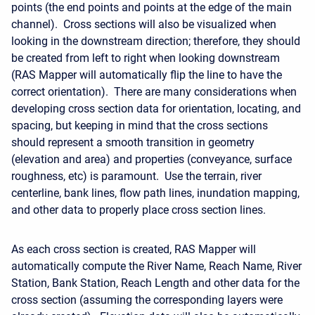
points (the end points and points at the edge of the main
channel). Cross sections will also be visualized when
looking in the downstream direction; therefore, they should
be created from left to right when looking downstream
(RAS Mapper will automatically flip the line to have the
correct orientation). There are many considerations when
developing cross section data for orientation, locating, and
spacing, but keeping in mind that the cross sections
should represent a smooth transition in geometry
(elevation and area) and properties (conveyance, surface
roughness, etc) is paramount. Use the terrain, river
centerline, bank lines, flow path lines, inundation mapping,
and other data to properly place cross section lines.
As each cross section is created, RAS Mapper will
automatically compute the River Name, Reach Name, River
Station, Bank Station, Reach Length and other data for the
cross section (assuming the corresponding layers were