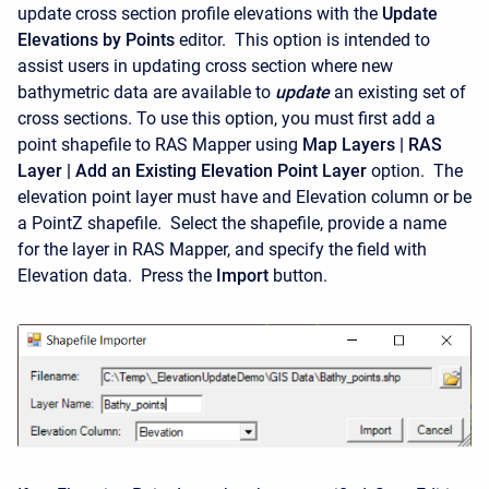
update cross section profile elevations with the
Update
Elevations by Points
editor. This option is intended to
assist users in updating cross section where new
bathymetric data are available to
update
an existing set of
cross sections. To use this option, you must first add a
point shapefile to RAS Mapper using
Map Layers | RAS
Layer | Add an Existing Elevation Point Layer
option. The
elevation point layer must have and Elevation column or be
a PointZ shapefile. Select the shapefile, provide a name
for the layer in RAS Mapper, and specify the field with
Elevation data. Press the
Import
button.