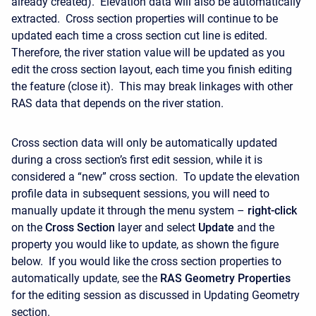
already created). Elevation data will also be automatically
extracted. Cross section properties will continue to be
updated each time a cross section cut line is edited.
Therefore, the river station value will be updated as you
edit the cross section layout, each time you finish editing
the feature (close it). This may break linkages with other
RAS data that depends on the river station.
Cross section data will only be automatically updated
during a cross section’s first edit session, while it is
considered a “new” cross section. To update the elevation
profile data in subsequent sessions, you will need to
manually update it through the menu system –
right-click
on the
Cross Section
layer and select
Update
and the
property you would like to update, as shown the figure
below. If you would like the cross section properties to
automatically update, see the
RAS Geometry Properties
for the editing session as discussed in Updating Geometry
section.