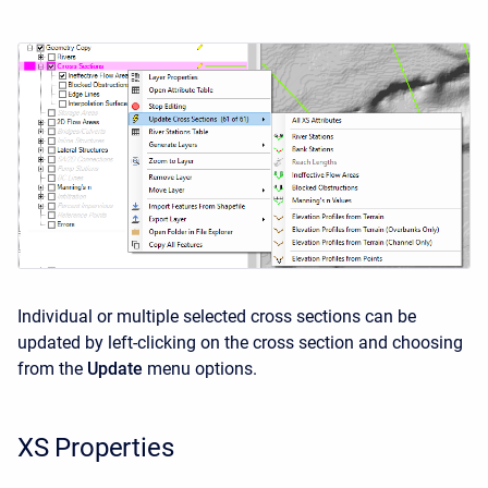
Individual or multiple selected cross sections can be
updated by left-clicking on the cross section and choosing
from the
Update
menu options.
XS Properties