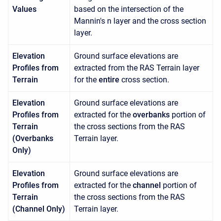
Values
based on the intersection of the
Mannin's n layer and the cross section
layer.
Elevation
Ground surface elevations are
Profiles from
extracted from the RAS Terrain layer
Terrain
for the
entire
cross section.
Elevation
Ground surface elevations are
Profiles from
extracted for the
overbanks
portion of
Terrain
the cross sections from the RAS
(Overbanks
Terrain layer.
Only)
Elevation
Ground surface elevations are
Profiles from
extracted for the
channel
portion of
Terrain
the cross sections from the RAS
(Channel Only)
Terrain layer.