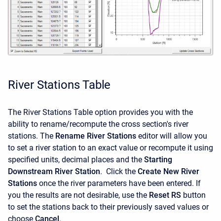
River Stations Table
The River Stations Table option provides you with the
ability to rename/recompute the cross section's river
stations. The
Rename River Stations
editor will allow you
to set a river station to an exact value or recompute it using
specified units, decimal places and the
Starting
Downstream River Station
. Click the
Create New River
Stations
once the river parameters have been entered. If
you the results are not desirable, use the
Reset RS
button
to set the stations back to their previously saved values or
choose
Cancel
.