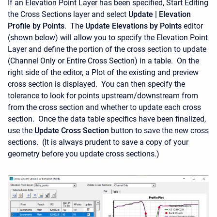
If an Elevation Point Layer has been specified, Start Editing
the Cross Sections layer and select
Update | Elevation
Profile by Points
. The
Update Elevations by Points
editor
(shown below) will allow you to specify the Elevation Point
Layer and define the portion of the cross section to update
(Channel Only or Entire Cross Section) in a table. On the
right side of the editor, a Plot of the existing and preview
cross section is displayed. You can then specify the
tolerance to look for points upstream/downstream from
from the cross section and whether to update each cross
section. Once the data table specifics have been finalized,
use the
Update Cross Section
button to save the new cross
sections. (It is always prudent to save a copy of your
geometry before you update cross sections.)