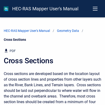
HEC-RAS Mapper User's Manual
HEC-RAS Mapper User's Manual
Geometry Data
Current:
Cross Sections
PDF
Cross Sections
Cross sections are developed based on the location layout
of cross section lines and properties from other layers such
as the River, Bank Lines, and Terrain layers. Cross sections
should be laid out perpendicular to where water will flow in
the channel and overbank areas. Therefore, most cross
section lines should be created from a minimum of four