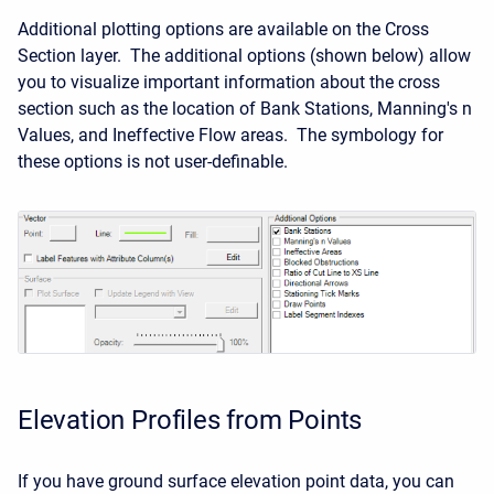
Additional plotting options are available on the Cross
Section layer. The additional options (shown below) allow
you to visualize important information about the cross
section such as the location of Bank Stations, Manning's n
Values, and Ineffective Flow areas. The symbology for
these options is not user-definable.
Elevation Profiles from Points
If you have ground surface elevation point data, you can