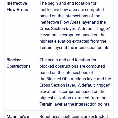
Ineffective
The begin and end location for
Flow Areas
ineffective flow area are computed
based on the intersections of the
Ineffective Flow Areas layer and the
Cross Section layer. A default "trigger"
elevation is computed based on the
highest elevation extracted from the
Terrain layer at the intersection points.
Blocked
The begin and end location for
Obstructions
blocked obstructions are computed
based on the intersections of
the Blocked Obstructions layer and the
Cross Section layer. A default "trigger"
elevation is computed based on the
highest elevation extracted from the
Terrain layer at the intersection points.
Manning's n
Roughness coefficients are extracted