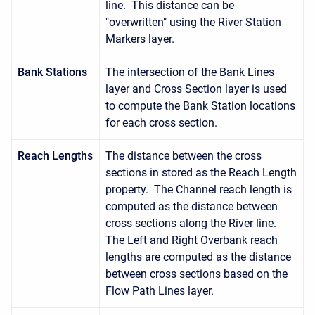
line. This distance can be
"overwritten" using the River Station
Markers layer.
Bank Stations
The intersection of the Bank Lines
layer and Cross Section layer is used
to compute the Bank Station locations
for each cross section.
Reach Lengths
The distance between the cross
sections in stored as the Reach Length
property. The Channel reach length is
computed as the distance between
cross sections along the River line.
The Left and Right Overbank reach
lengths are computed as the distance
between cross sections based on the
Flow Path Lines layer.