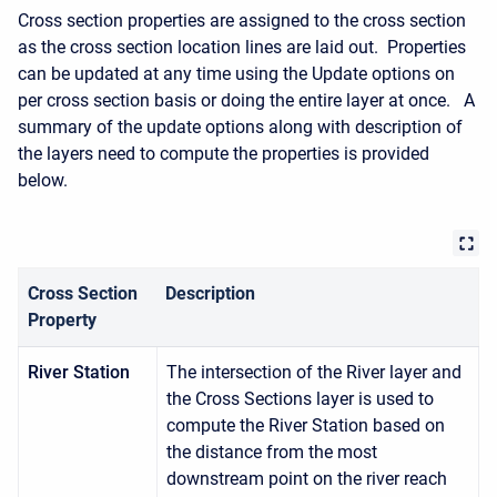
Cross section properties are assigned to the cross section
as the cross section location lines are laid out. Properties
can be updated at any time using the Update options on
per cross section basis or doing the entire layer at once. A
summary of the update options along with description of
the layers need to compute the properties is provided
below.
Cross Section
Description
Property
River Station
The intersection of the River layer and
the Cross Sections layer is used to
compute the River Station based on
the distance from the most
downstream point on the river reach