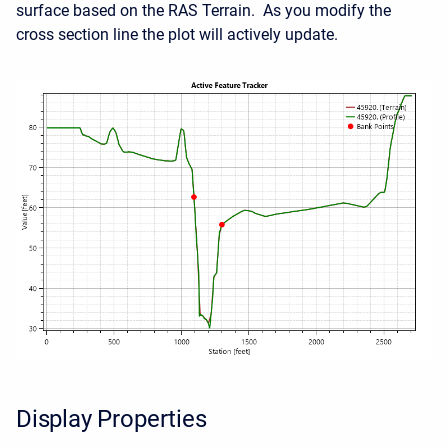
surface based on the RAS Terrain. As you modify the
cross section line the plot will actively update.
Display Properties