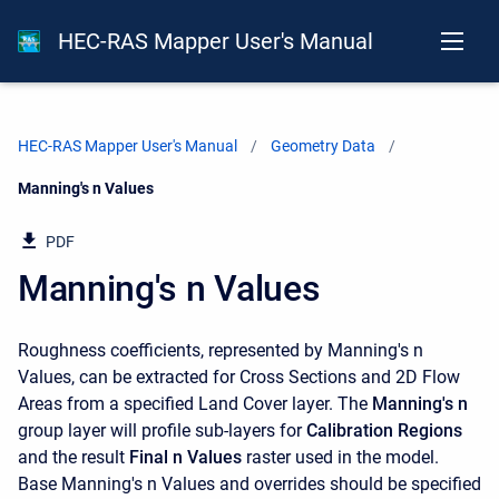
HEC-RAS Mapper User's Manual
HEC-RAS Mapper User's Manual
Geometry Data
Current:
Manning's n Values
PDF
Manning's n Values
Roughness coefficients, represented by Manning's n
Values, can be extracted for Cross Sections and 2D Flow
Areas from a specified Land Cover layer. The
Manning's n
group layer will profile sub-layers for
Calibration Regions
and the result
Final n Values
raster used in the model.
Base Manning's n Values and overrides should be specified