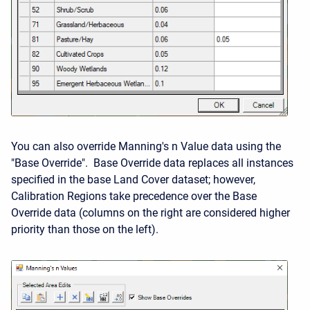
You can also override Manning's n Value data using the
"Base Override". Base Override data replaces all instances
specified in the base Land Cover dataset; however,
Calibration Regions take precedence over the Base
Override data (columns on the right are considered higher
priority than those on the left).