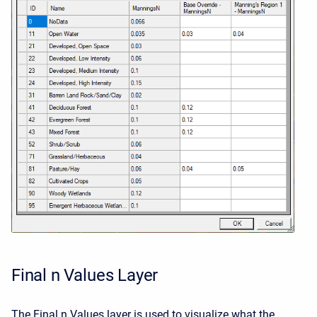
Final n Values Layer
The Final n Values layer is used to visualize what the