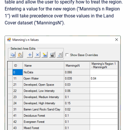
table and allow the user to specify how to treat the region.
Entering a value for the new region ("Manning's n Region
1") will take precedence over those values in the Land
Cover dataset ("ManningsN").