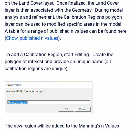
on the Land Cover layer. Once finalized, the Land Cover
layer is then associated with the Geometry. During model
analysis and refinement, the Calibration Regions polygon
layer can be used to modified specific areas in the model.
A table for a range of published n values can be found here
(
Chow, published n values
).
To add a Calibration Region, start Editing. Create the
polygon of interest and provide an unique name (all
calibration regions are unique).
The new region will be added to the Manning's n Values