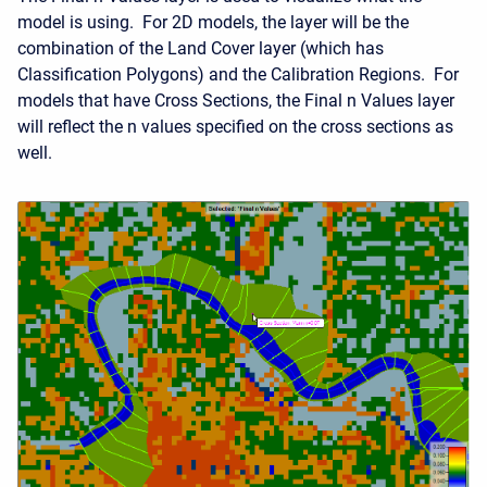
model is using. For 2D models, the layer will be the
combination of the Land Cover layer (which has
Classification Polygons) and the Calibration Regions. For
models that have Cross Sections, the Final n Values layer
will reflect the n values specified on the cross sections as
well.