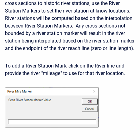
cross sections to historic river stations, use the River
Station Markers to set the river station at know locations.
River stations will be computed based on the interpolation
between River Station Markers. Any cross sections not
bounded by a river station marker will result in the river
station being interpolated based on the river station marker
and the endpoint of the river reach line (zero or line length).
To add a River Station Mark, click on the River line and
provide the river "mileage" to use for that river location.