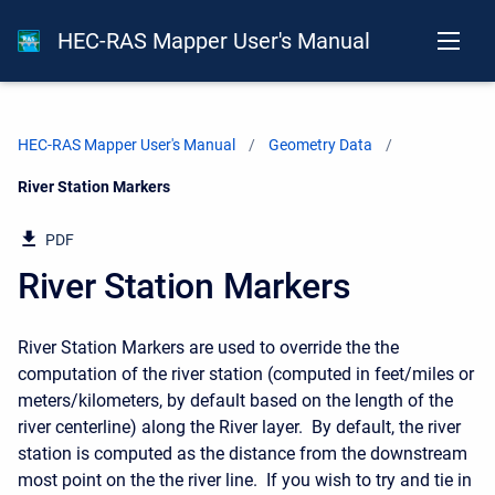
HEC-RAS Mapper User's Manual
HEC-RAS Mapper User's Manual
Geometry Data
Current:
River Station Markers
PDF
River Station Markers
River Station Markers are used to override the the
computation of the river station (computed in feet/miles or
meters/kilometers, by default based on the length of the
river centerline) along the River layer. By default, the river
station is computed as the distance from the downstream
most point on the the river line. If you wish to try and tie in