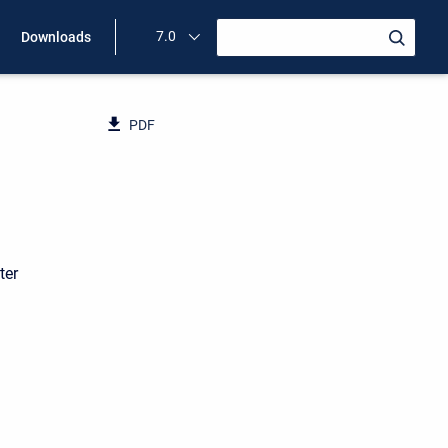
7.0
Downloads
PDF
ter