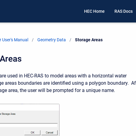
HEC Home
RAS Docs
 User's Manual
Geometry Data
Current:
Storage Areas
 Areas
are used in HEC-RAS to model areas with a horizontal water
ge areas boundaries are identified using a polygon boundary. Af
rage area, the user will be prompted for a unique name.