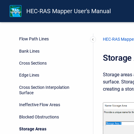
Rivers
HEC-RAS Mapper User's Manual
Junctions
River Station Markers
Flow Path Lines
HEC-RAS Mapper
Bank Lines
Storage
Cross Sections
Storage areas 
Edge Lines
surface. Stora
Cross Section Interpolation
creating a sto
Surface
Ineffective Flow Areas
Blocked Obstructions
Storage Areas