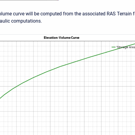
olume curve will be computed from the associated RAS Terrain f
raulic computations.