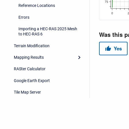
Reference Locations
Errors
Importing a HEC-RAS 2025 Mesh
to HEC-RAS 6
Terrain Modification
Mapping Results
RASter Calculator
Google Earth Export
Tile Map Server