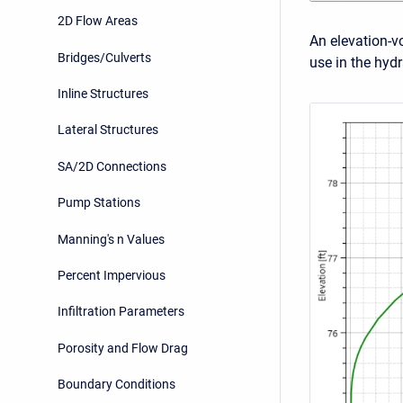
2D Flow Areas
An elevation-v
Bridges/Culverts
use in the hyd
Inline Structures
Lateral Structures
SA/2D Connections
Pump Stations
Manning's n Values
Percent Impervious
Infiltration Parameters
Porosity and Flow Drag
Boundary Conditions