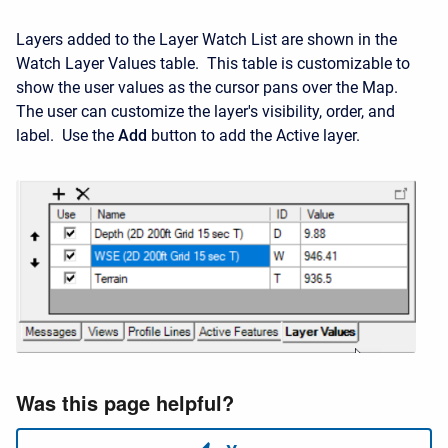
Layers added to the Layer Watch List are shown in the
Watch Layer Values table. This table is customizable to
show the user values as the cursor pans over the Map.
The user can customize the layer's visibility, order, and
label. Use the
Add
button to add the Active layer.