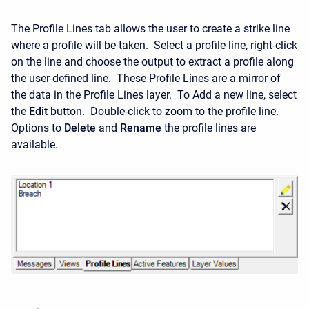
The Profile Lines tab allows the user to create a strike line
where a profile will be taken. Select a profile line, right-click
on the line and choose the output to extract a profile along
the user-defined line. These Profile Lines are a mirror of
the data in the Profile Lines layer. To Add a new line, select
the
Edit
button. Double-click to zoom to the profile line.
Options to
Delete
and
Rename
the profile lines are
available.