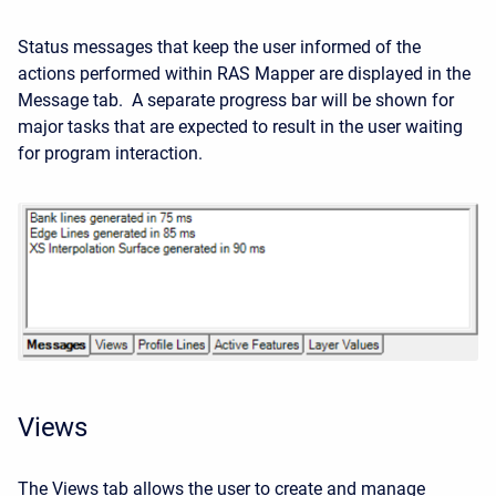
Status messages that keep the user informed of the
actions performed within RAS Mapper are displayed in the
Message tab. A separate progress bar will be shown for
major tasks that are expected to result in the user waiting
for program interaction.
Views
The Views tab allows the user to create and manage