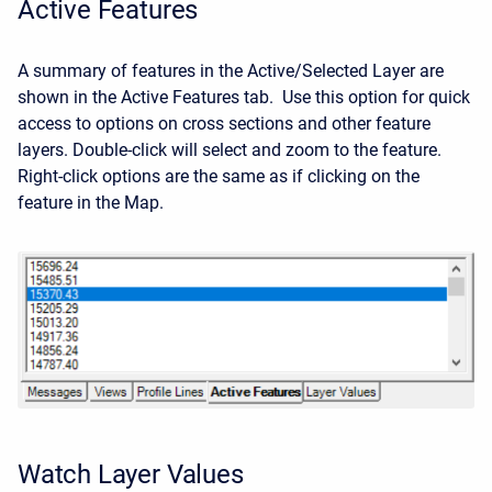
Active Features
A summary of features in the Active/Selected Layer are
shown in the Active Features tab. Use this option for quick
access to options on cross sections and other feature
layers. Double-click will select and zoom to the feature.
Right-click options are the same as if clicking on the
feature in the Map.
Watch Layer Values