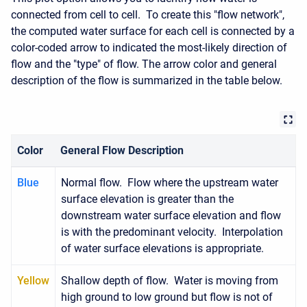
connected from cell to cell. To create this "flow network",
the computed water surface for each cell is connected by a
color-coded arrow to indicated the most-likely direction of
flow and the "type" of flow. The arrow color and general
description of the flow is summarized in the table below.
Color
General Flow Description
Blue
Normal flow. Flow where the upstream water
surface elevation is greater than the
downstream water surface elevation and flow
is with the predominant velocity. Interpolation
of water surface elevations is appropriate.
Yellow
Shallow depth of flow. Water is moving from
high ground to low ground but flow is not of