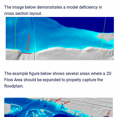
The image below demonstrates a model deficiency in
cross section layout.
The example figure below shows several areas where a 2D
Flow Area should be expanded to properly capture the
floodplain.