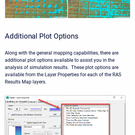
Additional Plot Options
Along with the general mapping capabilities, there are
additional plot options available to assist you in the
analysis of simulation results. These plot options are
available from the Layer Properties for each of the RAS
Results Map layers.