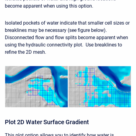
become apparent when using this option.
Isolated pockets of water indicate that smaller cell sizes or
breaklines may be necessary (see figure below).
Disconnected flow and flow splits become apparent when
using the hydraulic connectivity plot. Use breaklines to
refine the 2D mesh.
Plot 2D Water Surface Gradient
This plot option allows you to identify how water is