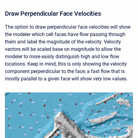
Draw Perpendicular Face Velocities
The option to draw perpendicular face velocities will show
the modeler which cell faces have flow passing through
them and label the magnitude of the velocity. Velocity
vectors will be scaled base on magnitude to allow the
modeler to more easily distinguish high and low flow
locations. Keep in mind, this is only showing the velocity
component perpendicular to the face; a fast flow that is
mostly parallel to a given face will show very low values.