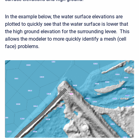
In the example below, the water surface elevations are
plotted to quickly see that the water surface is lower that
the high ground elevation for the surrounding levee. This
allows the modeler to more quickly identify a mesh (cell
face) problems.