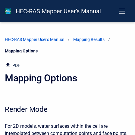
HEC-RAS Mapper User's Manual
HEC-RAS Mapper User's Manual
Mapping Results
Current:
Mapping Options
PDF
Mapping Options
Render Mode
For 2D models, water surfaces within the cell are
interpolated between computation points and face points.