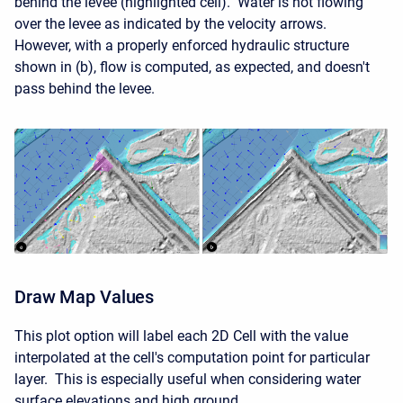
behind the levee (highlighted cell). Water is not flowing
over the levee as indicated by the velocity arrows.
However, with a properly enforced hydraulic structure
shown in (b), flow is computed, as expected, and doesn't
pass behind the levee.
Draw Map Values
This plot option will label each 2D Cell with the value
interpolated at the cell's computation point for particular
layer. This is especially useful when considering water
surface elevations and high ground.