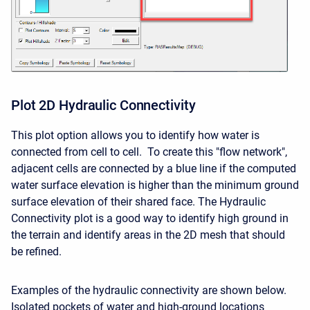
Plot 2D Hydraulic Connectivity
This plot option allows you to identify how water is
connected from cell to cell. To create this "flow network",
adjacent cells are connected by a blue line if the computed
water surface elevation is higher than the minimum ground
surface elevation of their shared face. The Hydraulic
Connectivity plot is a good way to identify high ground in
the terrain and identify areas in the 2D mesh that should
be refined.
Examples of the hydraulic connectivity are shown below.
Isolated pockets of water and high-ground locations