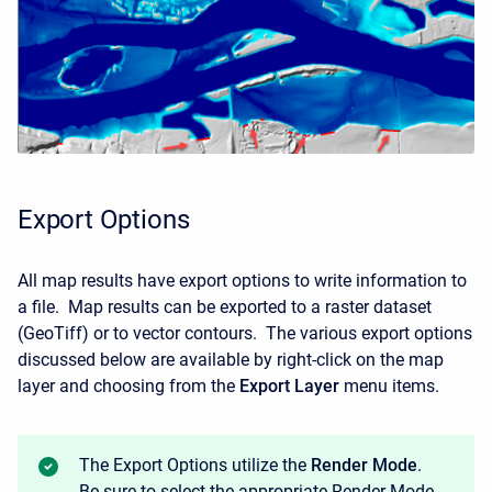
Export Options
All map results have export options to write information to
a file. Map results can be exported to a raster dataset
(GeoTiff) or to vector contours. The various export options
discussed below are available by right-click on the map
layer and choosing from the
Export Layer
menu items.
The Export Options utilize the
Render Mode
.
Be sure to select the appropriate Render Mode