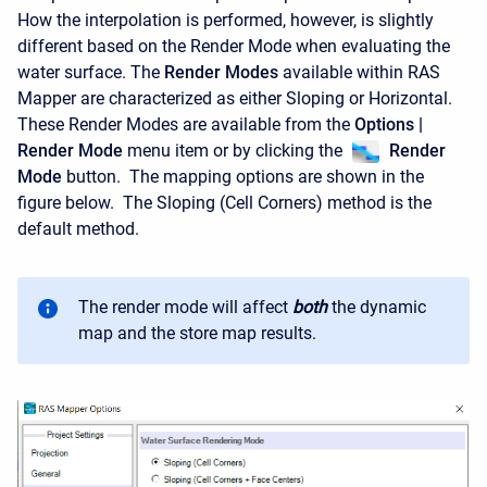
How the interpolation is performed, however, is slightly
different based on the Render Mode when evaluating the
water surface. The
Render Modes
available within RAS
Mapper are characterized as either Sloping or Horizontal.
These Render Modes are available from the
Options |
Render Mode
menu item or by clicking the
Render
Mode
button. The mapping options are shown in the
figure below. The Sloping (Cell Corners) method is the
default method.
The render mode will affect
both
the dynamic
map and the store map results.