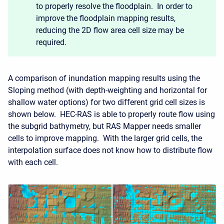
to properly resolve the floodplain. In order to
improve the floodplain mapping results,
reducing the 2D flow area cell size may be
required.
A comparison of inundation mapping results using the
Sloping method (with depth-weighting and horizontal for
shallow water options) for two different grid cell sizes is
shown below. HEC-RAS is able to properly route flow using
the subgrid bathymetry, but RAS Mapper needs smaller
cells to improve mapping. With the larger grid cells, the
interpolation surface does not know how to distribute flow
with each cell.