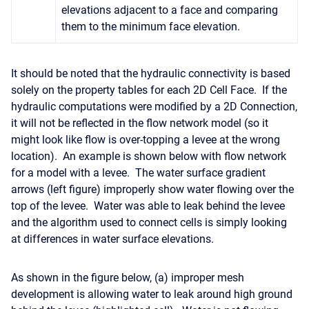
elevations adjacent to a face and comparing
them to the minimum face elevation.
It should be noted that the hydraulic connectivity is based
solely on the property tables for each 2D Cell Face. If the
hydraulic computations were modified by a 2D Connection,
it will not be reflected in the flow network model (so it
might look like flow is over-topping a levee at the wrong
location). An example is shown below with flow network
for a model with a levee. The water surface gradient
arrows (left figure) improperly show water flowing over the
top of the levee. Water was able to leak behind the levee
and the algorithm used to connect cells is simply looking
at differences in water surface elevations.
As shown in the figure below, (a) improper mesh
development is allowing water to leak around high ground