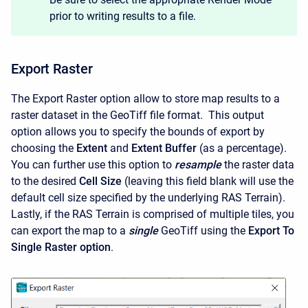
prior to writing results to a file.
Export Raster
The Export Raster option allow to store map results to a
raster dataset in the GeoTiff file format. This output
option allows you to specify the bounds of export by
choosing the
Extent
and
Extent Buffer
(as a percentage).
You can further use this option to
resample
the raster data
to the desired
Cell Size
(leaving this field blank will use the
default cell size specified by the underlying RAS Terrain).
Lastly, if the RAS Terrain is comprised of multiple tiles, you
can export the map to a
single
GeoTiff using the
Export To
Single Raster option
.