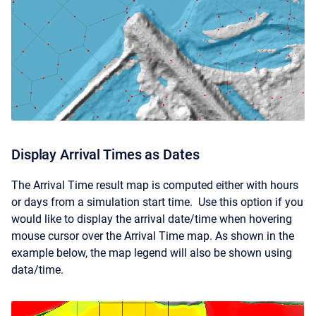
Display Arrival Times as Dates
The Arrival Time result map is computed either with hours
or days from a simulation start time. Use this option if you
would like to display the arrival date/time when hovering
mouse cursor over the Arrival Time map. As shown in the
example below, the map legend will also be shown using
data/time.