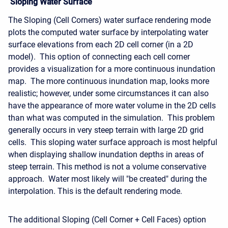
Sloping Water Surface
The Sloping (Cell Corners) water surface rendering mode
plots the computed water surface by interpolating water
surface elevations from each 2D cell corner (in a 2D
model). This option of connecting each cell corner
provides a visualization for a more continuous inundation
map. The more continuous inundation map, looks more
realistic; however, under some circumstances it can also
have the appearance of more water volume in the 2D cells
than what was computed in the simulation. This problem
generally occurs in very steep terrain with large 2D grid
cells. This sloping water surface approach is most helpful
when displaying shallow inundation depths in areas of
steep terrain. This method is not a volume conservative
approach. Water most likely will "be created" during the
interpolation. This is the default rendering mode.
The additional Sloping (Cell Corner + Cell Faces) option