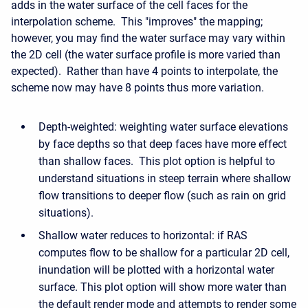
adds in the water surface of the cell faces for the
interpolation scheme. This "improves" the mapping;
however, you may find the water surface may vary within
the 2D cell (the water surface profile is more varied than
expected). Rather than have 4 points to interpolate, the
scheme now may have 8 points thus more variation.
Depth-weighted: weighting water surface elevations
by face depths so that deep faces have more effect
than shallow faces. This plot option is helpful to
understand situations in steep terrain where shallow
flow transitions to deeper flow (such as rain on grid
situations).
Shallow water reduces to horizontal: if RAS
computes flow to be shallow for a particular 2D cell,
inundation will be plotted with a horizontal water
surface. This plot option will show more water than
the default render mode and attempts to render some