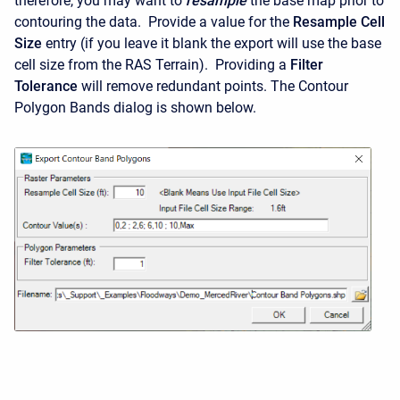
therefore, you may want to
resample
the base map prior to
contouring the data. Provide a value for the
Resample Cell
Size
entry (if you leave it blank the export will use the base
cell size from the RAS Terrain). Providing a
Filter
Tolerance
will remove redundant points. The Contour
Polygon Bands dialog is shown below.