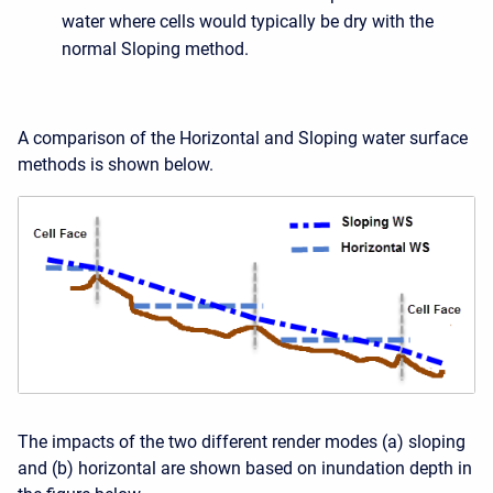
water where cells would typically be dry with the
normal Sloping method.
A comparison of the Horizontal and Sloping water surface
methods is shown below.
The impacts of the two different render modes (a) sloping
and (b) horizontal are shown based on inundation depth in