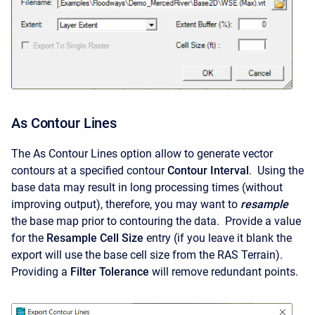
As Contour Lines
The As Contour Lines option allow to generate vector
contours at a specified contour
Contour Interval
. Using the
base data may result in long processing times (without
improving output), therefore, you may want to
resample
the base map prior to contouring the data. Provide a value
for the
Resample Cell Size
entry (if you leave it blank the
export will use the base cell size from the RAS Terrain).
Providing a
Filter Tolerance
will remove redundant points.