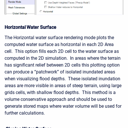
Horizontal Water Surface
The Horizontal water surface rendering mode plots the
computed water surface as horizontal in each 2D Area
cell. This option fills each 2D cell to the water surface as
computed in the 2D simulation. In areas where the terrain
has significant relief between 2D cells this plotting option
can produce a “patchwork” of isolated inundated areas
when visualizing flood depths. These isolated inundation
areas are more visible in areas of steep terrain, using large
grids cells, with shallow flood depths. This method is a
volume conservative approach and should be used to
generate stored maps where water volume will be used for
further calculations.