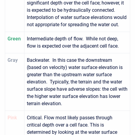
significant depth over the cell face; however, it
is expected to be hydraulically connected.
Interpolation of water surface elevations would
not appropriate for spreading the water out.
Green
Intermediate depth of flow. While not deep,
flow is expected over the adjacent cell face.
Gray
Backwater. In this case the downstream
(based on velocity) water surface elevation is
greater than the upstream water surface
elevation. Typically, the terrain and the water
surface slope have adverse slopes: the cell with
the higher water surface elevation has lower
terrain elevation.
Pink
Critical. Flow most likely passes through
critical depth over a cell face. This is
determined by looking at the water surface