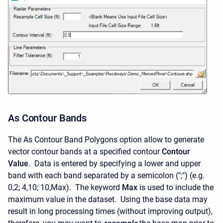
As Contour Bands
The As Contour Band Polygons option allow to generate
vector contour bands at a specified contour
Contour
Value
. Data is entered by specifying a lower and upper
band with each band separated by a semicolon (";") (e.g.
0,2; 4,10; 10,Max). The keyword
Max
is used to include the
maximum value in the dataset. Using the base data may
result in long processing times (without improving output),