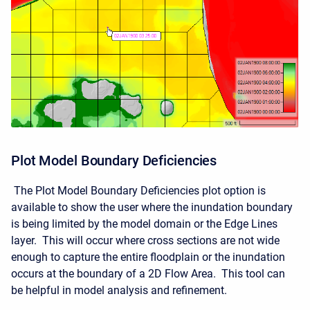
Plot Model Boundary Deficiencies
The Plot Model Boundary Deficiencies plot option is
available to show the user where the inundation boundary
is being limited by the model domain or the Edge Lines
layer. This will occur where cross sections are not wide
enough to capture the entire floodplain or the inundation
occurs at the boundary of a 2D Flow Area. This tool can
be helpful in model analysis and refinement.