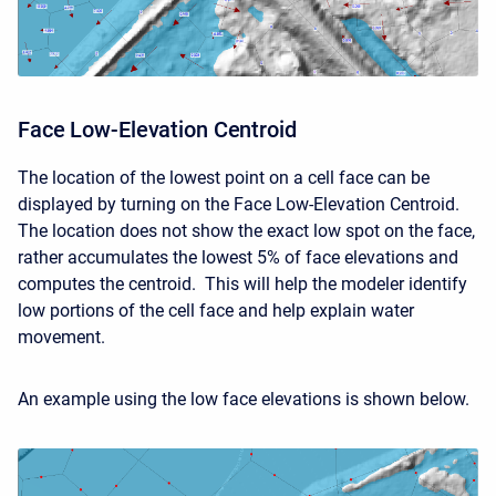
Face Low-Elevation Centroid
The location of the lowest point on a cell face can be
displayed by turning on the Face Low-Elevation Centroid.
The location does not show the exact low spot on the face,
rather accumulates the lowest 5% of face elevations and
computes the centroid. This will help the modeler identify
low portions of the cell face and help explain water
movement.
An example using the low face elevations is shown below.