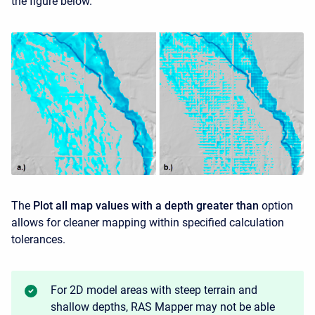
the figure below.
The
Plot all map values with a depth greater than
option
allows for cleaner mapping within specified calculation
tolerances.
For 2D model areas with steep terrain and
shallow depths, RAS Mapper may not be able