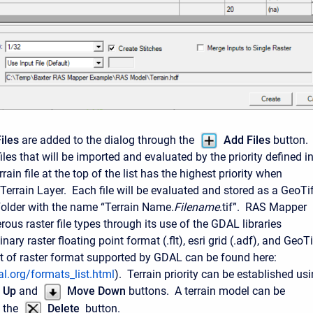
iles
are added to the dialog through the
Add Files
button.
iles that will be imported and evaluated by the priority defined i
rrain file at the top of the list has the highest priority when
Terrain Layer. Each file will be evaluated and stored as a GeoTi
 Folder with the name “Terrain Name.
Filename
.tif”. RAS Mapper
ous raster file types through its use of the GDAL libraries
nary raster floating point format (.flt), esri grid (.adf), and GeoTi
 list of raster format supported by GDAL can be found here:
l.org/formats_list.html
). Terrain priority can be established us
 Up
and
Move Down
buttons. A terrain model can be
 the
Delete
button.