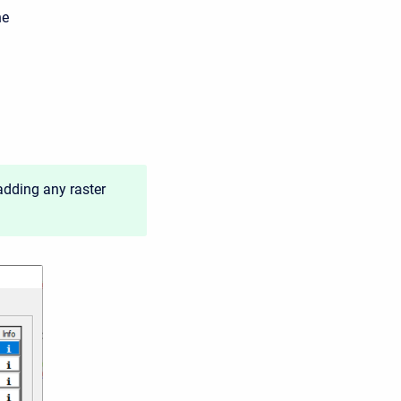
he
adding any raster