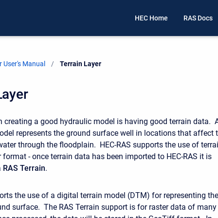
HEC Home
RAS Docs
 User's Manual
Current:
Terrain Layer
Layer
 in creating a good hydraulic model is having good terrain data. 
odel represents the ground surface well in locations that affect 
ter through the floodplain. HEC-RAS supports the use of terra
r format - once terrain data has been imported to HEC-RAS it is
a
RAS Terrain
.
ts the use of a digital terrain model (DTM) for representing th
und surface. The RAS Terrain support is for raster data of many