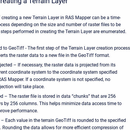
reating a Terrain Layer
 creating a new Terrain Layer in RAS Mapper can be a time-
ess depending on the size and number of raster files to be
steps performed in creating the Terrain Layer are enumerated.
 to GeoTiff - The first step of the Terrain Layer creation proces
rts the raster data to a new file in the GeoTiff format.
jected – If necessary, the raster data is projected from its
rent coordinate system to the coordinate system specified
RAS Mapper. If a coordinate system is not specified, no
jection will take place.
ed – The raster file is stored in data “chunks” that are 256
s by 256 columns. This helps minimize data access time to
rove performance.
 Each value in the terrain GeoTiff is rounded to the specified
. Rounding the data allows for more efficient compression of