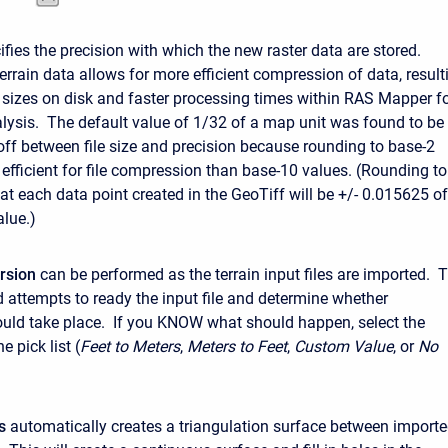
fies the precision with which the new raster data are stored.
errain data allows for more efficient compression of data, result
es sizes on disk and faster processing times within RAS Mapper f
lysis. The default value of 1/32 of a map unit was found to be
-off between file size and precision because rounding to base-2
 efficient for file compression than base-10 values. (Rounding to
t each data point created in the GeoTiff will be +/- 0.015625 of
alue.)
rsion
can be performed as the terrain input files are imported. 
 attempts to ready the input file and determine whether
uld take place. If you KNOW what should happen, select the
e pick list (
Feet to Meters
,
Meters to Feet
,
Custom Value
, or
No
s
automatically creates a triangulation surface between import