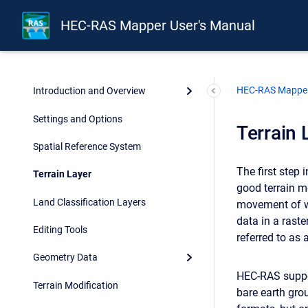
HEC-RAS Mapper User's Manual
HEC-RAS Mapper
Introduction and Overview
Settings and Options
Terrain 
Spatial Reference System
The first step
Terrain Layer
good terrain m
Land Classification Layers
movement of wa
data in a raste
Editing Tools
referred to as 
Geometry Data
HEC-RAS suppor
Terrain Modification
bare earth gro