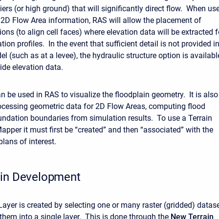
iers (or high ground) that will significantly direct flow. When us
 2D Flow Area information, RAS will allow the placement of
ions (to align cell faces) where elevation data will be extracted f
ation profiles. In the event that sufficient detail is not provided i
el (such as at a levee), the hydraulic structure option is availabl
ide elevation data.
n be used in RAS to visualize the floodplain geometry. It is also
ocessing geometric data for 2D Flow Areas, computing flood
undation boundaries from simulation results. To use a Terrain
apper it must first be “created” and then “associated” with the
lans of interest.
ain Development
Layer is created by selecting one or many raster (gridded) datas
them into a single layer. This is done through the
New Terrain