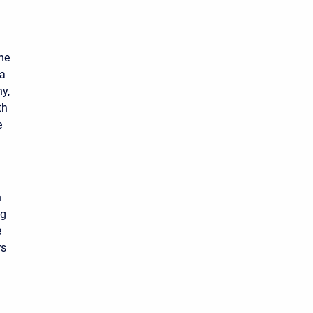
the
 a
ny,
th
e
n
ng
e
rs