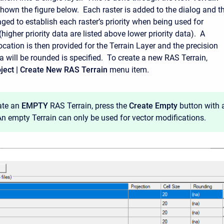
shown the figure below. Each raster is added to the dialog and t
ged to establish each raster’s priority when being used for
igher priority data are listed above lower priority data). A
cation is then provided for the Terrain Layer and the precision
a will be rounded is specified. To create a new RAS Terrain,
ject | Create New RAS Terrain
menu item.
ate an
EMPTY
RAS Terrain, press the
Create Empty
button with 
 An empty Terrain can only be used for vector modifications.