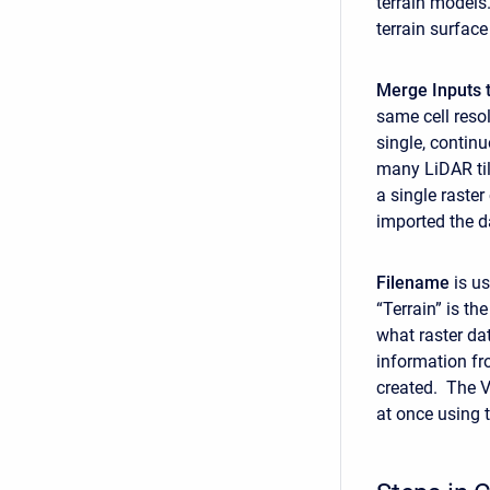
terrain models.
terrain surface
Merge Inputs t
same cell reso
single, contin
many LiDAR tile
a single raster
imported the da
Filename
is us
“Terrain” is th
what raster dat
information fr
created. The VR
at once using 