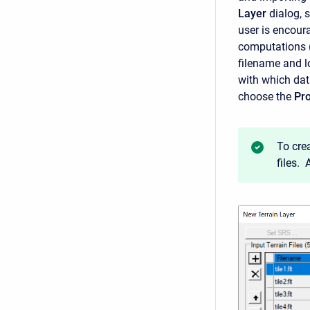
Layer
dialog, 
user is encoura
computations (h
filename and lo
with which dat
choose the
Pro
To cre
files.