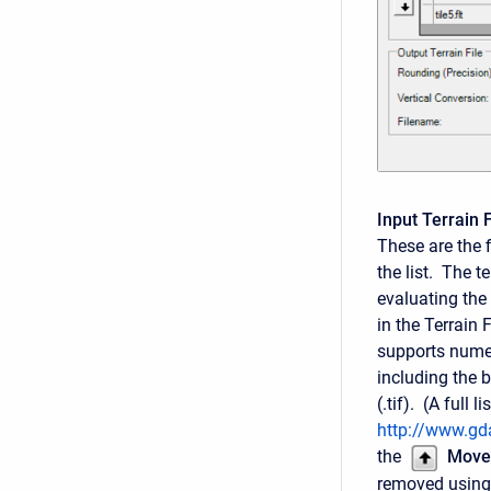
Input Terrain F
These are the f
the list. The te
evaluating the 
in the Terrain
supports numer
including the bi
(.tif). (A full
http://www.gda
the
Move
removed using