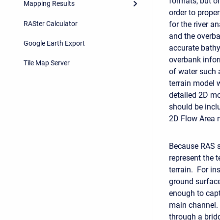
formats, but on
Mapping Results
order to prope
RASter Calculator
for the river 
and the overba
Google Earth Export
accurate bathy
overbank infor
Tile Map Server
of water such 
terrain model w
detailed 2D mod
should be inclu
2D Flow Area 
Because RAS su
represent the t
terrain. For in
ground surface 
enough to capt
main channel. 
through a brid