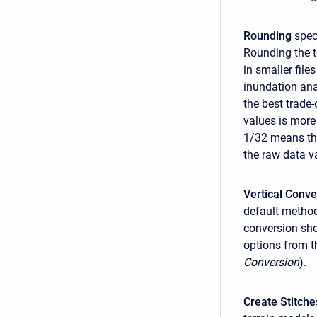
Rounding
speci
Rounding the t
in smaller fil
inundation ana
the best trade
values is more
1/32 means tha
the raw data v
Vertical Conve
default method
conversion sho
options from th
Conversion
).
Create Stitche