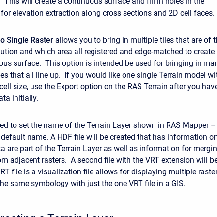
 This will create a continuous surface and fill in holes in the
 for elevation extraction along cross sections and 2D cell faces.
o Single Raster
allows you to bring in multiple tiles that are of 
lution and which area all registered and edge-matched to create
uous surface. This option is intended be used for bringing in ma
s that all line up. If you would like one single Terrain model wi
 cell size, use the Export option on the RAS Terrain after you hav
ta initially.
ed to set the name of the Terrain Layer shown in RAS Mapper –
e default name. A HDF file will be created that has information o
a are part of the Terrain Layer as well as information for mergi
om adjacent rasters. A second file with the VRT extension will b
T file is a visualization file allows for displaying multiple raste
the same symbology with just the one VRT file in a GIS.