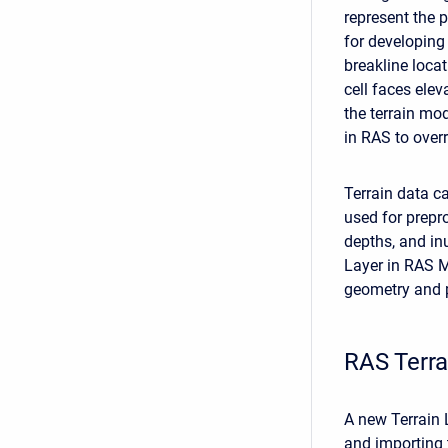
represent the p
for developing
breakline locat
cell faces elev
the terrain mod
in RAS to overr
Terrain data ca
used for prepr
depths, and in
Layer in RAS M
geometry and p
RAS Terr
A new Terrain 
and importing 