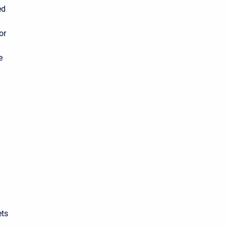
ed
or
n
e
ets