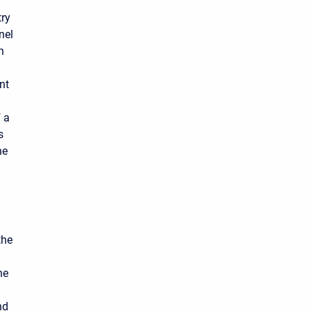
try
nel
h
nt
f a
s
he
the
he
nd