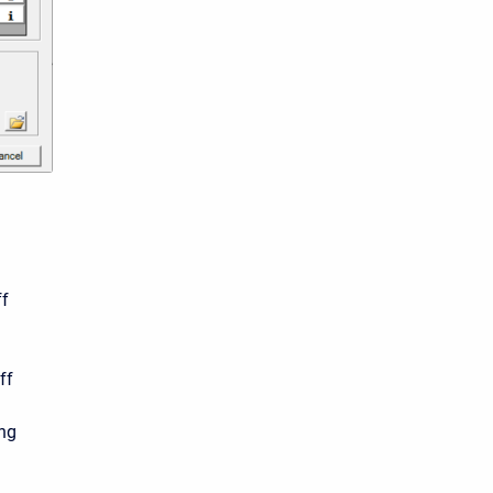
n
ff
ff
ing