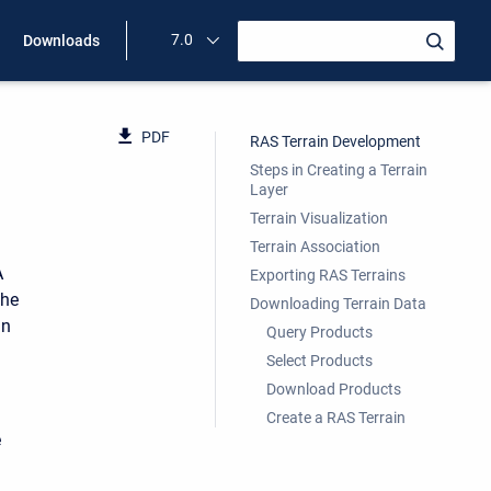
7.0
Downloads
PDF
RAS Terrain Development
Steps in Creating a Terrain
Layer
Terrain Visualization
Terrain Association
A
Exporting RAS Terrains
the
Downloading Terrain Data
in
Query Products
Select Products
Download Products
Create a RAS Terrain
e