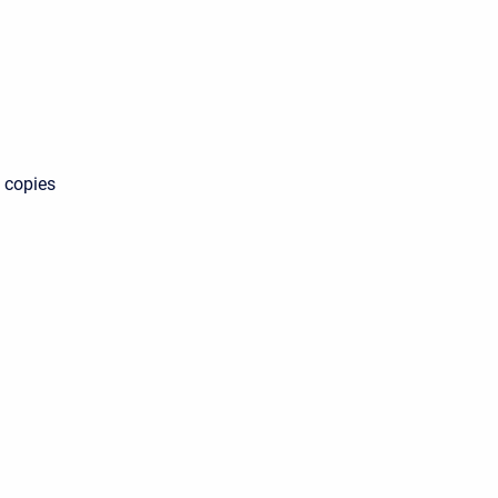
s copies