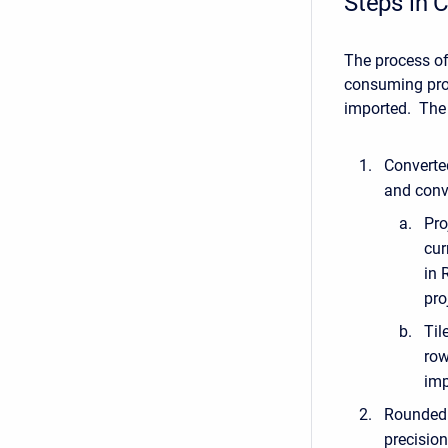
Steps in C
The process of
consuming proc
imported. The 
Converted
and conve
Pro
cur
in 
pro
Til
row
imp
Rounded –
precision