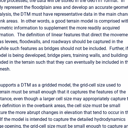
ce processed, the data will be stored in the GeoTiff format. In
rly represent the floodplain area and develop an accurate geome
analysis, the DTM must have representative data in the main chan
nk areas. In other words, a good terrain model is comprised wit
metric information to supplement the more readily acquired
mation. The definition of linear features that direct the moveme
as levees, floodwalls, and roadways should be captured in the
hile such features as bridges should not be included. Further, i
el is being developed, bridge piers, training walls, and building
ded in the terrain such that they can eventually be included in t
mesh.
pports a DTM as a gridded model, the grid-cell size used to
errain must be small enough that it captures the features of the
stance, even though a larger cell size may appropriately capture 
definition in the overbank areas, the cell size must be small
ure the more abrupt changes in elevation that tend to occur in t
If the model is intended to capture the detailed hydrodynamics
ge opening, the grid-cell size must be small enough to capture a