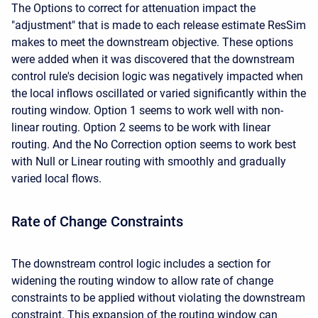
The Options to correct for attenuation impact the
"adjustment" that is made to each release estimate ResSim
makes to meet the downstream objective. These options
were added when it was discovered that the downstream
control rule's decision logic was negatively impacted when
the local inflows oscillated or varied significantly within the
routing window. Option 1 seems to work well with non-
linear routing. Option 2 seems to be work with linear
routing. And the No Correction option seems to work best
with Null or Linear routing with smoothly and gradually
varied local flows.
Rate of Change Constraints
The downstream control logic includes a section for
widening the routing window to allow rate of change
constraints to be applied without violating the downstream
constraint. This expansion of the routing window can