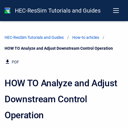
HEC-ResSim Tutorials and Guides
HEC-ResSim Tutorials and Guides
How-to articles
Current:
HOW TO Analyze and Adjust Downstream Control Operation
PDF
HOW TO Analyze and Adjust
Downstream Control
Operation