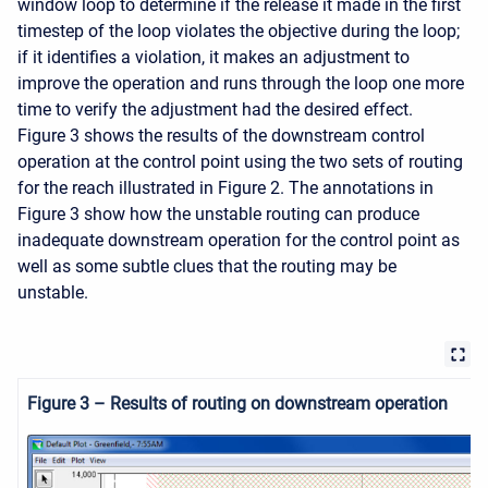
window loop to determine if the release it made in the first
timestep of the loop violates the objective during the loop;
if it identifies a violation, it makes an adjustment to
improve the operation and runs through the loop one more
time to verify the adjustment had the desired effect.
Figure 3 shows the results of the downstream control
operation at the control point using the two sets of routing
for the reach illustrated in Figure 2. The annotations in
Figure 3 show how the unstable routing can produce
inadequate downstream operation for the control point as
well as some subtle clues that the routing may be
unstable.
Figure 3 – Results of routing on downstream operation