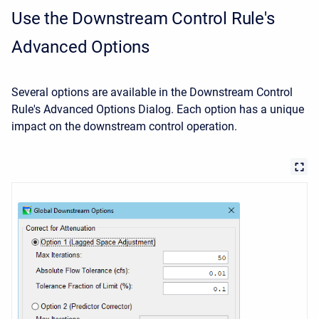
Use the Downstream Control Rule's
Advanced Options
Several options are available in the Downstream Control
Rule's Advanced Options Dialog. Each option has a unique
impact on the downstream control operation.