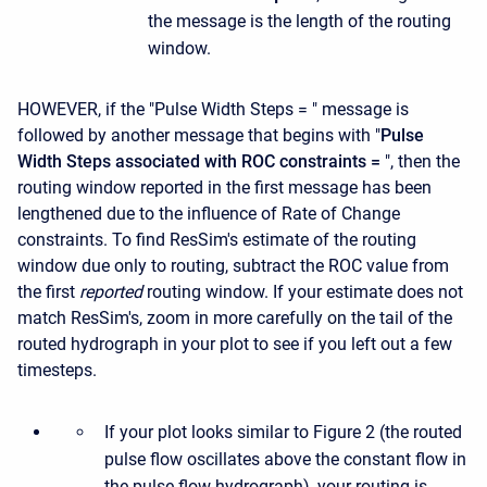
the message is the length of the routing
window.
HOWEVER, if the "Pulse Width Steps = " message is
followed by another message that begins with "
Pulse
Width Steps associated with ROC constraints =
", then the
routing window reported in the first message has been
lengthened due to the influence of Rate of Change
constraints. To find ResSim's estimate of the routing
window due only to routing, subtract the ROC value from
the first
reported
routing window. If your estimate does not
match ResSim's, zoom in more carefully on the tail of the
routed hydrograph in your plot to see if you left out a few
timesteps.
If your plot looks similar to Figure 2 (the routed
pulse flow oscillates above the constant flow in
the pulse flow hydrograph), your routing is