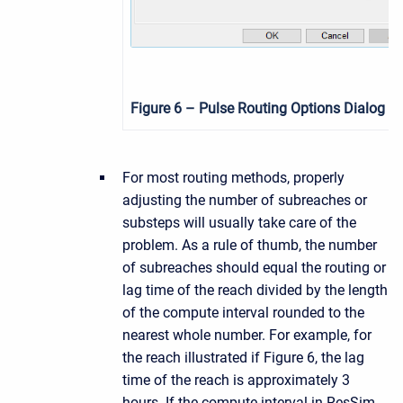
Figure 6
– Pulse Routing Options Dialog
For most routing methods, properly
adjusting the number of subreaches or
substeps will usually take care of the
problem. As a rule of thumb, the number
of subreaches should equal the routing or
lag time of the reach divided by the length
of the compute interval rounded to the
nearest whole number. For example, for
the reach illustrated if Figure 6, the lag
time of the reach is approximately 3
hours. If the compute interval in ResSim