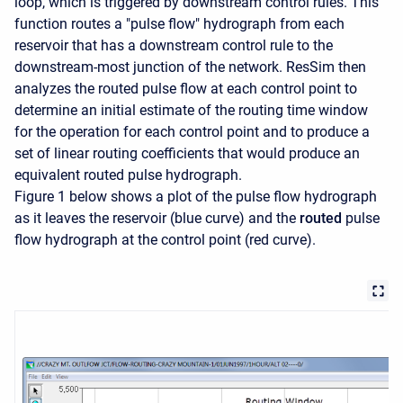
loop, which is triggered by downstream control rules. This
function routes a "pulse flow" hydrograph from each
reservoir that has a downstream control rule to the
downstream-most junction of the network. ResSim then
analyzes the routed pulse flow at each control point to
determine an initial estimate of the routing time window
for the operation for each control point and to produce a
set of linear routing coefficients that would produce an
equivalent routed pulse hydrograph.
Figure 1 below shows a plot of the pulse flow hydrograph
as it leaves the reservoir (blue curve) and the
routed
pulse
flow hydrograph at the control point (red curve).