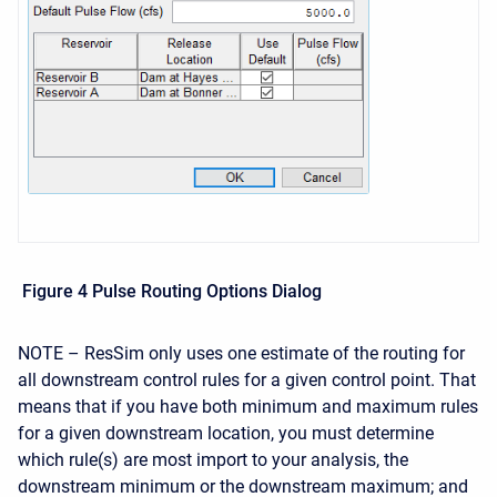
Figure 4 Pulse Routing Options Dialog
NOTE – ResSim only uses one estimate of the routing for
all downstream control rules for a given control point. That
means that if you have both minimum and maximum rules
for a given downstream location, you must determine
which rule(s) are most import to your analysis, the
downstream minimum or the downstream maximum; and