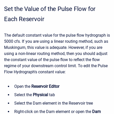
Set the Value of the Pulse Flow for
Each Reservoir
The default constant value for the pulse flow hydrograph is
5000 cfs. If you are using a linear routing method, such as
Muskingum, this value is adequate. However, if you are
using a non-linear routing method, then you should adjust
the constant value of the pulse flow to reflect the flow
regime of your downstream control limit. To edit the Pulse
Flow Hydrograph's constant value:
Open the
Reservoir Editor
Select the
Physical
tab
Select the Dam element in the Reservoir tree
Right-click on the Dam element or open the
Dam