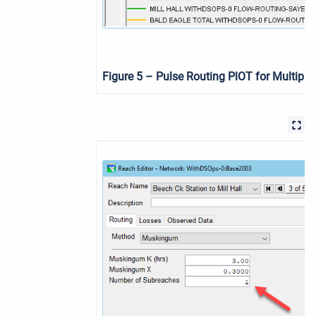
Figure 5
–
Pulse Routing PlOT for Multiple