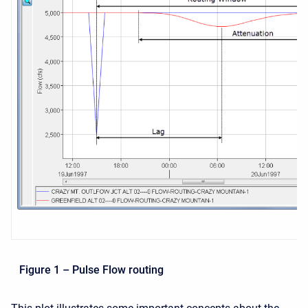
Figure 1
– Pulse Flow routing