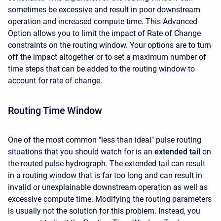
sometimes be excessive and result in poor downstream
operation and increased compute time. This Advanced
Option allows you to limit the impact of Rate of Change
constraints on the routing window. Your options are to turn
off the impact altogether or to set a maximum number of
time steps that can be added to the routing window to
account for rate of change.
Routing Time Window
One of the most common "less than ideal" pulse routing
situations that you should watch for is an
extended tail
on
the routed pulse hydrograph. The extended tail can result
in a routing window that is far too long and can result in
invalid or unexplainable downstream operation as well as
excessive compute time. Modifying the routing parameters
is usually not the solution for this problem. Instead, you