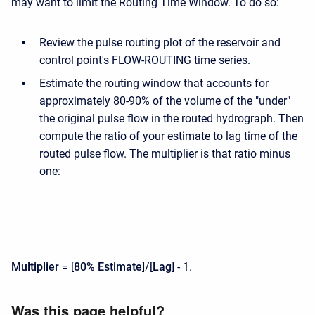
may want to limit the Routing Time Window. To do so:
Review the pulse routing plot of the reservoir and
control point's FLOW-ROUTING time series.
Estimate the routing window that accounts for
approximately 80-90% of the volume of the "under"
the original pulse flow in the routed hydrograph. Then
compute the ratio of your estimate to lag time of the
routed pulse flow. The multiplier is that ratio minus
one:
Multiplier
= [
80% Estimate
]/[
Lag
] - 1.