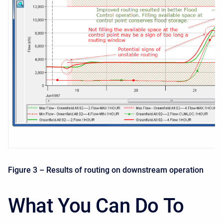
Figure 3 – Results of routing on downstream operation
What You Can Do To