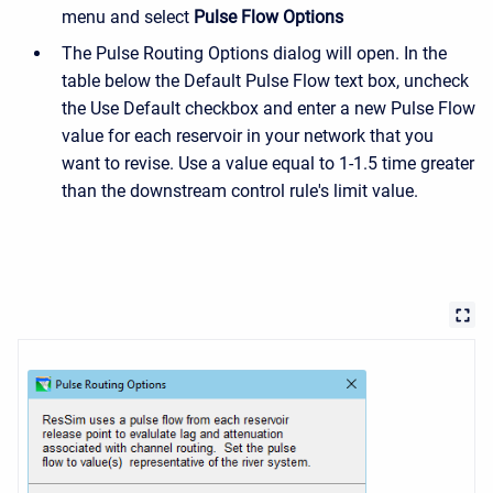
menu and select
Pulse Flow Options
The Pulse Routing Options dialog will open. In the
table below the Default Pulse Flow text box, uncheck
the Use Default checkbox and enter a new Pulse Flow
value for each reservoir in your network that you
want to revise. Use a value equal to 1-1.5 time greater
than the downstream control rule's limit value.