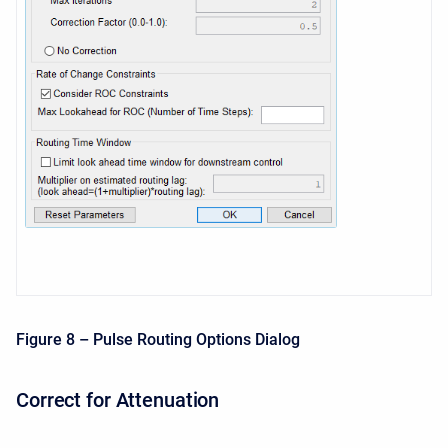
Figure 8 – Pulse Routing Options Dialog
Correct for Attenuation