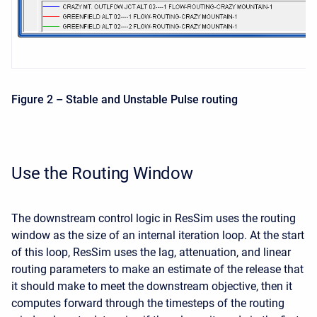
Figure 2 – Stable and Unstable Pulse routing
Use the Routing Window
The downstream control logic in ResSim uses the routing
window as the size of an internal iteration loop. At the start
of this loop, ResSim uses the lag, attenuation, and linear
routing parameters to make an estimate of the release that
it should make to meet the downstream objective, then it
computes forward through the timesteps of the routing