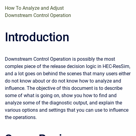
How To Analyze and Adjust
Downstream Control Operation
Introduction
Downstream Control Operation is possibly the most
complex piece of the release decision logic in HEC-ResSim,
and a lot goes on behind the scenes that many users either
do not know about or do not know how to analyze and
influence. The objective of this document is to describe
some of what is going on, show you how to find and
analyze some of the diagnostic output, and explain the
various options and settings that you can use to influence
the operations.