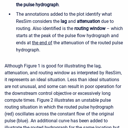
the pulse hydrograph
.
The annotations added to the plot identify what
ResSim considers the
lag
and
attenuation
due to
routing. Also identified is the
routing window
– which
starts at the peak of the pulse flow hydrograph and
ends at
the end of
the attenuation of the routed pulse
hydrograph.
Although Figure 1 is good for illustrating the lag,
attenuation, and routing window as interpreted by ResSim,
it represents an ideal situation. Less than ideal situations
are not unusual, and some can result in poor operation for
the downstream control objective or excessively long
compute times. Figure 2 illustrates an unstable pulse
routing situation in which the routed pulse hydrograph
(red) oscillates across the constant flow of the original
pulse (blue). An additional curve has been added to
illustrate the routed hydrograph for the same location but