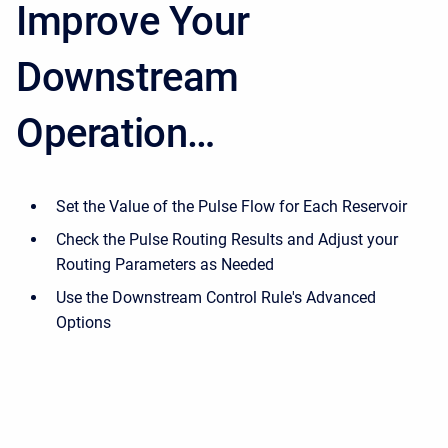
Improve Your
Downstream
Operation…
Set the Value of the Pulse Flow for Each Reservoir
Check the Pulse Routing Results and Adjust your
Routing Parameters as Needed
Use the Downstream Control Rule's Advanced
Options