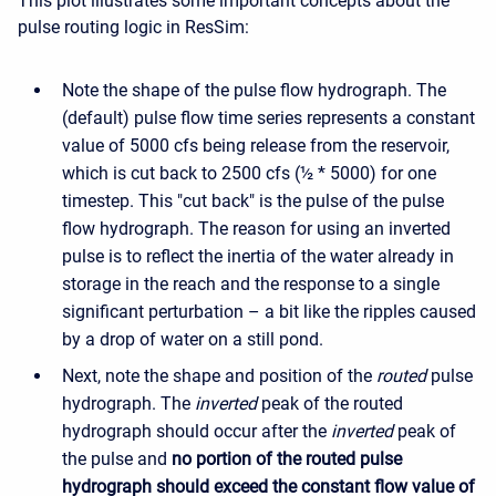
This plot illustrates some important concepts about the
pulse routing logic in ResSim:
Note the shape of the pulse flow hydrograph. The
(default) pulse flow time series represents a constant
value of 5000 cfs being release from the reservoir,
which is cut back to 2500 cfs (½ * 5000) for one
timestep. This "cut back" is the pulse of the pulse
flow hydrograph. The reason for using an inverted
pulse is to reflect the inertia of the water already in
storage in the reach and the response to a single
significant perturbation – a bit like the ripples caused
by a drop of water on a still pond.
Next, note the shape and position of the
routed
pulse
hydrograph. The
inverted
peak of the routed
hydrograph should occur after the
inverted
peak of
the pulse and
no portion of the routed pulse
hydrograph should exceed the constant flow value of