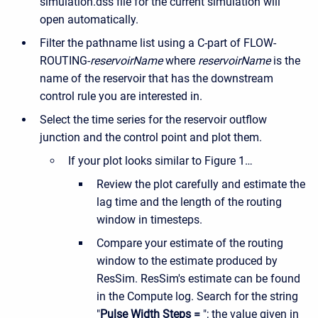
simulation.dss file for the current simulation will
open automatically.
Filter the pathname list using a C-part of FLOW-
ROUTING-
reservoirName
where
reservoirName
is the
name of the reservoir that has the downstream
control rule you are interested in.
Select the time series for the reservoir outflow
junction and the control point and plot them.
If your plot looks similar to Figure 1…
Review the plot carefully and estimate the
lag time and the length of the routing
window in timesteps.
Compare your estimate of the routing
window to the estimate produced by
ResSim. ResSim's estimate can be found
in the Compute log. Search for the string
"
Pulse Width Steps =
"; the value given in