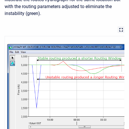
with the routing parameters adjusted to eliminate the
instability (green).