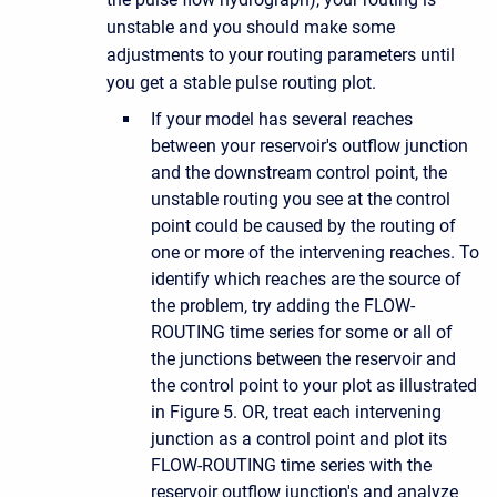
unstable and you should make some
adjustments to your routing parameters until
you get a stable pulse routing plot.
If your model has several reaches
between your reservoir's outflow junction
and the downstream control point, the
unstable routing you see at the control
point could be caused by the routing of
one or more of the intervening reaches. To
identify which reaches are the source of
the problem, try adding the FLOW-
ROUTING time series for some or all of
the junctions between the reservoir and
the control point to your plot as illustrated
in Figure 5. OR, treat each intervening
junction as a control point and plot its
FLOW-ROUTING time series with the
reservoir outflow junction's and analyze