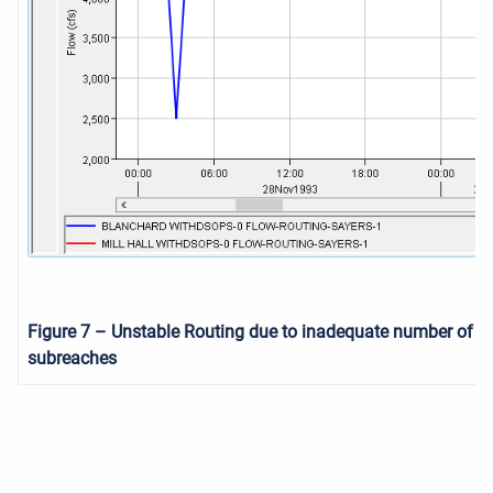
Figure 7
– Unstable Routing due to inadequate number of
subreaches