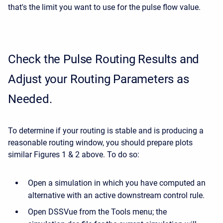
that's the limit you want to use for the pulse flow value.
Check the Pulse Routing Results and
Adjust your Routing Parameters as
Needed.
To determine if your routing is stable and is producing a
reasonable routing window, you should prepare plots
similar Figures 1 & 2 above. To do so:
Open a simulation in which you have computed an
alternative with an active downstream control rule.
Open DSSVue from the Tools menu; the