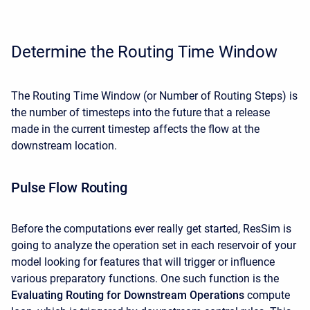
Determine the Routing Time Window
The Routing Time Window (or Number of Routing Steps) is
the number of timesteps into the future that a release
made in the current timestep affects the flow at the
downstream location.
Pulse Flow Routing
Before the computations ever really get started, ResSim is
going to analyze the operation set in each reservoir of your
model looking for features that will trigger or influence
various preparatory functions. One such function is the
Evaluating Routing for Downstream Operations
compute