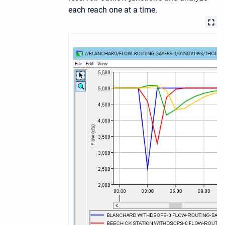
each reach one at a time.