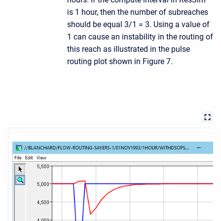
is 1 hour, then the number of subreaches
should be equal 3/1 = 3. Using a value of
1 can cause an instability in the routing of
this reach as illustrated in the pulse
routing plot shown in Figure 7.