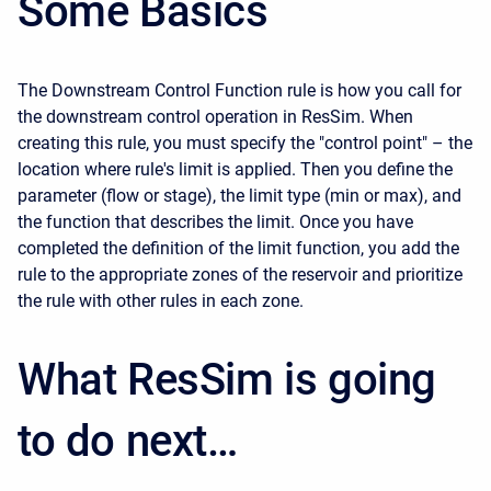
Some Basics
The Downstream Control Function rule is how you call for
the downstream control operation in ResSim. When
creating this rule, you must specify the "control point" – the
location where rule's limit is applied. Then you define the
parameter (flow or stage), the limit type (min or max), and
the function that describes the limit. Once you have
completed the definition of the limit function, you add the
rule to the appropriate zones of the reservoir and prioritize
the rule with other rules in each zone.
What ResSim is going
to do next…