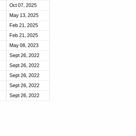
Oct 07, 2025
May 13, 2025
Feb 21, 2025
Feb 21, 2025
May 08, 2023
Sept 26, 2022
Sept 26, 2022
Sept 26, 2022
Sept 26, 2022
Sept 26, 2022