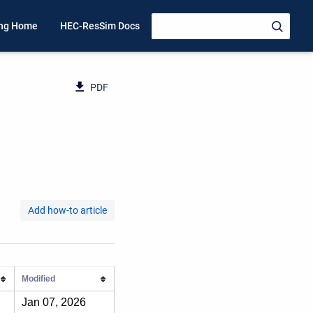
ing Home
HEC-ResSim Docs
PDF
Add how-to article
Modified
Jan 07, 2026