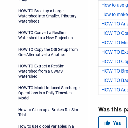
How to use gl
HOW TO Breakup a Large
How to make 
Watershed into Smaller, Tributary
Watersheds
HOW TO Convert a ResSim
Watershed to a New Projection
HOW TO Copy the OSI Setup from
One Alternative to Another
HOW TO Extract a ResSim
Watershed from a CWMS
Watershed
HOW TO Back
HOW TO Model Induced Surcharge
Operations in a Daily Timestep
Model
How to Clean up a Broken ResSim
Trial
How to use global variables in a