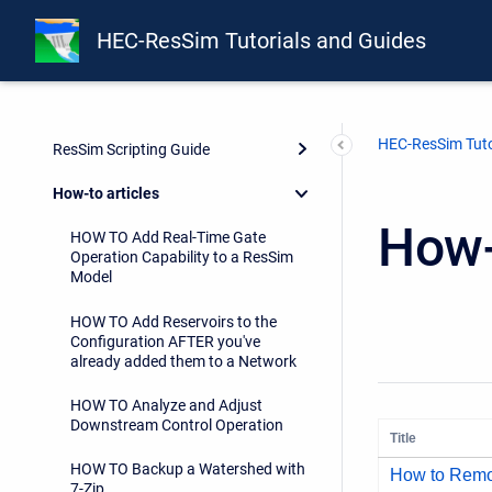
HEC-ResSim Tutorials and Guides
Guides
HEC-ResSim Tuto
ResSim Scripting Guide
How-to articles
How-
HOW TO Add Real-Time Gate
Operation Capability to a ResSim
Model
HOW TO Add Reservoirs to the
Configuration AFTER you've
already added them to a Network
HOW TO Analyze and Adjust
Downstream Control Operation
Title
HOW TO Backup a Watershed with
How to Remo
7-Zip