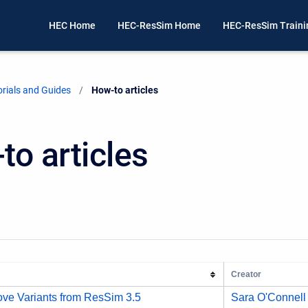
HEC Home
HEC-ResSim Home
HEC-ResSim Train
rials and Guides
Current:
How-to articles
to articles
Creator
ve Variants from ResSim 3.5
Sara O'Connell