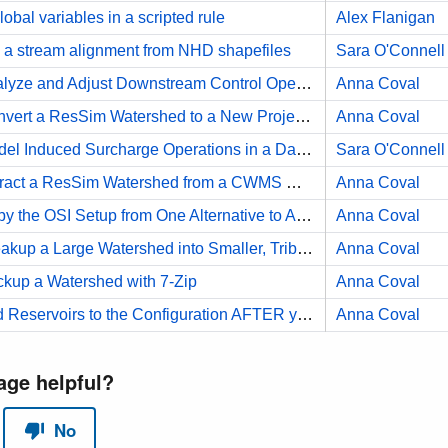
obal variables in a scripted rule
Alex Flanigan
a stream alignment from NHD shapefiles
Sara O'Connell
HOW TO Analyze and Adjust Downstream Control Operation
Anna Coval
HOW TO Convert a ResSim Watershed to a New Projection
Anna Coval
HOW TO Model Induced Surcharge Operations in a Daily Timestep Model
Sara O'Connell
HOW TO Extract a ResSim Watershed from a CWMS Watershed
Anna Coval
HOW TO Copy the OSI Setup from One Alternative to Another
Anna Coval
HOW TO Breakup a Large Watershed into Smaller, Tributary Watersheds
Anna Coval
up a Watershed with 7-Zip
Anna Coval
HOW TO Add Reservoirs to the Configuration AFTER you've already added them to a Network
Anna Coval