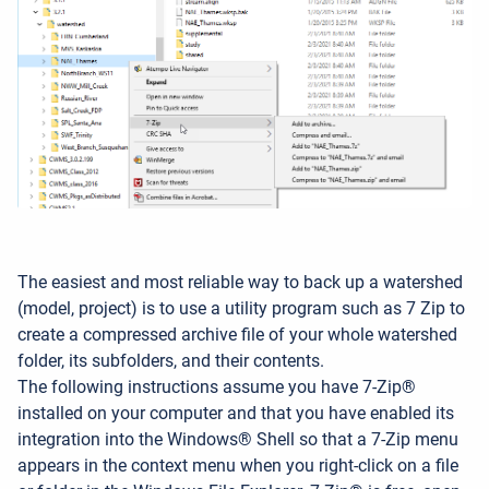
The easiest and most reliable way to back up a watershed
(model, project) is to use a utility program such as 7
Zip to
create a compressed archive file of your whole watershed
folder, its subfolders, and their contents.
The following instructions assume you have 7-Zip®
installed on your computer and that you have enabled its
integration into the Windows® Shell so that a 7-Zip menu
appears in the context menu when you right-click on a file