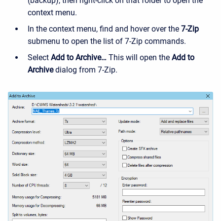
(backup), then right-click on that folder to open the
context menu.
In the context menu, find and hover over the
7-Zip
submenu to open the list of 7-Zip commands.
Select
Add to Archive…
This will open the
Add to
Archive
dialog from 7-Zip.