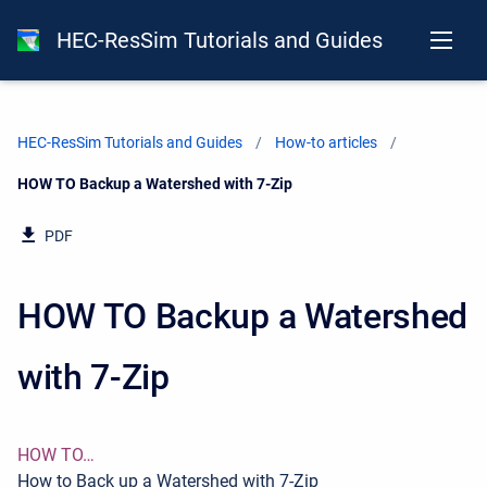
HEC-ResSim Tutorials and Guides
HEC-ResSim Tutorials and Guides
How-to articles
Current:
HOW TO Backup a Watershed with 7-Zip
PDF
HOW TO Backup a Watershed
with 7-Zip
HOW TO…
How to Back up a Watershed with 7-Zip