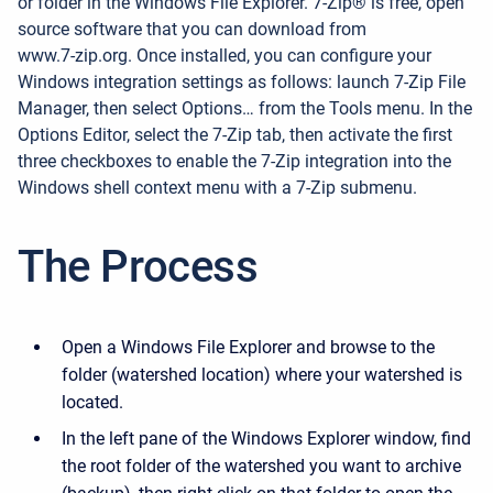
or folder in the Windows File Explorer.
7-Zip® is free, open
source software that you can download from
www.7-zip.org
. Once installed, you can configure your
Windows integration settings as follows: launch 7-Zip File
Manager, then select Options… from the Tools menu. In the
Options Editor, select the 7-Zip tab, then activate the first
three checkboxes to enable the 7-Zip integration into the
Windows shell context menu with a 7-Zip submenu.
The Process
Open a Windows File Explorer and browse to the
folder (watershed location) where your watershed is
located.
In the left pane of the Windows Explorer window, find
the root folder of the watershed you want to archive