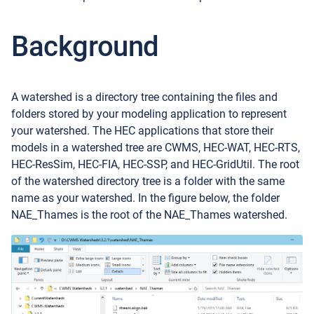
Background
A watershed is a directory tree containing the files and
folders stored by your modeling application to represent
your watershed. The HEC applications that store their
models in a watershed tree are CWMS, HEC-WAT, HEC-RTS,
HEC-ResSim, HEC-FIA, HEC-SSP, and HEC-GridUtil. The root
of the watershed directory tree is a folder with the same
name as your watershed. In the figure below, the folder
NAE_Thames is the root of the NAE_Thames watershed.