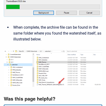
When complete, the archive file can be found in the
same folder where you found the watershed itself, as
illustrated below.