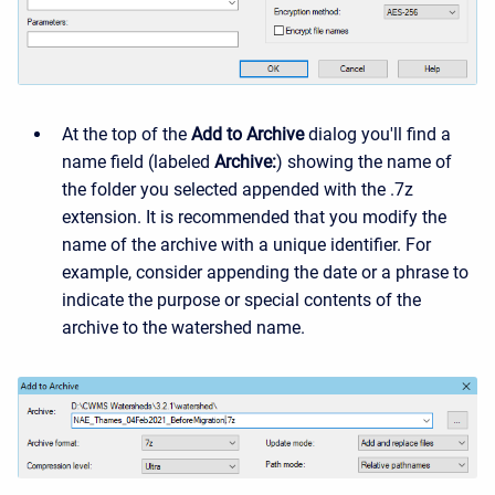
At the top of the
Add to Archive
dialog you'll find a
name field (labeled
Archive:
) showing the name of
the folder you selected appended with the .7z
extension. It is recommended that you modify the
name of the archive with a unique identifier. For
example, consider appending the date or a phrase to
indicate the purpose or special contents of the
archive to the watershed name.