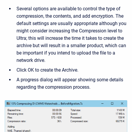
Several options are available to control the type of
compression, the contents, and add encryption. The
default settings are usually appropriate although you
might consider increasing the Compression level to
Ultra; this will increase the time it takes to create the
archive but will result in a smaller product, which can
be important if you intend to upload the file to a
network drive.
Click OK to create the Archive.
A progress dialog will appear showing some details
regarding the compression process.