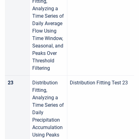
Fitting,
Analyzing a
Time Series of
Daily Average
Flow Using
Time Window,
Seasonal, and
Peaks Over
Threshold
Filtering
23
Distribution
Distribution Fitting Test 23
Fitting,
Analyzing a
Time Series of
Daily
Precipitation
Accumulation
Using Peaks