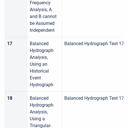
Frequency
Analysis, A
and B cannot
be Assumed
Independent
17
Balanced
Balanced Hydrograph Test 17
Hydrograph
Analysis,
Using an
Historical
Event
Hydrograph
18
Balanced
Balanced Hydrograph Test 178
Hydrograph
Analysis,
Using a
Triangular-