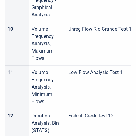
Frequency -
Graphical
Analysis
10
Volume
Unreg Flow Rio Grande Test 10
Frequency
Analysis,
Maximum
Flows
11
Volume
Low Flow Analysis Test 11
Frequency
Analysis,
Minimum
Flows
12
Duration
Fishkill Creek Test 12
Analysis, Bin
(STATS)