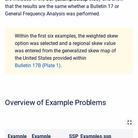
that the results are the same whether a Bulletin 17 or
General Frequency Analysis was performed.
Within the first six examples, the weighted skew
option was selected and a regional skew value
was entered from the generalized skew map of
the United States provided within
Bulletin 17B (Plate 1)
.
Overview of Example Problems
Example
Example
SSP_Examples.ssp