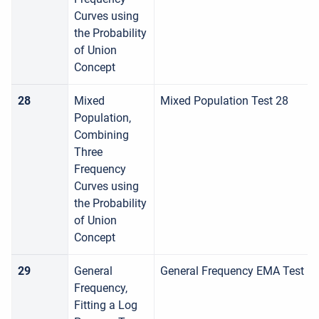
Curves using
the Probability
of Union
Concept
28
Mixed
Mixed Population Test 28
Population,
Combining
Three
Frequency
Curves using
the Probability
of Union
Concept
29
General
General Frequency EMA Test
Frequency,
Fitting a Log