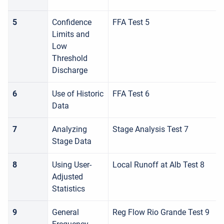
5
Confidence
FFA Test 5
Limits and
Low
Threshold
Discharge
6
Use of Historic
FFA Test 6
Data
7
Analyzing
Stage Analysis Test 7
Stage Data
8
Using User-
Local Runoff at Alb Test 8
Adjusted
Statistics
9
General
Reg Flow Rio Grande Test 9