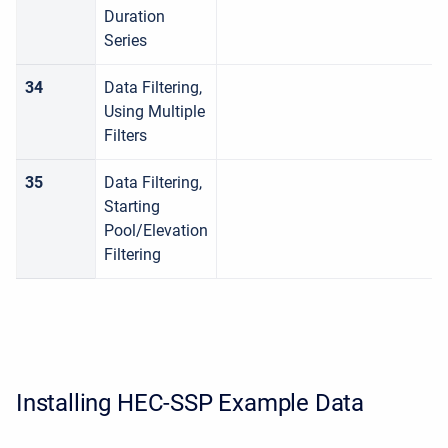
Duration
Series
34
Data Filtering,
Using Multiple
Filters
35
Data Filtering,
Starting
Pool/Elevation
Filtering
Installing HEC-SSP Example Data