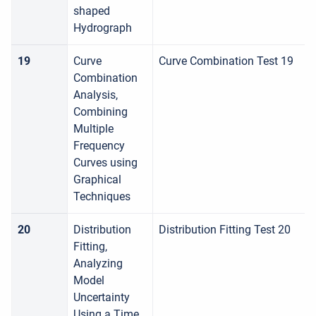
shaped
Hydrograph
19
Curve
Curve Combination Test 19
Combination
Analysis,
Combining
Multiple
Frequency
Curves using
Graphical
Techniques
20
Distribution
Distribution Fitting Test 20
Fitting,
Analyzing
Model
Uncertainty
Using a Time