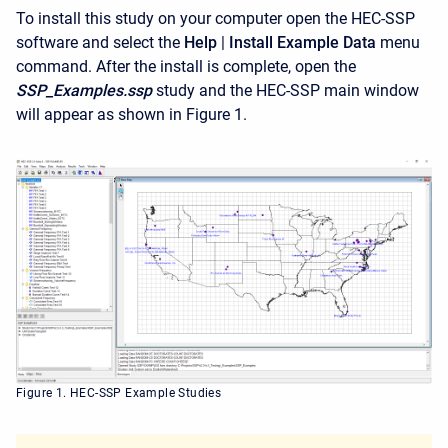
To install this study on your computer open the HEC-SSP
software and select the
Help
|
Install Example Data
menu
command. After the install is complete, open the
SSP_Examples.ssp
study and the HEC-SSP main window
will appear as shown in Figure 1.
Figure 1. HEC-SSP Example Studies