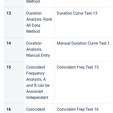
Method
13
Duration
Duration Curve Test 13
Analysis, Rank
All Data
Method
14
Duration
Manual Duration Curve Test 14
Analysis,
Manual Entry
15
Coincident
Coincident Freq Test 15
Frequency
Analysis, A
and B can be
Assumed
Independent
16
Coincident
Coincident Freq Test 16