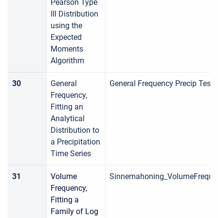
Pearson Type
III Distribution
using the
Expected
Moments
Algorithm
30
General
General Frequency Precip Test
Frequency,
Fitting an
Analytical
Distribution to
a Precipitation
Time Series
31
Volume
Sinnemahoning_VolumeFreque
Frequency,
Fitting a
Family of Log