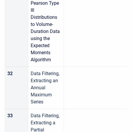
Pearson Type
III
Distributions
to Volume-
Duration Data
using the
Expected
Moments
Algorithm
32
Data Filtering,
Extracting an
Annual
Maximum
Series
33
Data Filtering,
Extracting a
Partial