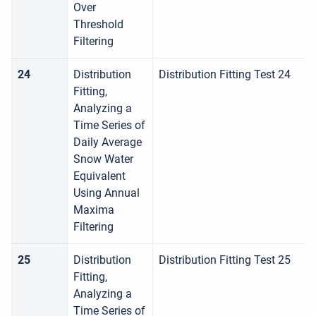
Over
Threshold
Filtering
24
Distribution
Distribution Fitting Test 24
Fitting,
Analyzing a
Time Series of
Daily Average
Snow Water
Equivalent
Using Annual
Maxima
Filtering
25
Distribution
Distribution Fitting Test 25
Fitting,
Analyzing a
Time Series of