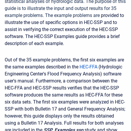
statistical analyses of hydrologic data. The purpose of this
guide is to illustrate the input and output results for 35
example problems. The example problems are
provided to
illustrate the use of specific options in HEC-SSP and to
assist in verifying the correct execution of the HEC-SSP
software. The HEC-SSP Examples guide provides a brief
description of each example.
Out of the 35 example problems, the first six examples are
the same examples described in the
HEC-FFA
(Hydrologic
Engineering Center's Flood Frequency Analysis) software
user's manual. Furthermore, a comparison between the
HEC-FFA and HEC-SSP results verifies that the HEC-SSP
software produces the same results as HEC-FFA for these
six data sets. The first six examples were analyzed in HEC-
SSP with both Bulletin 17 and General Frequency Analysis;
however, this guide displays only the results obtained
using a Bulletin 17 Analysis. Full results for both analyses
are included in the
SSP_Examples.ssp
study and show