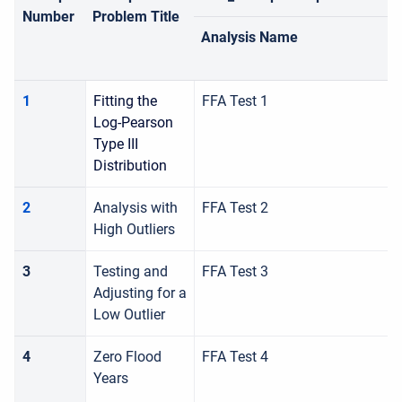
Number
Problem Title
Analysis Name
1
Fitting the
FFA Test 1
Log-Pearson
Type III
Distribution
2
Analysis with
FFA Test 2
High Outliers
3
Testing and
FFA Test 3
Adjusting for a
Low Outlier
4
Zero Flood
FFA Test 4
Years