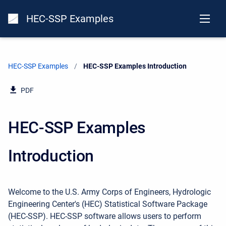
HEC-SSP Examples
HEC-SSP Examples
Current:
HEC-SSP Examples Introduction
PDF
HEC-SSP Examples
Introduction
Welcome to the U.S. Army Corps of Engineers, Hydrologic
Engineering Center's (HEC) Statistical Software Package
(HEC-SSP). HEC-SSP software allows users to perform