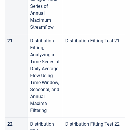
Series of
Annual
Maximum
Streamflow
21
Distribution
Distribution Fitting Test 21
Fitting,
Analyzing a
Time Series of
Daily Average
Flow Using
Time Window,
Seasonal, and
Annual
Maxima
Filtering
22
Distribution
Distribution Fitting Test 22