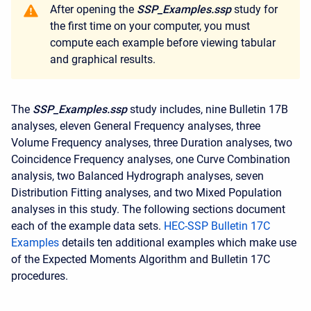
After opening the
SSP_Examples.ssp
study for
the first time on your computer, you must
compute each example before viewing tabular
and graphical results.
The
SSP_Examples.ssp
study includes, nine Bulletin 17B
analyses, eleven General Frequency analyses, three
Volume Frequency analyses, three Duration analyses, two
Coincidence Frequency analyses, one Curve Combination
analysis, two Balanced Hydrograph analyses, seven
Distribution Fitting analyses, and two Mixed Population
analyses in this study. The following sections document
each of the example data sets.
HEC-SSP Bulletin 17C
Examples
details ten additional examples which make use
of the Expected Moments Algorithm and Bulletin 17C
procedures.