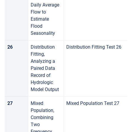
Daily Average
Flow to
Estimate
Flood
Seasonality
26
Distribution
Distribution Fitting Test 26
Fitting,
Analyzing a
Paired Data
Record of
Hydrologic
Model Output
27
Mixed
Mixed Population Test 27
Population,
Combining
Two
Frequency