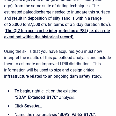
ago), from the same suite of dating techniques. The
estimated paleodischarge needed to inundate this surface
and result in deposition of silty sand is within a range
of
25,000
to
37,500
cfs (in terms of a 3-day duration flow).
The Qt2 terrace can be interpreted as a PSI (i.e. discrete
event not within the historical record)
.
Using the skills that you have acquired, you must now
interpret the results of this paleoflood analysis and include
them to estimate an improved LPIII distribution. This
information will be used to size and design critical
infrastructure related to an ongoing dam safety study.
To begin, right click on the existing
“
3DAY_Extended_B17C
” analysis.
Click
Save As…
Name the new analysis “
3DAY_Paleo_B17C
”.