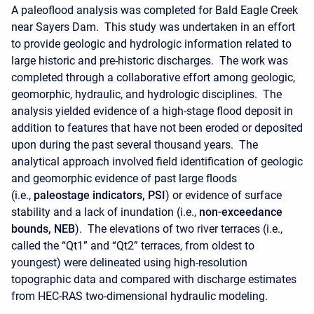
A paleoflood analysis was completed for Bald Eagle Creek
near Sayers Dam. This study was undertaken in an effort
to provide geologic and hydrologic information related to
large historic and pre-historic discharges. The work was
completed through a collaborative effort among geologic,
geomorphic, hydraulic, and hydrologic disciplines. The
analysis yielded evidence of a high-stage flood deposit in
addition to features that have not been eroded or deposited
upon during the past several thousand years. The
analytical approach involved field identification of geologic
and geomorphic evidence of past large floods
(i.e.,
paleostage indicators, PSI
) or evidence of surface
stability and a lack of inundation (i.e.,
non-exceedance
bounds, NEB
). The elevations of two river terraces (i.e.,
called the “Qt1” and “Qt2” terraces, from oldest to
youngest) were delineated using high-resolution
topographic data and compared with discharge estimates
from HEC-RAS two-dimensional hydraulic modeling.