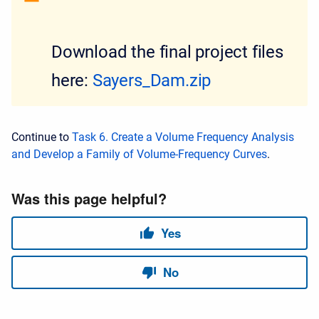
Download the final project files
here:
Sayers_Dam.zip
Continue to
Task 6. Create a Volume Frequency Analysis
and Develop a Family of Volume-Frequency Curves
.