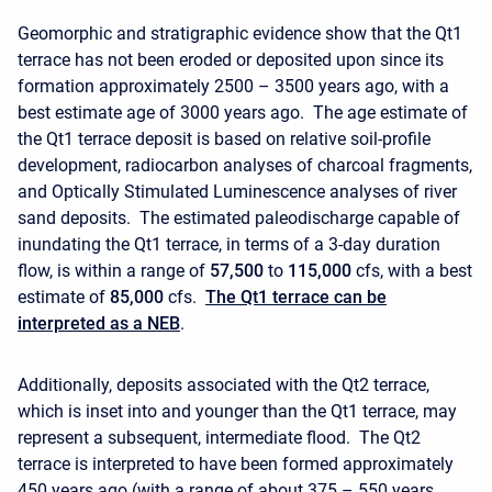
Geomorphic and stratigraphic evidence show that the Qt1
terrace has not been eroded or deposited upon since its
formation approximately 2500 – 3500 years ago, with a
best estimate age of 3000 years ago. The age estimate of
the Qt1 terrace deposit is based on relative soil-profile
development, radiocarbon analyses of charcoal fragments,
and Optically Stimulated Luminescence analyses of river
sand deposits. The estimated paleodischarge capable of
inundating the Qt1 terrace, in terms of a 3-day duration
flow, is within a range of
57,500
to
115,000
cfs, with a best
estimate of
85,000
cfs.
The Qt1 terrace can be
interpreted as a NEB
.
Additionally, deposits associated with the Qt2 terrace,
which is inset into and younger than the Qt1 terrace, may
represent a subsequent, intermediate flood. The Qt2
terrace is interpreted to have been formed approximately
450 years ago (with a range of about 375 – 550 years