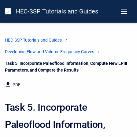
HEC-SSP Tutorials and Guides
HEC-SSP Tutorials and Guides
Developing Flow and Volume Frequency Curves
Current:
Task 5. Incorporate Paleoflood Information, Compute New LPIII
Parameters, and Compare the Results
PDF
Task 5. Incorporate
Paleoflood Information,