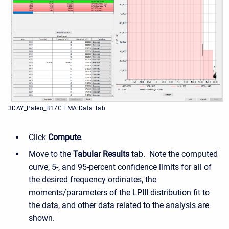
3DAY_Paleo_B17C EMA Data Tab
Click
Compute
.
Move to the
Tabular Results
tab.
Note the computed
curve, 5-, and 95-percent confidence limits for all of
the desired frequency ordinates, the
moments/parameters of the LPIII distribution fit to
the data, and other data related to the analysis are
shown.