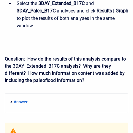
Select the
3DAY_Extended_B17C
and
3DAY_Paleo_B17C
analyses and click
Results
|
Graph
to plot the results of both analyses in the same
window.
Question: How do the results of this analysis compare to
the
3DAY_Extended_B17C
analysis
? Why are they
different? How much information content was added by
including the paleoflood information?
Answer