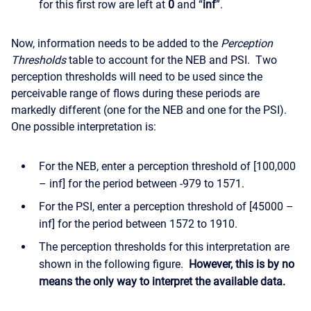
for this first row are left at
0
and “
inf
”.
Now, information needs to be added to the
Perception
Thresholds
table to account for the NEB and PSI. Two
perception thresholds will need to be used since the
perceivable range of flows during these periods are
markedly different (one for the NEB and one for the PSI).
One possible interpretation is:
For the NEB, enter a perception threshold of [100,000
– inf] for the period between -979 to 1571.
For the PSI, enter a perception threshold of [45000 –
inf] for the period between 1572 to 1910.
The perception thresholds for this interpretation are
shown in the following figure.
However, this is by no
means the only way to interpret the available data.