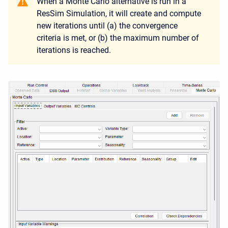
When a Monte Carlo alternative is run in a
ResSim Simulation, it will create and compute
new iterations until (a) the convergence
criteria is met, or (b) the maximum number of
iterations is reached.