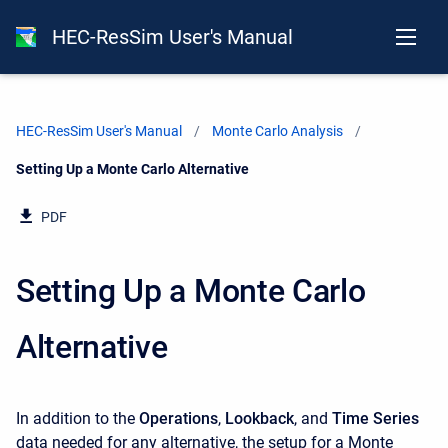
HEC-ResSim User's Manual
HEC-ResSim User's Manual
Monte Carlo Analysis
Current:
Setting Up a Monte Carlo Alternative
PDF
Setting Up a Monte Carlo
Alternative
In addition to the
Operations
,
Lookback
, and
Time Series
data needed for any alternative, the setup for a Monte