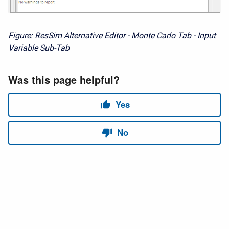
Figure: ResSim Alternative Editor - Monte Carlo Tab - Input
Variable Sub-Tab