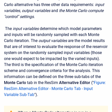
Carlo alternative has three other data requirements:
input
variables
,
output variables
and
the Monte Carlo compute
"control" settings.
The
input variables
determine which model parameters
and inputs will be randomly sampled with each Monte
Carlo iteration. The
output variables
are the model results
that are of interest to evaluate the response of the reservoir
system on the randomly sampled input variables (those
one would expect to be impacted by the varied inputs).
The third is the specification of the Monte Carlo iteration
scheme and convergence criteria for the analysis. This
information can be defined on the three sub-tabs of the
Monte Carlo
tab in the ResSim
Alternative Editor
("
Figure:
ResSim Alternative Editor - Monte Carlo Tab - Input
Variable Sub-Tab
").