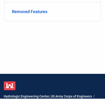
Removed Features
Hydrologic Engineering Center, US Army Corps of Engineers
/
HEC-ResSim Water Quality User's Manual