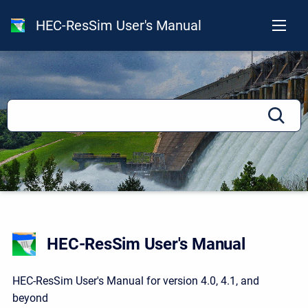
HEC-ResSim User's Manual
HEC-ResSim User's Manual
HEC-ResSim User's Manual for version 4.0, 4.1, and
beyond