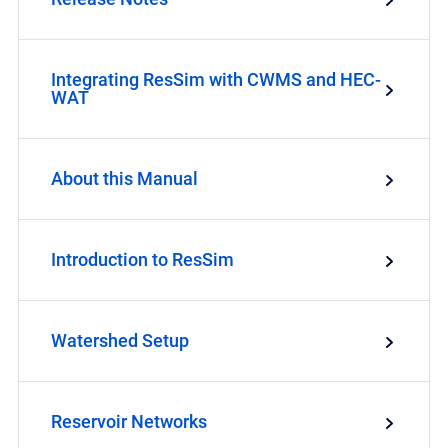
Integrating ResSim with CWMS and HEC-
WAT
About this Manual
Introduction to ResSim
Watershed Setup
Reservoir Networks