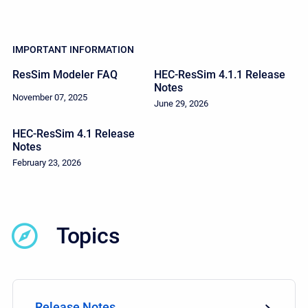
IMPORTANT INFORMATION
ResSim Modeler FAQ
HEC-ResSim 4.1.1 Release
Notes
November 07, 2025
June 29, 2026
HEC-ResSim 4.1 Release
Notes
February 23, 2026
Topics
Release Notes