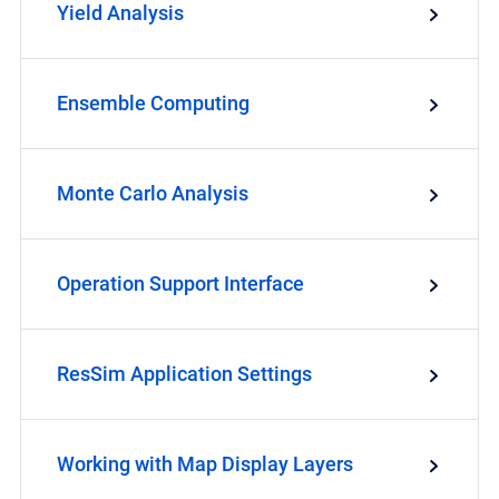
Yield Analysis
Ensemble Computing
Monte Carlo Analysis
Operation Support Interface
ResSim Application Settings
Working with Map Display Layers