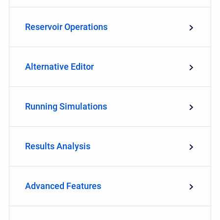
Reservoir Operations
Alternative Editor
Running Simulations
Results Analysis
Advanced Features